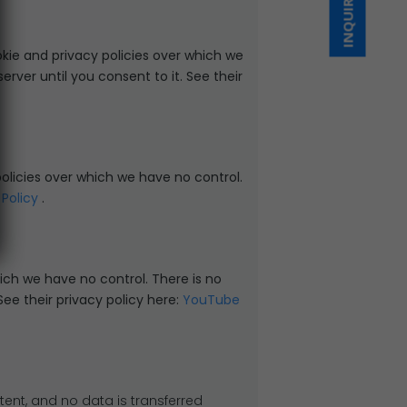
INQUIRE NOW
kie and privacy policies over which we
rver until you consent to it. See their
policies over which we have no control.
 Policy
.
ch we have no control. There is no
See their privacy policy here:
YouTube
ent, and no data is transferred