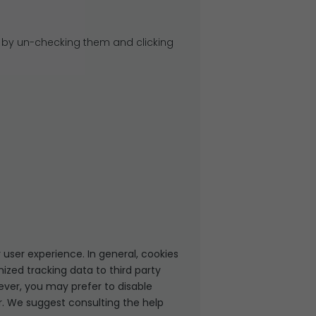
 by un-checking them and clicking
 user experience. In general, cookies
ized tracking data to third party
ever, you may prefer to disable
er. We suggest consulting the help