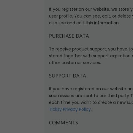
If you register on our website, we stor
user profile. You can see, edit, or del
also see and edit this information.
PURCHASE DATA
To receive product support, you have t
stored together with support expiration 
other customer services.
SUPPORT DATA
If you have registered on our website a
submissions are sent to our third party T
each time you want to create a new suppo
Ticksy Privacy Policy
.
COMMENTS