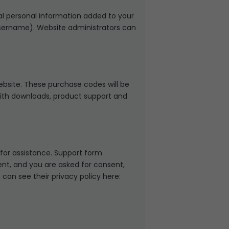
al personal information added to your
 username). Website administrators can
site. These purchase codes will be
 with downloads, product support and
 for assistance. Support form
sent, and you are asked for consent,
can see their privacy policy here: