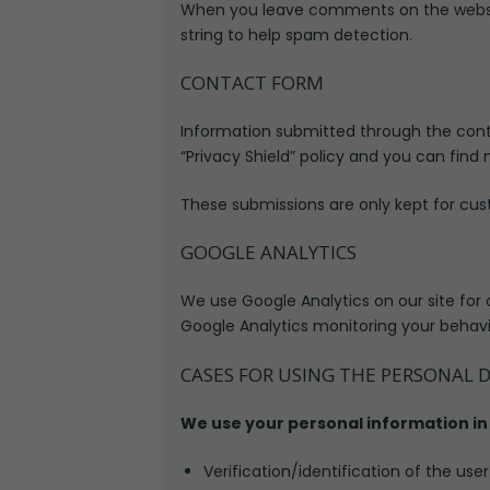
When you leave comments on the websit
string to help spam detection.
CONTACT FORM
Information submitted through the cont
“Privacy Shield” policy and you can find
These submissions are only kept for cus
GOOGLE ANALYTICS
We use Google Analytics on our site for 
Google Analytics monitoring your behavio
CASES FOR USING THE PERSONAL 
We use your personal information in 
Verification/identification of the use