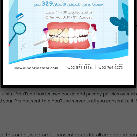
lay our Facebook timeline on our site. Facebook has its own coo
 of cookies from Facebook and your IP is not sent to a Facebook se
licy
.
ets timeline on our site. Twitter has its own cookie and privacy 
il you consent to it. See their privacy policy here:
Twitter Privacy
site. YouTube has its own cookie and privacy policies over whi
your IP is not sent to a YouTube server until you consent to it. 
pt this or not, we prompt consent boxes for all embedded cont