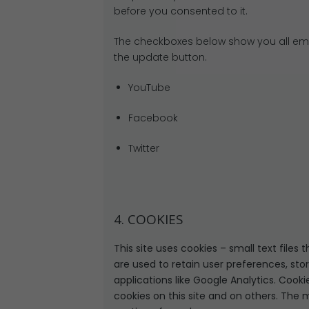
before you consented to it.
The checkboxes below show you all emb
the update button.
YouTube
Facebook
Twitter
4. COOKIES
This site uses cookies – small text files
are used to retain user preferences, sto
applications like Google Analytics. Cook
cookies on this site and on others. The 