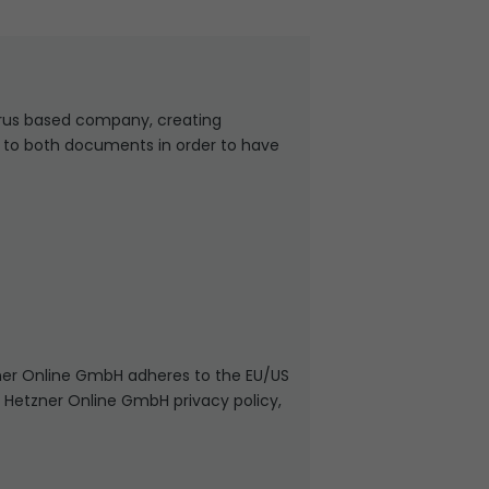
rus based company, creating
t to both documents in order to have
ner Online GmbH adheres to the EU/US
n Hetzner Online GmbH privacy policy,