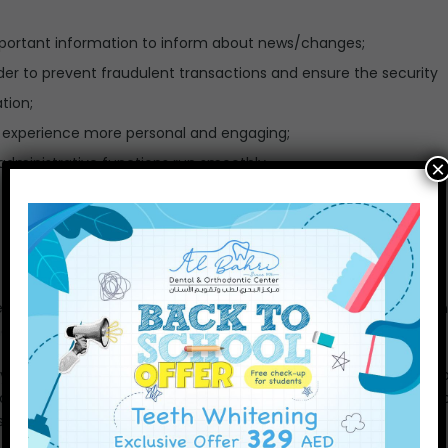
mportant information to inform about news/changes;
der to prevent fraudulent transactions and ensure the security
tion;
 experience more personal and engaging;
dministrative functions run smoothly.
×
d content, like YouTube videos, for example. Embedded conten
er website.
ou, use cookies, embed additional third-party tracking, and mon
our interaction with the embedded content if you have an acco
 services we use: