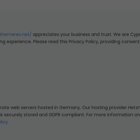
/themerex.net/
appreciates your business and trust
. We are Cyp
ng experience. Please read this Privacy Policy, providing consen
te web servers hosted in Germany. Our hosting provider Hetz
a is securely stored and GDPR compliant. For more information o
licy
.