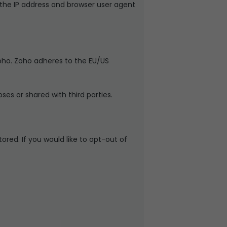
he IP address and browser user agent
oho. Zoho adheres to the EU/US
es or shared with third parties.
ored. If you would like to opt-out of