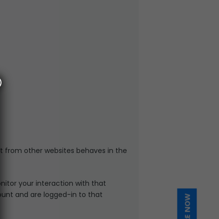
t from other websites behaves in the
itor your interaction with that
unt and are logged-in to that