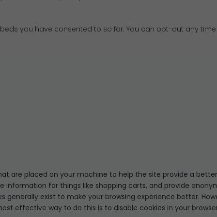
eds you have consented to so far. You can opt-out any time
 that are placed on your machine to help the site provide a better
re information for things like shopping carts, and provide anonym
ies generally exist to make your browsing experience better. How
most effective way to do this is to disable cookies in your brows