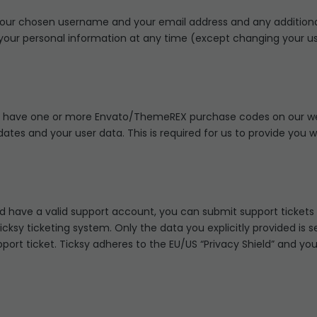
e your chosen username and your email address and any addition
ete your personal information at any time (except changing your
o have one or more Envato/ThemeREX purchase codes on our web
dates and your user data. This is required for us to provide you
nd have a valid support account, you can submit support tickets
icksy ticketing system. Only the data you explicitly provided is 
rt ticket. Ticksy adheres to the EU/US “Privacy Shield” and you 