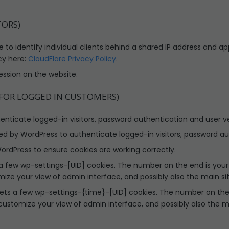
TORS)
 to identify individual clients behind a shared IP address and ap
cy here:
CloudFlare Privacy Policy
.
ession on the website.
 FOR LOGGED IN CUSTOMERS)
ticate logged-in visitors, password authentication and user ver
d by WordPress to authenticate logged-in visitors, password aut
rdPress to ensure cookies are working correctly.
 few wp-settings-[UID] cookies. The number on the end is your i
mize your view of admin interface, and possibly also the main sit
ets a few wp-settings-{time}-[UID] cookies. The number on the e
 customize your view of admin interface, and possibly also the ma