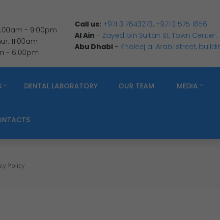
Call us:
+971 3 7643273
,
+971 2 575 1856
 9:00am - 9:00pm
Al Ain
-
Zayed bin Sultan St, Town Center.
r: 11:00am -
Abu Dhabi
-
Khaleej al Arabi street, build
am - 6:00pm
S
DENTAL LABORATORY
OUR TEAM
MEDIA
ONTACTS
cy Policy