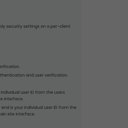
ply security settings on a per-client
ification.
hentication and user verification.
ndividual user ID from the users
e interface.
nd is your individual user ID from the
in site interface.