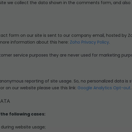
e we collect the data shown in the comments form, and also t
act form on our site is sent to our company email, hosted by Z
 more information about this here:
Zoho Privacy Policy
.
tomer service purposes they are never used for marketing purpos
anonymous reporting of site usage. So, no personalized data is st
r on our website please use this link:
Google Analytics Opt-out
.
DATA
the following cases:
r during website usage;