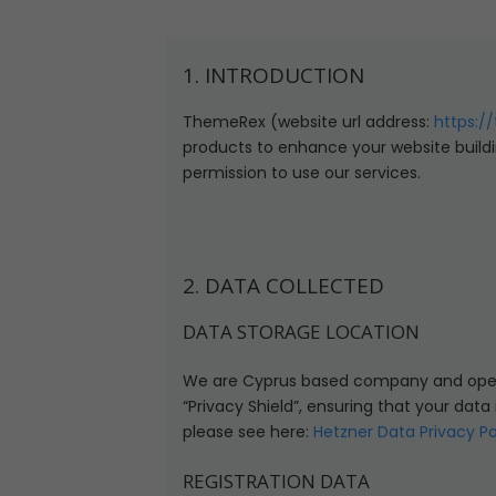
1. INTRODUCTION
ThemeRex (website url address:
https:/
products to enhance your website buildi
permission to use our services.
2. DATA COLLECTED
DATA STORAGE LOCATION
We are Cyprus based company and opera
“Privacy Shield”, ensuring that your dat
please see here:
Hetzner Data Privacy Po
REGISTRATION DATA