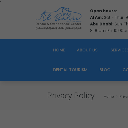
`
Open hours:
Al Ain:
Sat - Thur:
Abu Dhabi:
Sun-Thu
8:00pm, Fri: 10:00
HOME
ABOUT US
SERVICE
DENTAL TOURISM
BLOG
C
Privacy Policy
Home
Priva