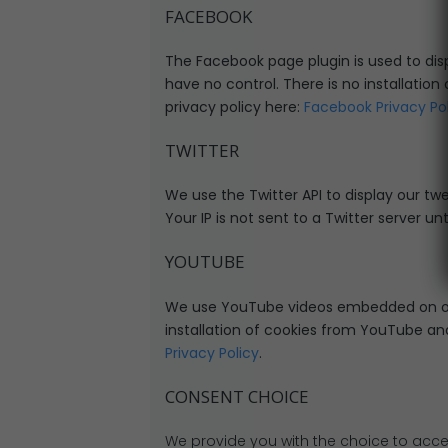
FACEBOOK
The Facebook page plugin is used to disp
have no control. There is no installation
privacy policy here:
Facebook Privacy Po
TWITTER
We use the Twitter API to display our twe
Your IP is not sent to a Twitter server unt
YOUTUBE
We use YouTube videos embedded on our 
installation of cookies from YouTube and 
Privacy Policy
.
CONSENT CHOICE
We provide you with the choice to acce