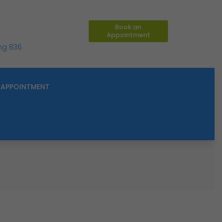
Book an
Appointment
ing 836
APPOINTMENT