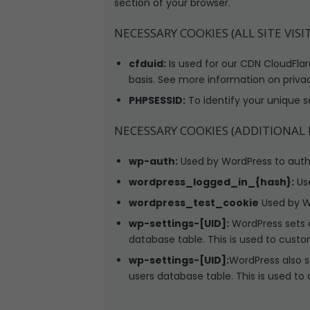
section of your browser.
NECESSARY COOKIES (ALL SITE VISI
cfduid:
Is used for our CDN CloudFlare
basis. See more information on priva
PHPSESSID:
To identify your unique s
NECESSARY COOKIES (ADDITIONAL
wp-auth:
Used by WordPress to authen
wordpress_logged_in_{hash}:
Use
wordpress_test_cookie
Used by Wo
wp-settings-[UID]:
WordPress sets a
database table. This is used to custo
wp-settings-[UID]:
WordPress also s
users database table. This is used to