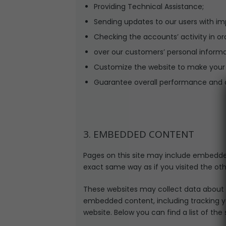
Providing Technical Assistance;
Sending updates to our users with i
Checking the accounts’ activity in or
over our customers’ personal informa
Customize the website to make your
Guarantee overall performance and a
3. EMBEDDED CONTENT
Pages on this site may include embedde
exact same way as if you visited the oth
These websites may collect data about y
embedded content, including tracking y
website. Below you can find a list of the