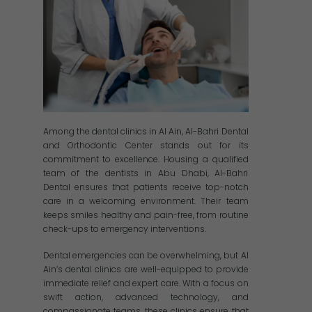
Among the dental clinics in Al Ain, Al-Bahri Dental
and Orthodontic Center stands out for its
commitment to excellence. Housing a qualified
team of the dentists in Abu Dhabi, Al-Bahri
Dental ensures that patients receive top-notch
care in a welcoming environment. Their team
keeps smiles healthy and pain-free, from routine
check-ups to emergency interventions.
Dental emergencies can be overwhelming, but Al
Ain’s dental clinics are well-equipped to provide
immediate relief and expert care. With a focus on
swift action, advanced technology, and
compassionate teams, these clinics ensure that