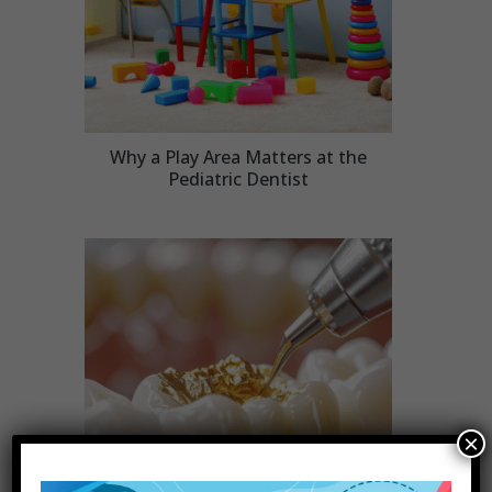
Why a Play Area Matters at the
Pediatric Dentist
×