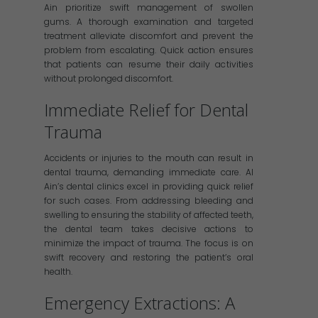
Ain prioritize swift management of swollen
gums. A thorough examination and targeted
treatment alleviate discomfort and prevent the
problem from escalating. Quick action ensures
that patients can resume their daily activities
without prolonged discomfort.
Immediate Relief for Dental
Trauma
Accidents or injuries to the mouth can result in
dental trauma, demanding immediate care. Al
Ain’s dental clinics excel in providing quick relief
for such cases. From addressing bleeding and
swelling to ensuring the stability of affected teeth,
the dental team takes decisive actions to
minimize the impact of trauma. The focus is on
swift recovery and restoring the patient’s oral
health.
Emergency Extractions: A