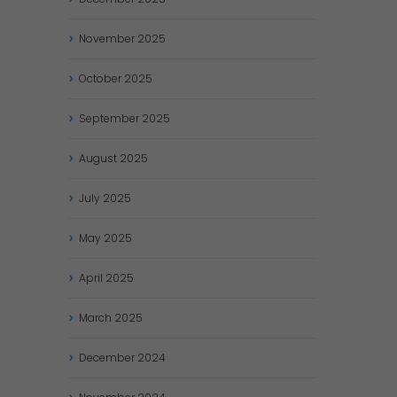
November
2025
October
2025
September
2025
August
2025
July
2025
May
2025
April
2025
March
2025
December
2024