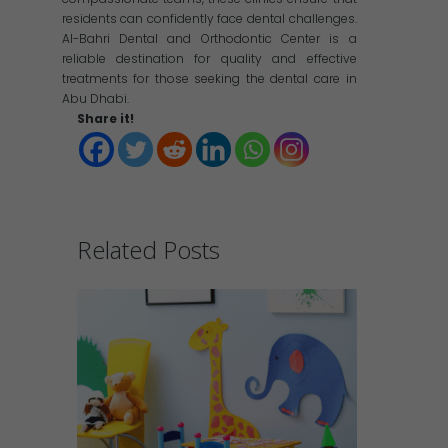
residents can confidently face dental challenges.
Al-Bahri Dental and Orthodontic Center is a
reliable destination for quality and effective
treatments for those seeking the dental care in
Abu Dhabi.
Share it!
Related Posts