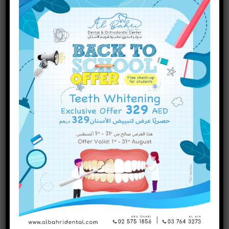
Are There Different Types of
Dental Fillings? A Complete
Guide
INQUIRE NOW
Categories
Dental Treatments
(75)
Uncategorized
(1)
Recent Posts