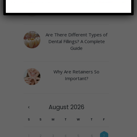
Why a Play Area Matters at
the Pediatric Dentist
Are There Different Types of
Dental Fillings? A Complete
Guide
Why Are Retainers So
Important?
August
2026
S
S
M
T
W
T
F
1
2
3
4
5
6
7