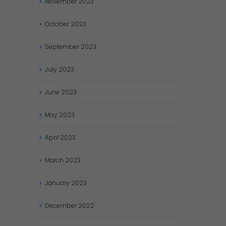
November
2023
October
2023
September
2023
July
2023
June
2023
May
2023
April
2023
March
2023
January
2023
December
2022