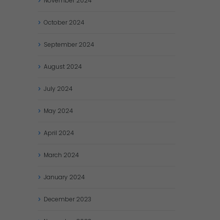
November
2024
October
2024
September
2024
August
2024
July
2024
May
2024
April
2024
March
2024
January
2024
December
2023