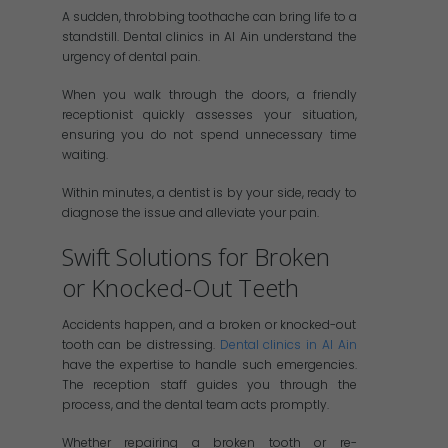
A sudden, throbbing toothache can bring life to a
standstill. Dental clinics in Al Ain understand the
urgency of dental pain.
When you walk through the doors, a friendly
receptionist quickly assesses your situation,
ensuring you do not spend unnecessary time
waiting.
Within minutes, a dentist is by your side, ready to
diagnose the issue and alleviate your pain.
Swift Solutions for Broken
or Knocked-Out Teeth
Accidents happen, and a broken or knocked-out
tooth can be distressing.
Dental clinics in Al Ain
have the expertise to handle such emergencies.
The reception staff guides you through the
process, and the dental team acts promptly.
Whether repairing a broken tooth or re-