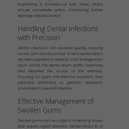
implanting a knocked-out one, these clinics
ensure immediate action, minimizing further
damage and discomfort.
Handling Dental Infections
with Precision
Dental infections can escalate quickly, causing
severe pain and discomfort. Al Ain’s dental clinics
are well-prepared to address such emergencies.
Upon arrival, the dental team swiftly examines
and identifies the source of the infection.
Focusing on quick and effective solutions, they
prescribe antibiotics or perform necessary
procedures to prevent infection.
Effective Management of
Swollen Gums
Swollen gums can be a sign of underlying issues
that require urgent attention. Dental clinics in Al