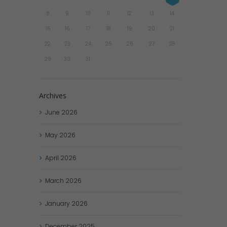
8
9
10
11
12
13
14
15
16
17
18
19
20
21
22
23
24
25
26
27
28
29
30
31
Archives
June
2026
May
2026
April
2026
March
2026
January
2026
December
2025