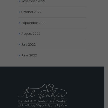
November
2022
October
2022
September
2022
August
2022
July
2022
June
2022