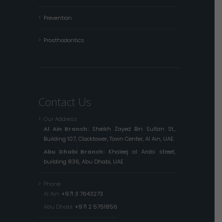
Prevention
Prosthodontics
Contact Us
Our Address
Al Ain Branch:
Sheikh Zayed Bin Sultan St.,
Building 107, Clocktower, Town Center, Al Ain, UAE.
Abu Dhabi Branch:
Khaleej al Arabi street,
building 836, Abu Dhabi, UAE
Phone
Al Ain:
+971 3 7643273
Abu Dhabi:
+971 2 5751856