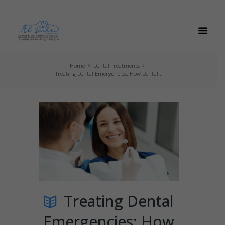
`
Home
Dental Treatments
Treating Dental Emergencies: How Dental...
Treating Dental
Emergencies: How