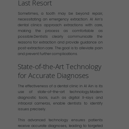
Last Resort
Sometimes, a tooth may be beyond repair,
necessitating an emergency extraction. Al Ain’s
dental clinics approach extractions with care,
making the process as comfortable as
possible.Dentists clearly communicate the
reasons for extraction and provide guidance on
post-extraction care. The goal is to alleviate pain
and prevent further complications.
State-of-the-Art Technology
for Accurate Diagnoses
The effectiveness of a dental clinic in Al Ain is its
use of state-of-the-art technology.Modern
diagnostic tools, such as digital X-rays and
intraoral cameras, enable dentists to identify
issues precisely.
This advanced technology ensures patients
receive accurate diagnoses, leading to targeted