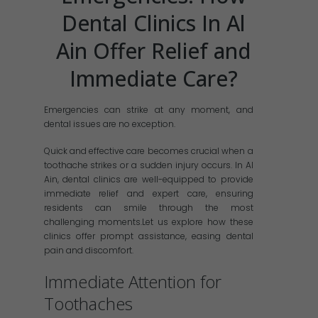
Dental Clinics In Al
Ain Offer Relief and
Immediate Care?
Emergencies can strike at any moment, and
dental issues are no exception.
Quick and effective care becomes crucial when a
toothache strikes or a sudden injury occurs. In Al
Ain, dental clinics are well-equipped to provide
immediate relief and expert care, ensuring
residents can smile through the most
challenging moments.Let us explore how these
clinics offer prompt assistance, easing dental
pain and discomfort.
Immediate Attention for
Toothaches