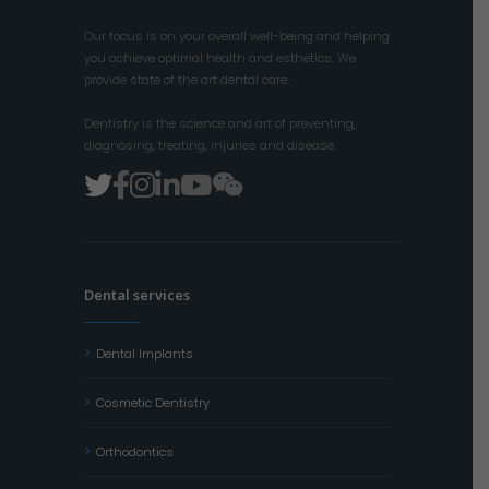
Our focus is on your overall well-being and helping
you achieve optimal health and esthetics. We
provide state of the art dental care.
Dentistry is the science and art of preventing,
diagnosing, treating, injuries and disease.
Dental services
Dental Implants
Cosmetic Dentistry
Orthodontics