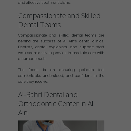
and effective treatment plans.
Compassionate and Skilled
Dental Teams
Compassionate and skilled dental teams are
behind the success of Al Ain’s dental clinics.
Dentists, dental hygienists, and support staff
work seamlessly to provide immediate care with
a human touch.
The focus is on ensuring patients feel
comfortable, understood, and confident in the
care they receive.
Al-Bahri Dental and
Orthodontic Center in Al
Ain