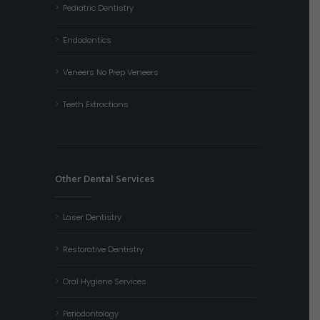
Pediatric Dentistry
Endodontics
Veneers No Prep Veneers
Teeth Extractions
Other Dental Services
Laser Dentistry
Restorative Dentistry
Oral Hygiene Services
Periodontology