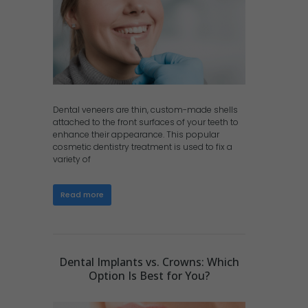
Dental veneers are thin, custom-made shells
attached to the front surfaces of your teeth to
enhance their appearance. This popular
cosmetic dentistry treatment is used to fix a
variety of
Read more
Dental Implants vs. Crowns: Which
Option Is Best for You?