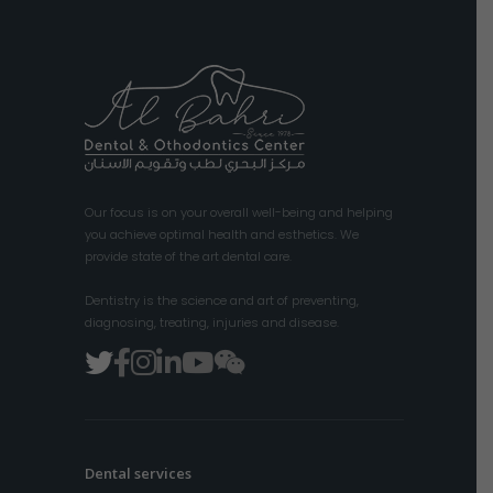
Our focus is on your overall well-being and helping
you achieve optimal health and esthetics. We
provide state of the art dental care.
Dentistry is the science and art of preventing,
diagnosing, treating, injuries and disease.
Dental services