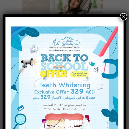
×
Access to advanced dental treatments is
paramount to maintaining a radiant smile
and optimal oral health. Al Ain, known for its
state-of-the-art healthcare facilities, boasts
some of the dentist clinics
Read more
INQUIRE NOW
How to Care for Your Dental
Implants: Tips for Long-Lasting
Results