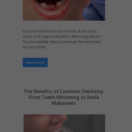
If your child knocks out a tooth, it can be a
scary and urgent situation. Here’s a guide on
the immediate steps to ensure the best care
for your child
Read more
The Benefits of Cosmetic Dentistry:
From Teeth Whitening to Smile
Makeovers