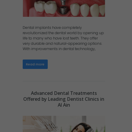
Dental implants have completely
revolutionized the dental world by opening up
life to many who have lost teeth. They offer
very durable and natural-appearing options.
With improvements in dental technology,
Read more
Advanced Dental Treatments
Offered by Leading Dentist Clinics in
Al Ain