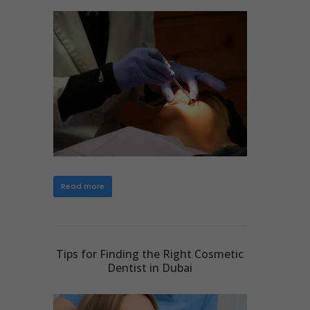
Read more
Tips for Finding the Right Cosmetic
Dentist in Dubai