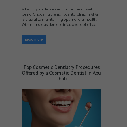
A healthy smile is essential for overall well-
being. Choosing the right dental clinic in Al Ain
is crucial to maintaining optimal oral health.
With numerous dental clinics available, it can
Read more
Top Cosmetic Dentistry Procedures
Offered by a Cosmetic Dentist in Abu
Dhabi