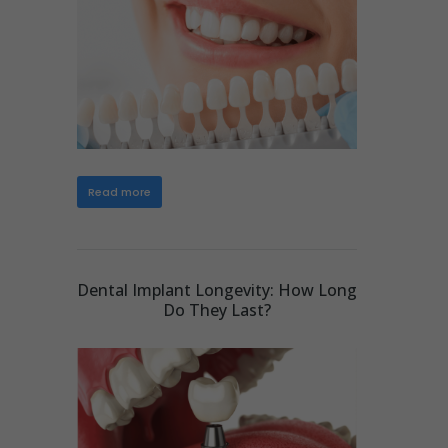
Read more
Dental Implant Longevity: How Long
Do They Last?