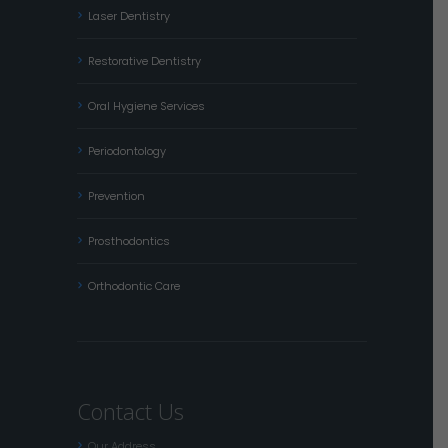
Laser Dentistry
Restorative Dentistry
Oral Hygiene Services
Periodontology
Prevention
Prosthodontics
Orthodontic Care
Contact Us
Our Address