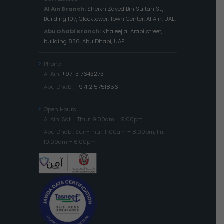
Al Ain Branch:
Sheikh Zayed Bin Sultan St.,
Building 107, Clocktower, Town Center, Al Ain, UAE.
Abu Dhabi Branch:
Khaleej al Arabi street,
building 836, Abu Dhabi, UAE
Phone
Al Ain:
+971 3 7643273
Abu Dhabi:
+971 2 5751856
Open Hours
Al Ain: Sat – Thur: 9:00am – 9:00pm
Abu Dhabi: Sun-Thur: 11:00am – 8:00pm, Fri:
10:00am – 6:00pm