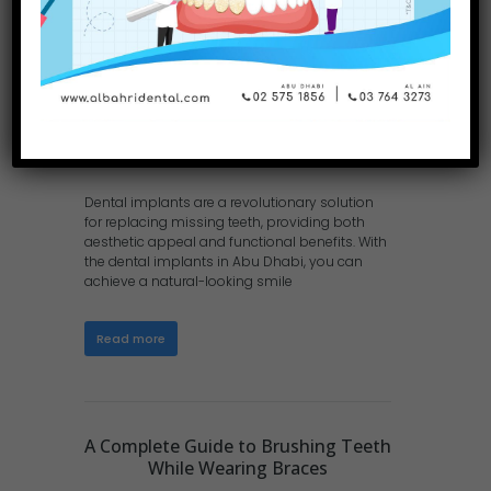
Dental implants are a revolutionary solution
for replacing missing teeth, providing both
aesthetic appeal and functional benefits. With
the dental implants in Abu Dhabi, you can
achieve a natural-looking smile
Read more
A Complete Guide to Brushing Teeth
While Wearing Braces