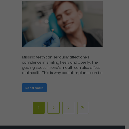
Missing teeth can seriously affect one’s
confidence in smiling freely and openly. The
gaping space in one’s mouth can also affect
oral health. This is why dental implants can be
Read more
1
2