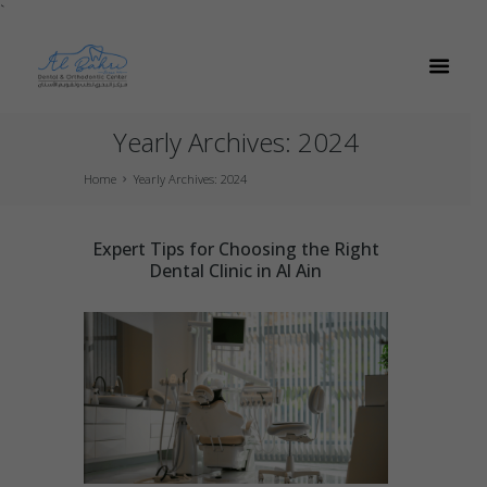
`
Yearly Archives: 2024
Home
Yearly Archives: 2024
Expert Tips for Choosing the Right
Dental Clinic in Al Ain