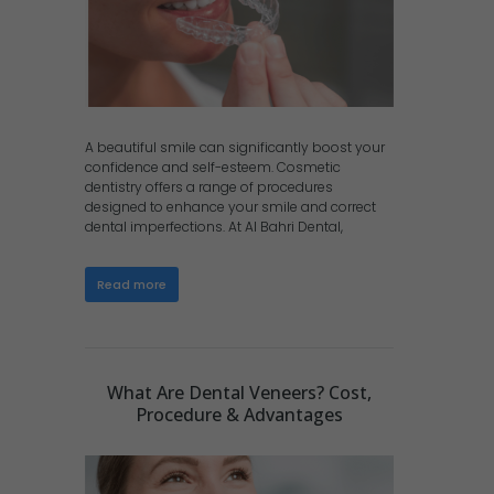
A beautiful smile can significantly boost your
confidence and self-esteem. Cosmetic
dentistry offers a range of procedures
designed to enhance your smile and correct
dental imperfections. At Al Bahri Dental,
Read more
What Are Dental Veneers? Cost,
Procedure & Advantages