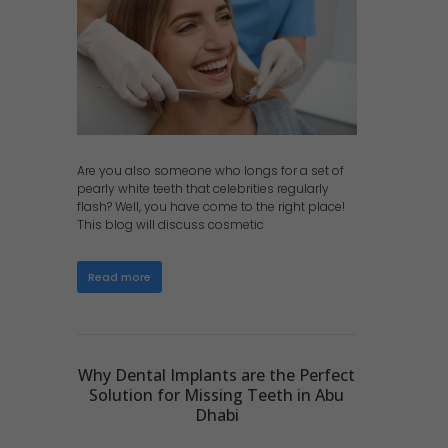
Are you also someone who longs for a set of
pearly white teeth that celebrities regularly
flash? Well, you have come to the right place!
This blog will discuss cosmetic
Read more
Why Dental Implants are the Perfect
Solution for Missing Teeth in Abu
Dhabi