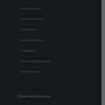
Dental Implants
Cosmetic Dentistry
Orthodontics
Pediatric Dentistry
Endodontics
Veneers No Prep Veneers
Teeth Extractions
Other Dental Services