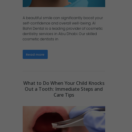
A beautiful smile can significantly boost your
self-confidence and overall well-being. Al
Bahri Dental is a leading provider of cosmetic
dentistry services in Abu Dhabi. Our skilled
cosmetic dentists in
Read more
What to Do When Your Child Knocks
Out a Tooth: Immediate Steps and
Care Tips