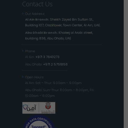
Contact Us
Our Address
Al Ain Branch:
Sheikh Zayed Bin Sultan St.,
Building 107, Clocktower, Town Center, Al Ain, UAE.
Abu Dhabi Branch:
Khaleej al Arabi street,
building 836, Abu Dhabi, UAE
Phone
Al Ain:
+971 3 7643273
Abu Dhabi:
+971 2 5751856
Open Hours
Al Ain: Sat – Thur: 9:00am – 9:00pm
Abu Dhabi: Sun-Thur: 11:00am – 8:00pm, Fri:
10:00am – 6:00pm