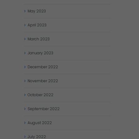
May
2023
April
2023
March
2023
January
2023
December
2022
November
2022
October
2022
September
2022
August
2022
July
2022