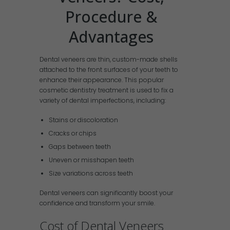
Procedure &
Advantages
Dental veneers are thin, custom-made shells
attached to the front surfaces of your teeth to
enhance their appearance. This popular
cosmetic dentistry treatment is used to fix a
variety of dental imperfections, including:
Stains or discoloration
Cracks or chips
Gaps between teeth
Uneven or misshapen teeth
Size variations across teeth
Dental veneers can significantly boost your
confidence and transform your smile.
Cost of Dental Veneers