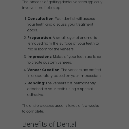
The process of getting dental veneers typically
involves multiple steps:
Consultation
: Your dentist will assess
your teeth and discuss your treatment
goals.
Preparation
: A small layer of enamel is
removed from the surface of your teeth to
make room for the veneers.
Impressions
: Molds of your teeth are taken
to create custom veneers.
Veneer Creation
: The veneers are crafted
in a laboratory based on your impressions.
Bonding
: The veneers are permanently
attached to your teeth using a special
adhesive.
The entire process usually takes a few weeks
to complete.
Benefits of Dental