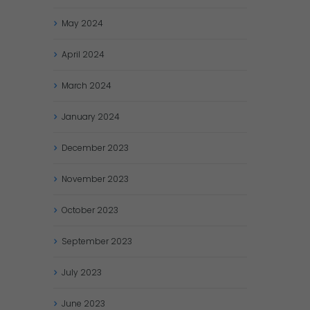
May
2024
April
2024
March
2024
January
2024
December
2023
November
2023
October
2023
September
2023
July
2023
June
2023