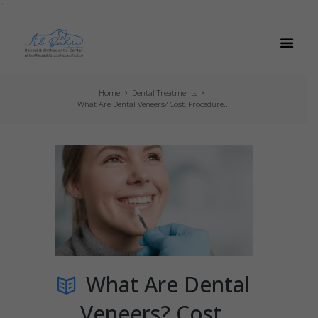
`
Home
Dental Treatments
What Are Dental Veneers? Cost, Procedure...
What Are Dental
Veneers? Cost,