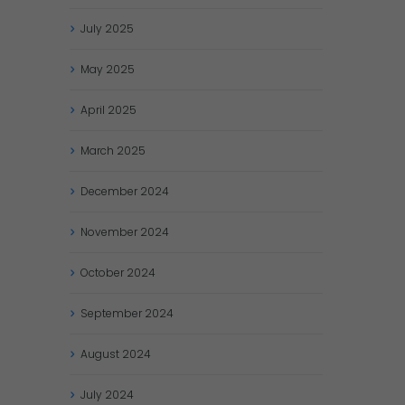
July
2025
May
2025
April
2025
March
2025
December
2024
November
2024
October
2024
September
2024
August
2024
July
2024