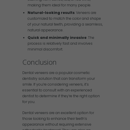
making them ideal for many people.
Natural-looking results
: Veneers are
customized to match the color and shape
of your natural teeth, providing a seamless,
natural appearance.
Quick and minimally invasive
: The
process is relatively fast and involves
minimal discomfort.
Conclusion
Dental veneers are a popular cosmetic
dentistry solution that can transform your
smile. If you’re considering veneers, it’s
essential to consult with an experienced
dentist to determine if they’re the right option
for you.
Dental veneers are an excellent option for
those looking to enhance their teeth’s
appearance without requiring extensive