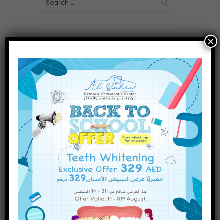
×
Categories
Dental Treatments
(75)
Uncategorized
(1)
Recent Posts
Why a Play Area Matters at
the Pediatric Dentist
INQUIRE NOW
Are There Different Types of
Dental Fillings? A Complete
Guide