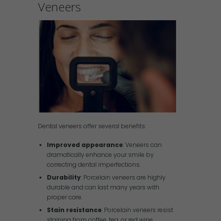
Veneers
Dental veneers offer several benefits:
Improved appearance
: Veneers can
dramatically enhance your smile by
correcting dental imperfections.
Durability
: Porcelain veneers are highly
durable and can last many years with
proper care.
Stain resistance
: Porcelain veneers resist
staining from coffee, tea, or red wine,