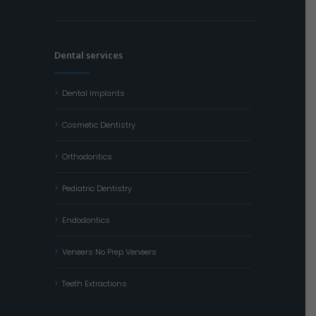
Dental services
Dental Implants
Cosmetic Dentistry
Orthodontics
Pediatric Dentistry
Endodontics
Veneers No Prep Veneers
Teeth Extractions