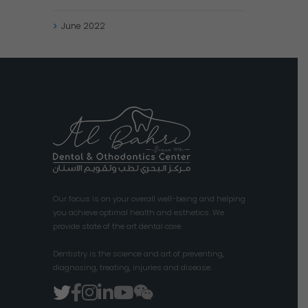
June
2022
Our focus is on your overall well-being and helping
you achieve optimal health and esthetics. We
provide state of the art dental care.
Dentistry is the science and art of preventing,
diagnosing, treating, injuries and disease.