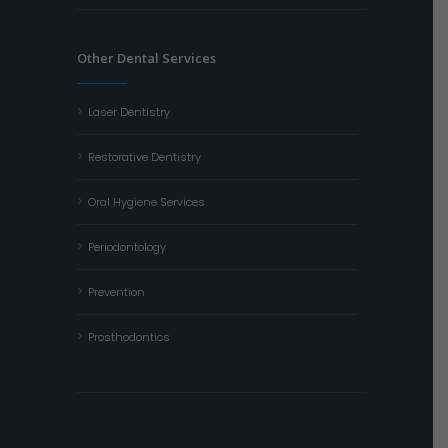
Other Dental Services
Laser Dentistry
Restorative Dentistry
Oral Hygiene Services
Periodontology
Prevention
Prosthodontics