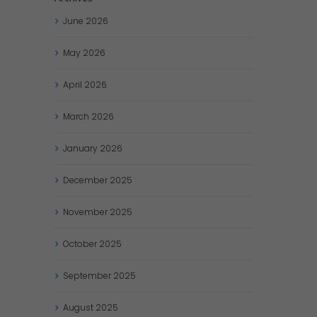
June
2026
May
2026
April
2026
March
2026
January
2026
December
2025
November
2025
October
2025
September
2025
August
2025