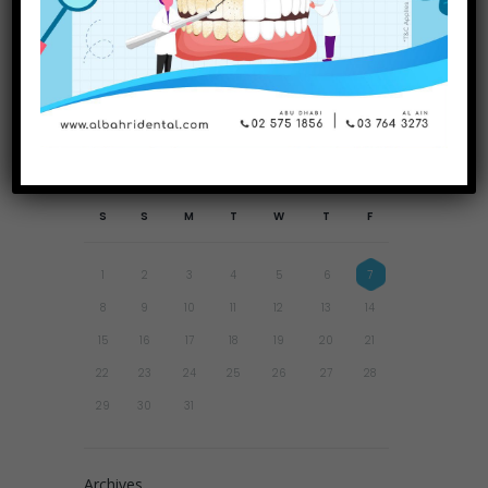
Why Are Retainers So
Important?
August
2026
S
S
M
T
W
T
F
1
2
3
4
5
6
7
8
9
10
11
12
13
14
15
16
17
18
19
20
21
22
23
24
25
26
27
28
29
30
31
Archives