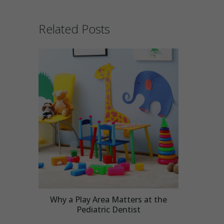
Related Posts
Why a Play Area Matters at the
Pediatric Dentist