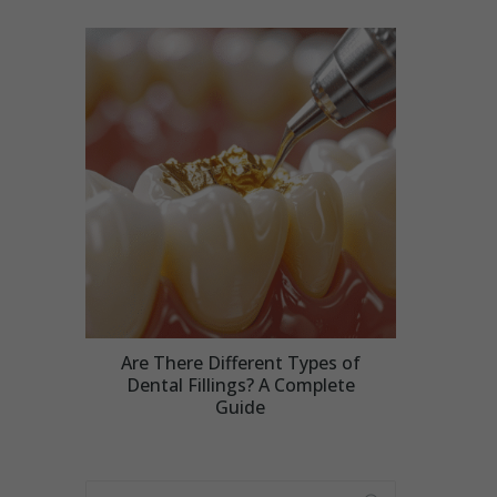
Are There Different Types of
Dental Fillings? A Complete
Guide