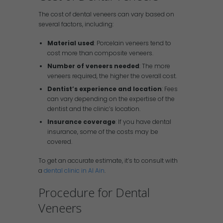
The cost of dental veneers can vary based on
several factors, including:
Material used
: Porcelain veneers tend to
cost more than composite veneers.
Number of veneers needed
: The more
veneers required, the higher the overall cost.
Dentist’s experience and location
: Fees
can vary depending on the expertise of the
dentist and the clinic’s location.
Insurance coverage
: If you have dental
insurance, some of the costs may be
covered.
To get an accurate estimate, it’s to consult with
a
dental clinic in Al Ain
.
Procedure for Dental
Veneers