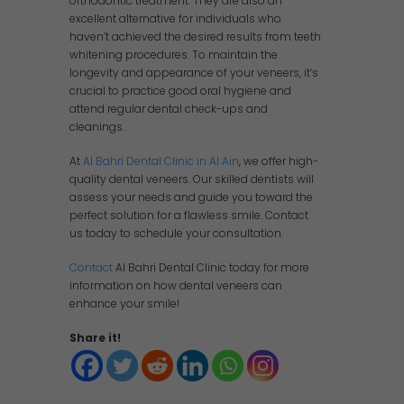
orthodontic treatment. They are also an
excellent alternative for individuals who
haven’t achieved the desired results from teeth
whitening procedures. To maintain the
longevity and appearance of your veneers, it’s
crucial to practice good oral hygiene and
attend regular dental check-ups and
cleanings.
At
Al Bahri Dental Clinic in Al Ain
, we offer high-
quality dental veneers. Our skilled dentists will
assess your needs and guide you toward the
perfect solution for a flawless smile. Contact
us today to schedule your consultation.
Contact
Al Bahri Dental Clinic today for more
information on how dental veneers can
enhance your smile!
Share it!