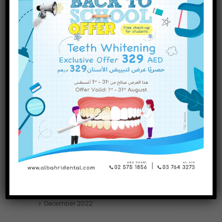
INQUIRE NOW
November
2023
October
2023
September
2023
July
2023
June
2023
May
2023
April
2023
March
2023
January
2023
December
2022