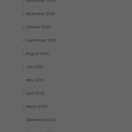
December
2025
November
2025
October
2025
September
2025
August
2025
July
2025
May
2025
April
2025
March
2025
December
2024