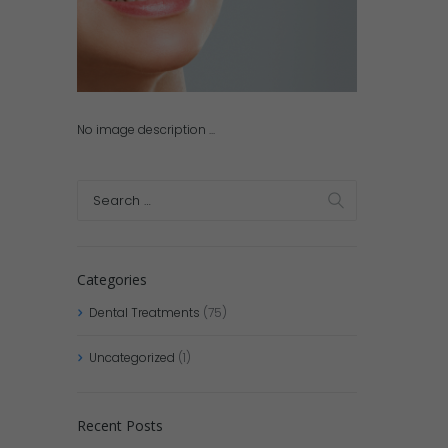
No image description ...
Categories
Dental Treatments
(75)
Uncategorized
(1)
Recent Posts