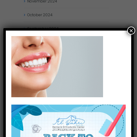
November
2024
October
2024
September
2024
×
August
2024
July
2024
May
2024
April
2024
March
2024
January
2024
December
2023