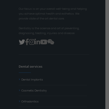
Our focus is on your overall well-being and helping
you achieve optimal health and esthetics. We
provide state of the art dental care.
Dentistry is the science and art of preventing,
diagnosing, treating, injuries and disease.
Dental services
Dental Implants
Cosmetic Dentistry
Orthodontics