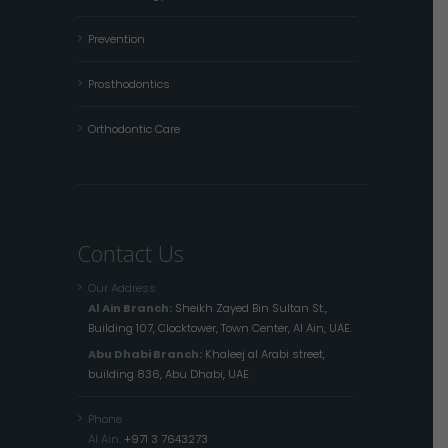
Prevention
Prosthodontics
Orthodontic Care
Contact Us
Our Address
Al Ain Branch:
Sheikh Zayed Bin Sultan St.,
Building 107, Clocktower, Town Center, Al Ain, UAE.
Abu Dhabi Branch:
Khaleej al Arabi street,
building 836, Abu Dhabi, UAE
Phone
Al Ain:
+971 3 7643273