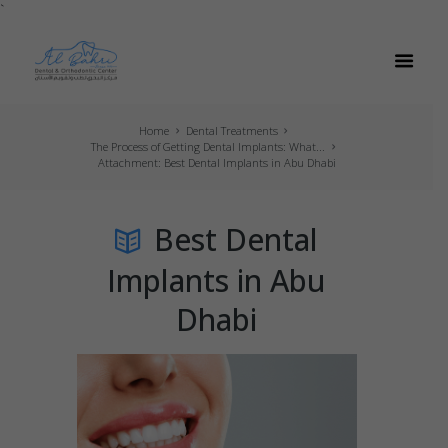
`
Home
Dental Treatments
The Process of Getting Dental Implants: What...
Attachment: Best Dental Implants in Abu Dhabi
Best Dental
Implants in Abu
Dhabi