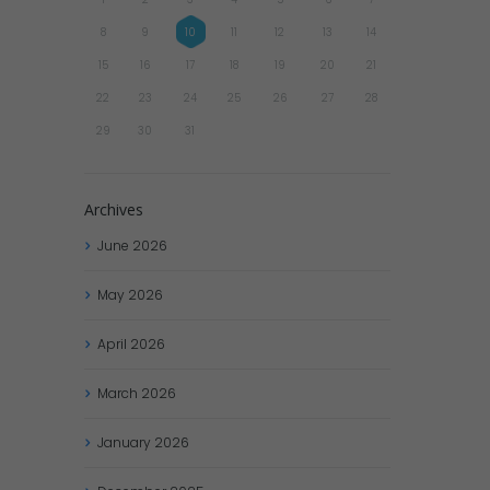
8
9
10
11
12
13
14
15
16
17
18
19
20
21
22
23
24
25
26
27
28
29
30
31
Archives
June
2026
May
2026
April
2026
March
2026
January
2026