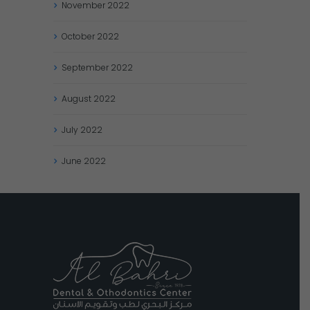
November
2022
October
2022
September
2022
August
2022
July
2022
June
2022