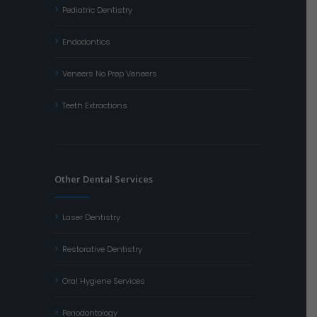
Pediatric Dentistry
Endodontics
Veneers No Prep Veneers
Teeth Extractions
Other Dental Services
Laser Dentistry
Restorative Dentistry
Oral Hygiene Services
Periodontology