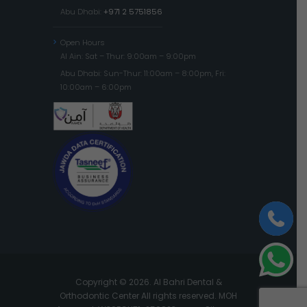
Abu Dhabi:
+971 2 5751856
Open Hours
Al Ain: Sat – Thur: 9:00am – 9:00pm
Abu Dhabi: Sun-Thur: 11:00am – 8:00pm, Fri:
10:00am – 6:00pm
Copyright © 2026. Al Bahri Dental &
Orthodontic Center All rights reserved. MOH