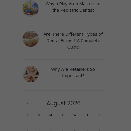
Why a Play Area Matters at
the Pediatric Dentist
Are There Different Types of
Dental Fillings? A Complete
Guide
Why Are Retainers So
Important?
August
2026
S
S
M
T
W
T
F
1
2
3
4
5
6
7