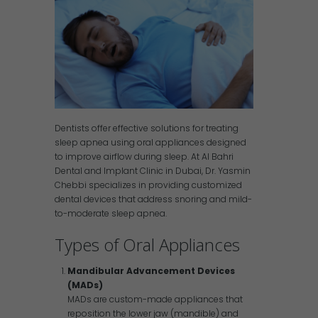
Dentists offer effective solutions for treating
sleep apnea using oral appliances designed
to improve airflow during sleep. At Al Bahri
Dental and Implant Clinic in Dubai, Dr. Yasmin
Chebbi specializes in providing customized
dental devices that address snoring and mild-
to-moderate sleep apnea.
Types of Oral Appliances
Mandibular Advancement Devices
(MADs)
MADs are custom-made appliances that
reposition the lower jaw (mandible) and