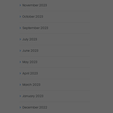
November
2023
October
2023
September
2023
July
2023
June
2023
May
2023
April
2023
March
2023
January
2023
December
2022