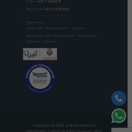
Al Ain:
+971 3 7643273
Abu Dhabi:
+971 2 5751856
Open Hours
Al Ain: Sat – Thur: 9:00am – 9:00pm
Abu Dhabi: Sun-Thur: 11:00am – 8:00pm, Fri:
10:00am – 6:00pm
Copyright © 2026. Al Bahri Dental &
Orthodontic Center All rights reserved. MOH