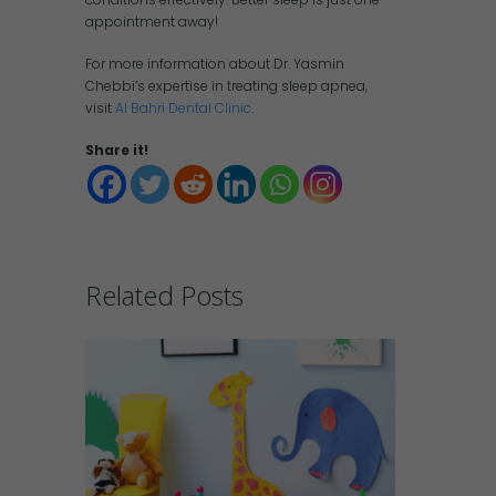
appointment away!
For more information about Dr. Yasmin
Chebbi’s expertise in treating sleep apnea,
visit
Al Bahri Dental Clinic
.
Share it!
Related Posts