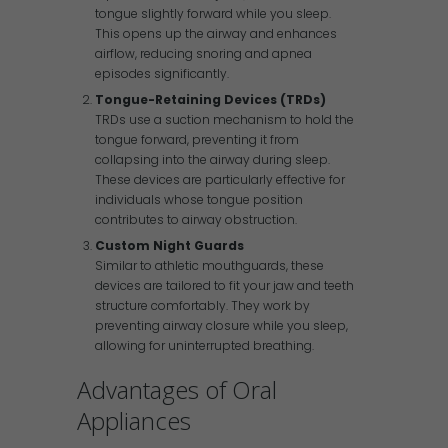
tongue slightly forward while you sleep.
This opens up the airway and enhances
airflow, reducing snoring and apnea
episodes significantly.
Tongue-Retaining Devices (TRDs)
TRDs use a suction mechanism to hold the
tongue forward, preventing it from
collapsing into the airway during sleep.
These devices are particularly effective for
individuals whose tongue position
contributes to airway obstruction.
Custom Night Guards
Similar to athletic mouthguards, these
devices are tailored to fit your jaw and teeth
structure comfortably. They work by
preventing airway closure while you sleep,
allowing for uninterrupted breathing.
Advantages of Oral
Appliances