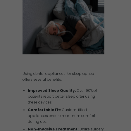
Using dental appliances for sleep apnea
offers several benefits:
Improved Sleep Quality:
Over 90% of
patients report better sleep after using
these devices.
Comfortable Fit:
Custom-fitted
appliances ensure maximum comfort
during use.
Non-Invasive Treatment:
Unlike surgery,