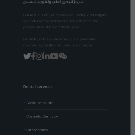
Our focus is on your overall well-being and helping
you achieve optimal health and esthetics. We
provide state of the art dental care.
Dentistry is the science and art of preventing,
diagnosing, treating, injuries and disease.
Dental services
Dental Implants
Cosmetic Dentistry
Orthodontics