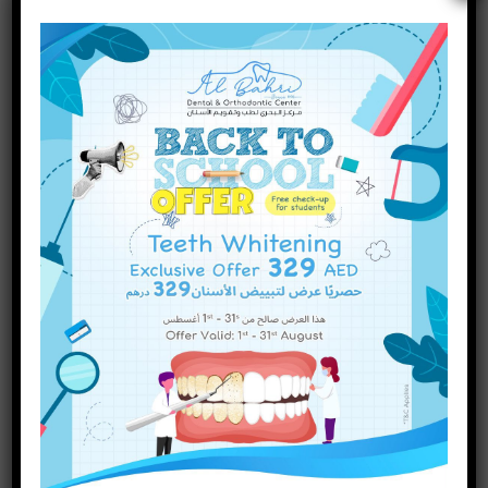
Are There Different Types of
Dental Fillings? A Complete
Guide
INQUIRE NOW
Categories
Dental Treatments
(75)
Uncategorized
(1)
Recent Posts