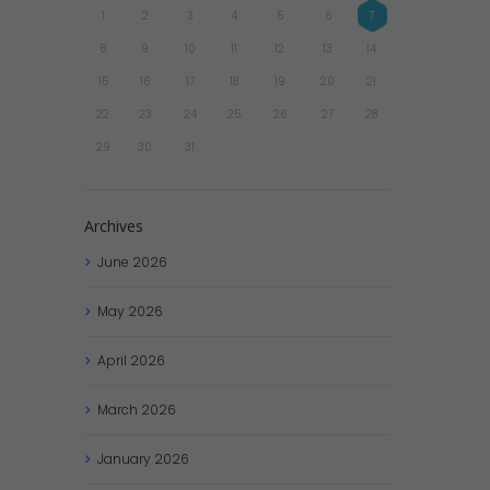
1
2
3
4
5
6
7
8
9
10
11
12
13
14
15
16
17
18
19
20
21
22
23
24
25
26
27
28
29
30
31
Archives
June
2026
May
2026
April
2026
March
2026
January
2026