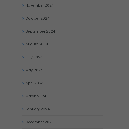
November
2024
October
2024
September
2024
August
2024
July
2024
May
2024
April
2024
March
2024
January
2024
December
2023