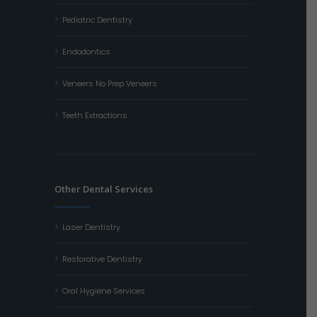
Pediatric Dentistry
Endodontics
Veneers No Prep Veneers
Teeth Extractions
Other Dental Services
Laser Dentistry
Restorative Dentistry
Oral Hygiene Services