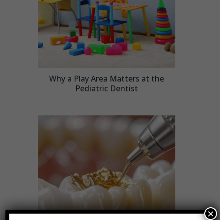
Why a Play Area Matters at the
Pediatric Dentist
×