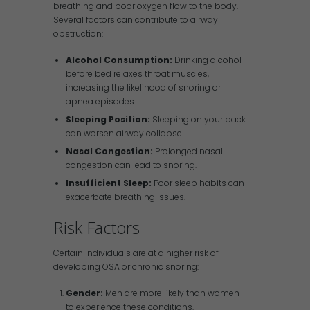
breathing and poor oxygen flow to the body.
Several factors can contribute to airway
obstruction:
Alcohol Consumption:
Drinking alcohol
before bed relaxes throat muscles,
increasing the likelihood of snoring or
apnea episodes.
Sleeping Position:
Sleeping on your back
can worsen airway collapse.
Nasal Congestion:
Prolonged nasal
congestion can lead to snoring.
Insufficient Sleep:
Poor sleep habits can
exacerbate breathing issues.
Risk Factors
Certain individuals are at a higher risk of
developing OSA or chronic snoring:
Gender:
Men are more likely than women
to experience these conditions.