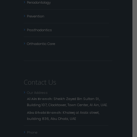
Periodontology
Prevention
Prosthodontics
Orthodontic Care
Contact Us
Our Address
Al Ain Branch:
Sheikh Zayed Bin Sultan St.,
Building 107, Clocktower, Town Center, Al Ain, UAE.
Abu Dhabi Branch:
Khaleej al Arabi street,
building 836, Abu Dhabi, UAE
Phone