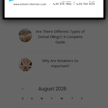
Why a Play Area Matters at
the Pediatric Dentist
Are There Different Types of
Dental Fillings? A Complete
Guide
Why Are Retainers So
Important?
August
2026
S
S
M
T
W
T
F