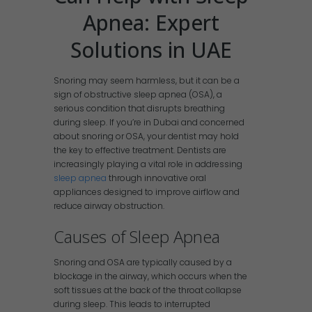
Apnea: Expert
Solutions in UAE
Snoring may seem harmless, but it can be a
sign of obstructive sleep apnea (OSA), a
serious condition that disrupts breathing
during sleep. If you’re in Dubai and concerned
about snoring or OSA, your dentist may hold
the key to effective treatment. Dentists are
increasingly playing a vital role in addressing
sleep apnea
through innovative oral
appliances designed to improve airflow and
reduce airway obstruction.
Causes of Sleep Apnea
Snoring and OSA are typically caused by a
blockage in the airway, which occurs when the
soft tissues at the back of the throat collapse
during sleep. This leads to interrupted