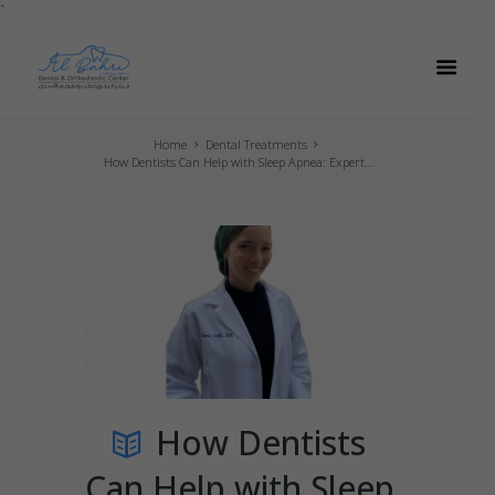
`
Home
Dental Treatments
How Dentists Can Help with Sleep Apnea: Expert...
How Dentists
Can Help with Sleep