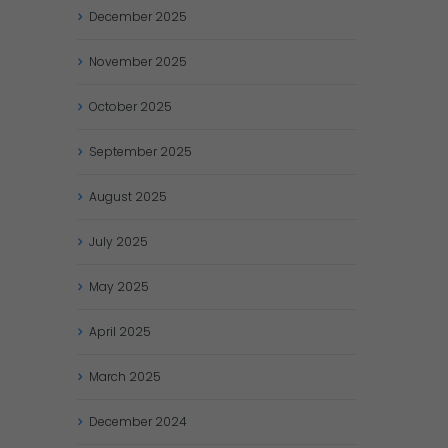
December
2025
November
2025
October
2025
September
2025
August
2025
July
2025
May
2025
April
2025
March
2025
December
2024