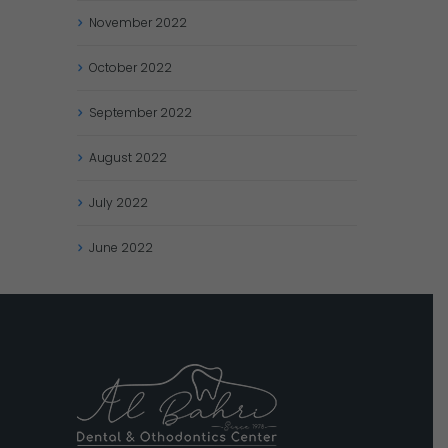
November
2022
October
2022
September
2022
August
2022
July
2022
June
2022