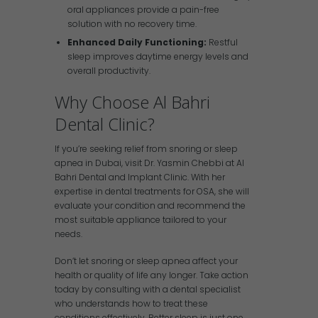
oral appliances provide a pain-free
solution with no recovery time.
Enhanced Daily Functioning:
Restful
sleep improves daytime energy levels and
overall productivity.
Why Choose Al Bahri
Dental Clinic?
If you’re seeking relief from snoring or sleep
apnea in Dubai, visit Dr. Yasmin Chebbi at Al
Bahri Dental and Implant Clinic. With her
expertise in dental treatments for OSA, she will
evaluate your condition and recommend the
most suitable appliance tailored to your
needs.
Don’t let snoring or sleep apnea affect your
health or quality of life any longer. Take action
today by consulting with a dental specialist
who understands how to treat these
conditions effectively. Better sleep is just one