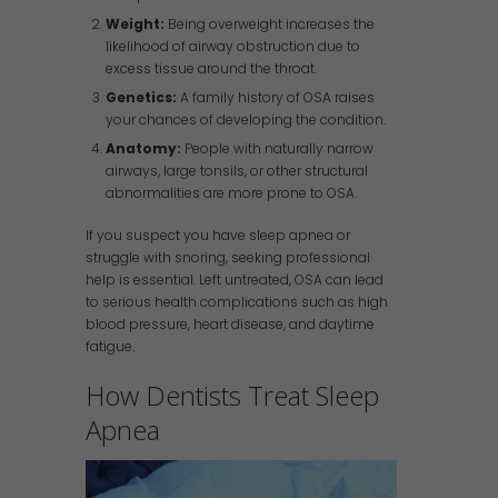
Weight:
Being overweight increases the
likelihood of airway obstruction due to
excess tissue around the throat.
Genetics:
A family history of OSA raises
your chances of developing the condition.
Anatomy:
People with naturally narrow
airways, large tonsils, or other structural
abnormalities are more prone to OSA.
If you suspect you have sleep apnea or
struggle with snoring, seeking professional
help is essential. Left untreated, OSA can lead
to serious health complications such as high
blood pressure, heart disease, and daytime
fatigue.
How Dentists Treat Sleep
Apnea