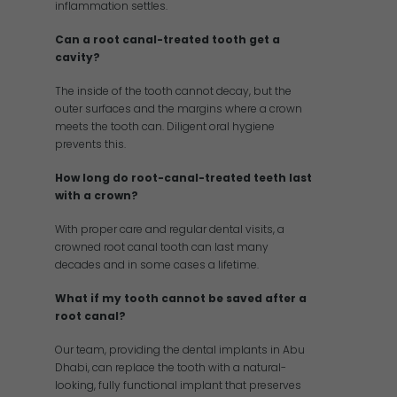
inflammation settles.
Can a root canal-treated tooth get a
cavity?
The inside of the tooth cannot decay, but the
outer surfaces and the margins where a crown
meets the tooth can. Diligent oral hygiene
prevents this.
How long do root-canal-treated teeth last
with a crown?
With proper care and regular dental visits, a
crowned root canal tooth can last many
decades and in some cases a lifetime.
What if my tooth cannot be saved after a
root canal?
Our team, providing the dental implants in Abu
Dhabi, can replace the tooth with a natural-
looking, fully functional implant that preserves