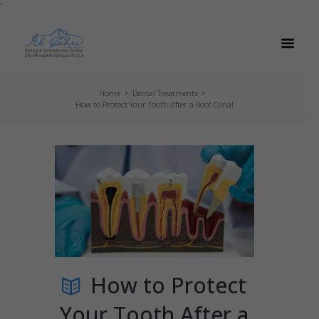
`
Home
Dental Treatments
How to Protect Your Tooth After a Root Canal
How to Protect
Your Tooth After a