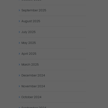
September
2025
August
2025
July
2025
May
2025
April
2025
March
2025
December
2024
November
2024
October
2024
September
2024