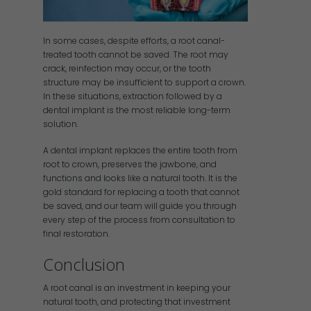
In some cases, despite efforts, a root canal-
treated tooth cannot be saved. The root may
crack, reinfection may occur, or the tooth
structure may be insufficient to support a crown.
In these situations, extraction followed by a
dental implant is the most reliable long-term
solution.
A dental implant replaces the entire tooth from
root to crown, preserves the jawbone, and
functions and looks like a natural tooth. It is the
gold standard for replacing a tooth that cannot
be saved, and our team will guide you through
every step of the process from consultation to
final restoration.
Conclusion
A root canal is an investment in keeping your
natural tooth, and protecting that investment