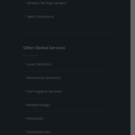
Veneers No Prep Veneers
Teeth Extractions
Other Dental Services
Laser Dentistry
Restorative Dentistry
Oral Hygiene Services
Periodontology
Prevention
Prosthodontics