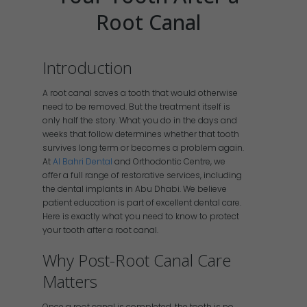
Root Canal
Introduction
A root canal saves a tooth that would otherwise
need to be removed. But the treatment itself is
only half the story. What you do in the days and
weeks that follow determines whether that tooth
survives long term or becomes a problem again.
At
Al Bahri Dental
and Orthodontic Centre, we
offer a full range of restorative services, including
the dental implants in Abu Dhabi. We believe
patient education is part of excellent dental care.
Here is exactly what you need to know to protect
your tooth after a root canal.
Why Post-Root Canal Care
Matters
Once a root canal is completed, the tooth is no