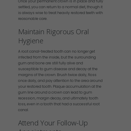
Once your permanent crown is in place and fully
settled, you can return to a normal diet, though it
is always wise to treat heavily restored teeth with
reasonable care.
Maintain Rigorous Oral
Hygiene
A root canal-treated tooth can no longer get
infected from the inside, but the surrounding
gum and bone are still fully alive and
susceptible to gum disease and decay at the
margins of the crown. Brush twice daily, floss
once daily, and pay attention to the area around
your restored tooth. Plaque accumulation at the
gum line around a crown can lead to gum
recession, margin decay, and ultimately tooth
loss, even in a tooth that had a successful root
canal.
Attend Your Follow-Up