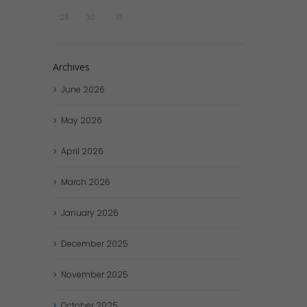
29
30
31
Archives
June
2026
May
2026
April
2026
March
2026
January
2026
December
2025
November
2025
October
2025