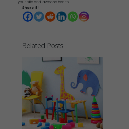
your bite and jawbone health.
Share it!
Related Posts