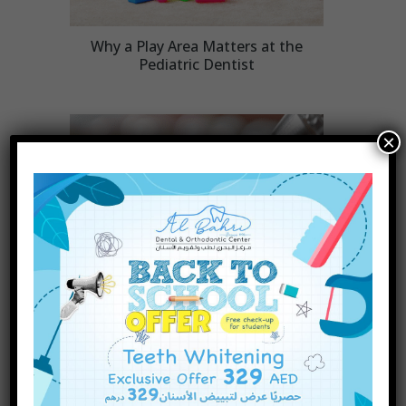
Why a Play Area Matters at the
Pediatric Dentist
×
INQUIRE NOW
Are There Different Types of
Dental Fillings? A Complete