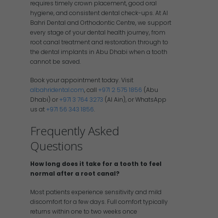
requires timely crown placement, good oral
hygiene, and consistent dental check-ups. At Al
Bahri Dental and Orthodontic Centre, we support
every stage of your dental health journey, from
root canal treatment and restoration through to
the dental implants in Abu Dhabi when a tooth
cannot be saved.
Book your appointment today. Visit
albahridental.com
, call
+971 2 575 1856
(Abu
Dhabi) or
+971 3 764 3273
(Al Ain), or WhatsApp
us at
+971 56 343 1856
.
Frequently Asked
Questions
How long does it take for a tooth to feel
normal after a root canal?
Most patients experience sensitivity and mild
discomfort for a few days. Full comfort typically
returns within one to two weeks once