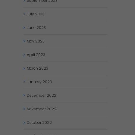
September
2023
July
2023
June
2023
May
2023
April
2023
March
2023
January
2023
December
2022
November
2022
October
2022