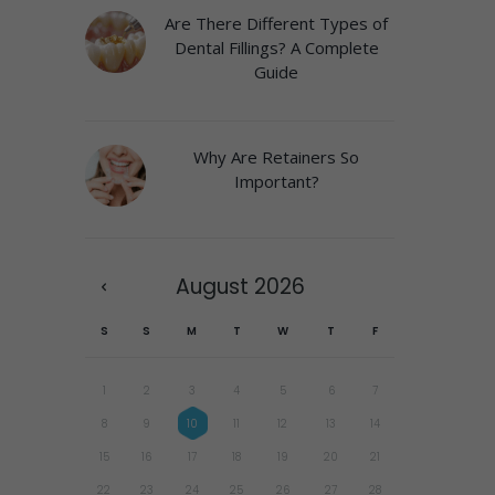
Are There Different Types of
Dental Fillings? A Complete
Guide
Why Are Retainers So
Important?
August
2026
S
S
M
T
W
T
F
1
2
3
4
5
6
7
8
9
10
11
12
13
14
15
16
17
18
19
20
21
22
23
24
25
26
27
28