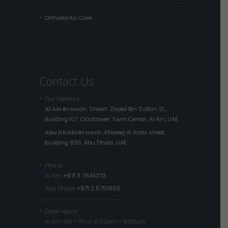
Orthodontic Care
Contact Us
Our Address
Al Ain Branch:
Sheikh Zayed Bin Sultan St.,
Building 107, Clocktower, Town Center, Al Ain, UAE.
Abu Dhabi Branch:
Khaleej al Arabi street,
building 836, Abu Dhabi, UAE
Phone
Al Ain:
+971 3 7643273
Abu Dhabi:
+971 2 5751856
Open Hours
Al Ain: Sat – Thur: 9:00am – 9:00pm