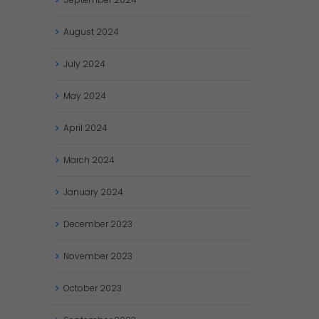
August
2024
July
2024
May
2024
April
2024
March
2024
January
2024
December
2023
November
2023
October
2023