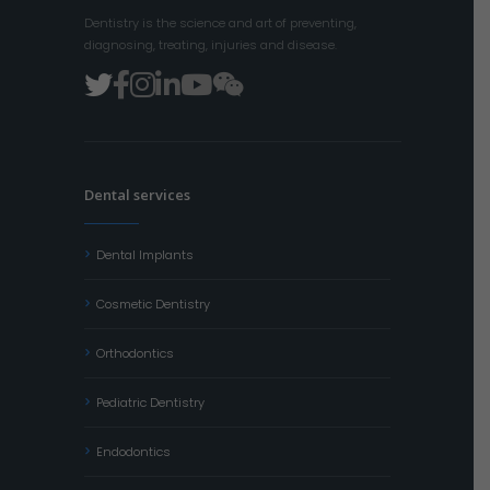
Dentistry is the science and art of preventing,
diagnosing, treating, injuries and disease.
Dental services
Dental Implants
Cosmetic Dentistry
Orthodontics
Pediatric Dentistry
Endodontics