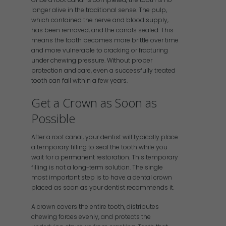
longer alive in the traditional sense. The pulp,
which contained the nerve and blood supply,
has been removed, and the canals sealed. This
means the tooth becomes more brittle over time
and more vulnerable to cracking or fracturing
under chewing pressure. Without proper
protection and care, even a successfully treated
tooth can fail within a few years.
Get a Crown as Soon as
Possible
After a root canal, your dentist will typically place
a temporary filling to seal the tooth while you
wait for a permanent restoration. This temporary
filling is not a long-term solution. The single
most important step is to have a dental crown
placed as soon as your dentist recommends it.
A crown covers the entire tooth, distributes
chewing forces evenly, and protects the