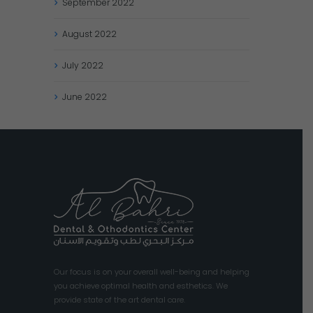
September
2022
August
2022
July
2022
June
2022
Our focus is on your overall well-being and helping
you achieve optimal health and esthetics. We
provide state of the art dental care.