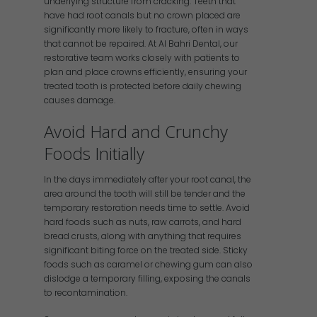
underlying structure from cracking. Teeth that
have had root canals but no crown placed are
significantly more likely to fracture, often in ways
that cannot be repaired. At Al Bahri Dental, our
restorative team works closely with patients to
plan and place crowns efficiently, ensuring your
treated tooth is protected before daily chewing
causes damage.
Avoid Hard and Crunchy
Foods Initially
In the days immediately after your root canal, the
area around the tooth will still be tender and the
temporary restoration needs time to settle. Avoid
hard foods such as nuts, raw carrots, and hard
bread crusts, along with anything that requires
significant biting force on the treated side. Sticky
foods such as caramel or chewing gum can also
dislodge a temporary filling, exposing the canals
to recontamination.