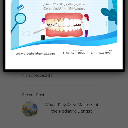
Guide
Categories
Dental Treatments
(75)
Uncategorized
(1)
Recent Posts
Why a Play Area Matters at
the Pediatric Dentist