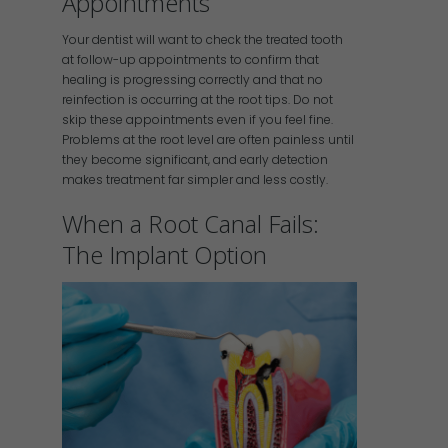
Appointments
Your dentist will want to check the treated tooth
at follow-up appointments to confirm that
healing is progressing correctly and that no
reinfection is occurring at the root tips. Do not
skip these appointments even if you feel fine.
Problems at the root level are often painless until
they become significant, and early detection
makes treatment far simpler and less costly.
When a Root Canal Fails:
The Implant Option