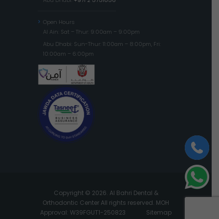
Open Hours
Al Ain: Sat – Thur: 9:00am – 9:00pm
Abu Dhabi: Sun-Thur: 11:00am – 8:00pm, Fri:
10:00am – 6:00pm
Copyright © 2026. Al Bahri Dental &
Orthodontic Center All rights reserved. MOH
Approval: W39FGUT1-250823
Sitemap