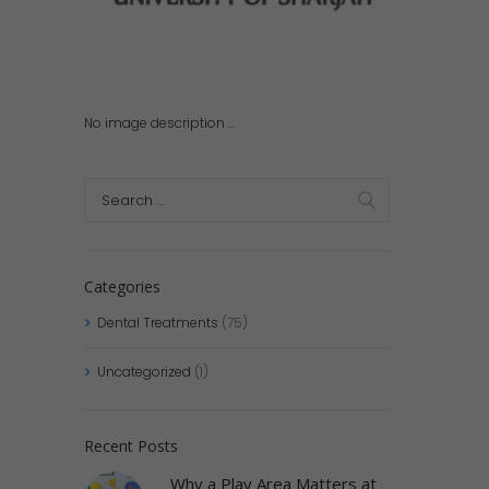
No image description ...
Categories
Dental Treatments
(75)
Uncategorized
(1)
Recent Posts
Why a Play Area Matters at