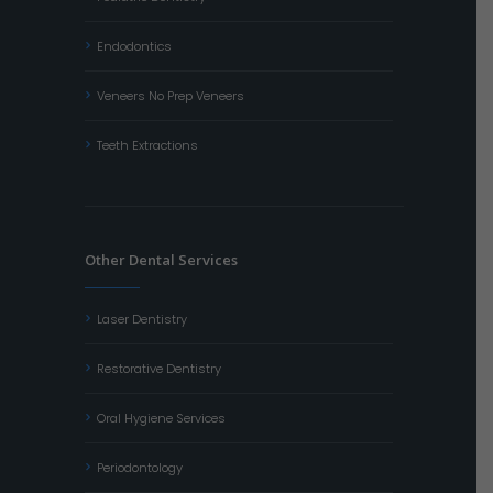
Endodontics
Veneers No Prep Veneers
Teeth Extractions
Other Dental Services
Laser Dentistry
Restorative Dentistry
Oral Hygiene Services
Periodontology