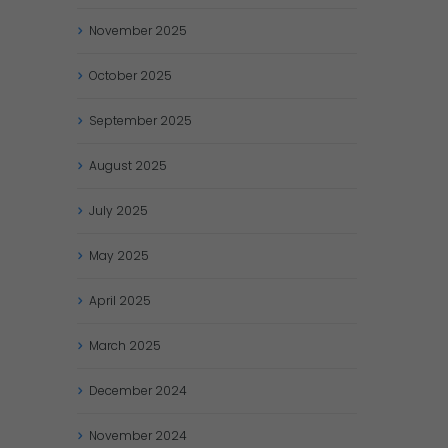
November
2025
October
2025
September
2025
August
2025
July
2025
May
2025
April
2025
March
2025
December
2024
November
2024