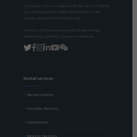
Our focus is on your overall well-being and helping
you achieve optimal health and esthetics. We
provide state of the art dental care.
Dentistry is the science and art of preventing,
diagnosing, treating, injuries and disease.
Dental services
Dental Implants
Cosmetic Dentistry
Orthodontics
Pediatric Dentistry