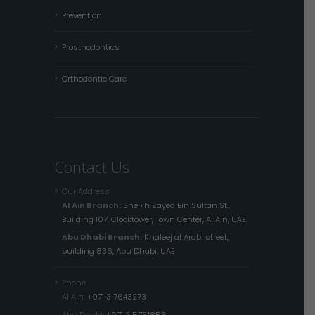
Prevention
Prosthodontics
Orthodontic Care
Contact Us
Our Address
Al Ain Branch:
Sheikh Zayed Bin Sultan St.,
Building 107, Clocktower, Town Center, Al Ain, UAE.
Abu Dhabi Branch:
Khaleej al Arabi street,
building 836, Abu Dhabi, UAE
Phone
Al Ain:
+971 3 7643273
Abu Dhabi:
+971 2 5751856