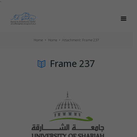
`
Home
Home
Attachment: Frame 237
Frame 237