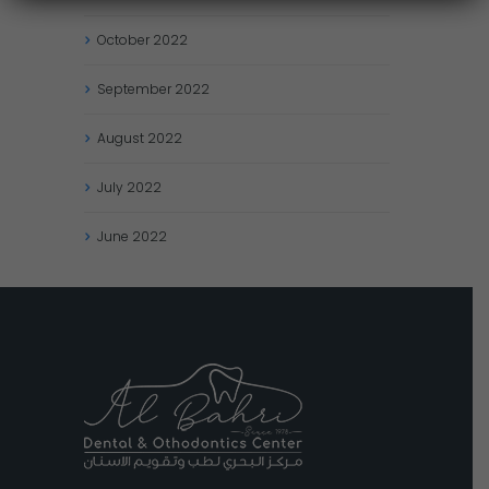
October
2022
September
2022
August
2022
July
2022
June
2022