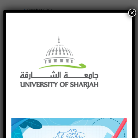
October
2024
×
September
2024
August
2024
July
2024
May
2024
April
2024
March
2024
January
2024
December
2023
November
2023