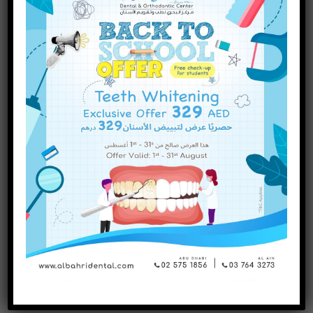
INQUIRE NOW
October
2023
September
2023
July
2023
June
2023
May
2023
April
2023
March
2023
January
2023
December
2022
November
2022