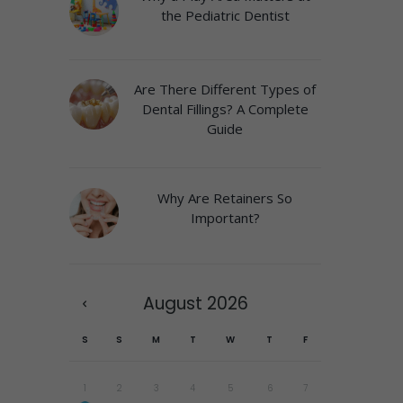
the Pediatric Dentist
Are There Different Types of
Dental Fillings? A Complete
Guide
Why Are Retainers So
Important?
August
2026
S
S
M
T
W
T
F
1
2
3
4
5
6
7