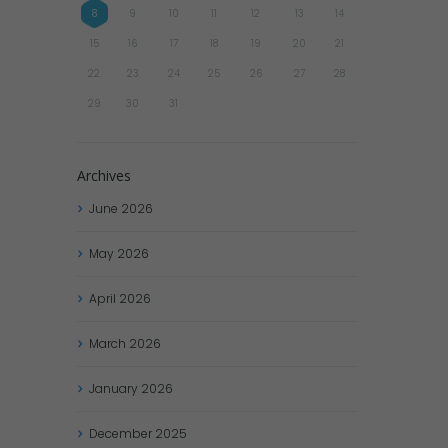
8
9
10
11
12
13
14
15
16
17
18
19
20
21
22
23
24
25
26
27
28
29
30
31
Archives
June
2026
May
2026
April
2026
March
2026
January
2026
December
2025