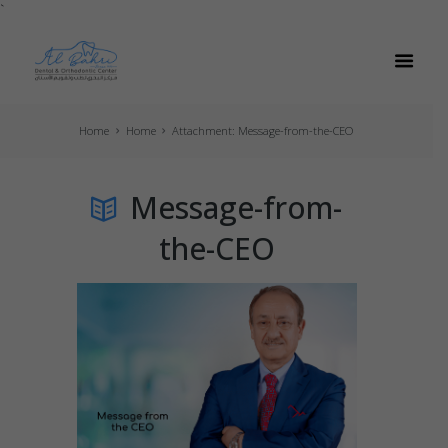
`
Home
Home
Attachment: Message-from-the-CEO
Message-from-
the-CEO