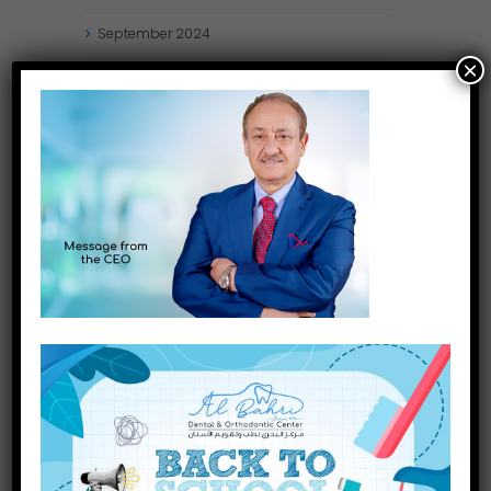
September
2024
×
August
2024
July
2024
May
2024
April
2024
March
2024
January
2024
December
2023
November
2023
INQUIRE NOW
October
2023