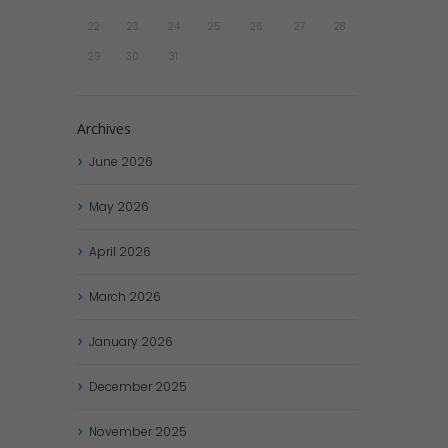
22
23
24
25
26
27
28
29
30
31
Archives
June
2026
May
2026
April
2026
March
2026
January
2026
December
2025
November
2025