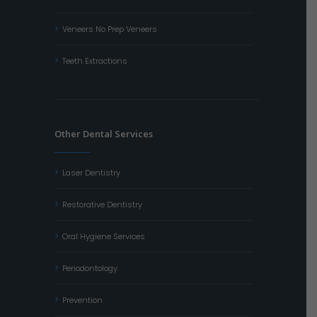
Veneers No Prep Veneers
Teeth Extractions
Other Dental Services
Laser Dentistry
Restorative Dentistry
Oral Hygiene Services
Periodontology
Prevention