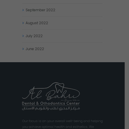
September
2022
August
2022
July
2022
June
2022
Our focus is on your overall well-being and helping
you achieve optimal health and esthetics. We