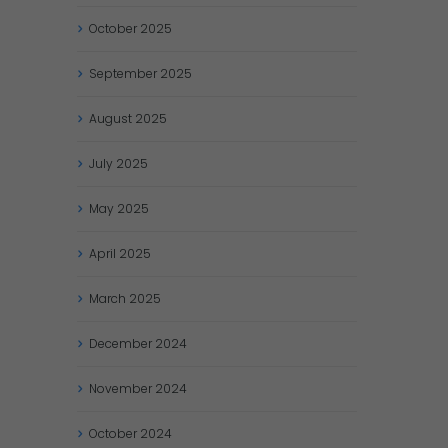
October
2025
September
2025
August
2025
July
2025
May
2025
April
2025
March
2025
December
2024
November
2024
October
2024