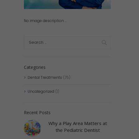
No image description ...
Categories
Dental Treatments
(75)
Uncategorized
(1)
Recent Posts
Why a Play Area Matters at
the Pediatric Dentist