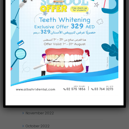
September
2023
July
2023
June
2023
May
2023
April
2023
March
2023
January
2023
December
2022
November
2022
October
2022