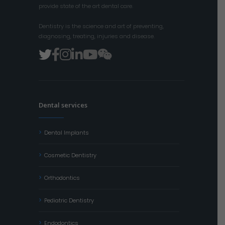
provide state of the art dental care.
Dentistry is the science and art of preventing,
diagnosing, treating, injuries and disease.
Dental services
Dental Implants
Cosmetic Dentistry
Orthodontics
Pediatric Dentistry
Endodontics