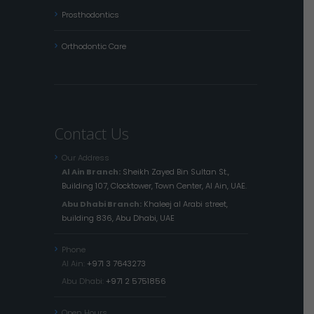
Prosthodontics
Orthodontic Care
Contact Us
Our Address
Al Ain Branch:
Sheikh Zayed Bin Sultan St.,
Building 107, Clocktower, Town Center, Al Ain, UAE.
Abu Dhabi Branch:
Khaleej al Arabi street,
building 836, Abu Dhabi, UAE
Phone
Al Ain:
+971 3 7643273
Abu Dhabi:
+971 2 5751856
Open Hours