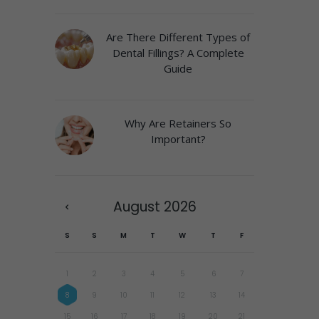
Are There Different Types of
Dental Fillings? A Complete
Guide
Why Are Retainers So
Important?
August
2026
S
S
M
T
W
T
F
1
2
3
4
5
6
7
8
9
10
11
12
13
14
15
16
17
18
19
20
21