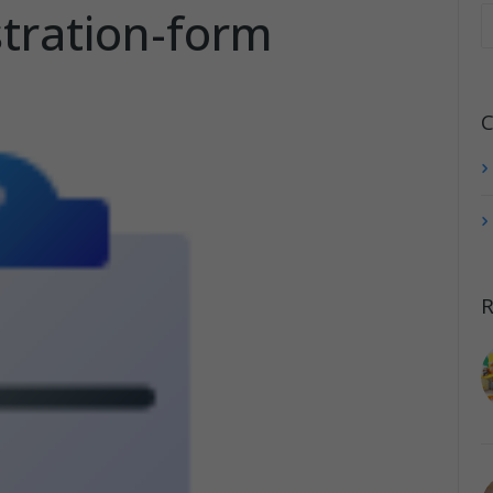
stration-form
C
R