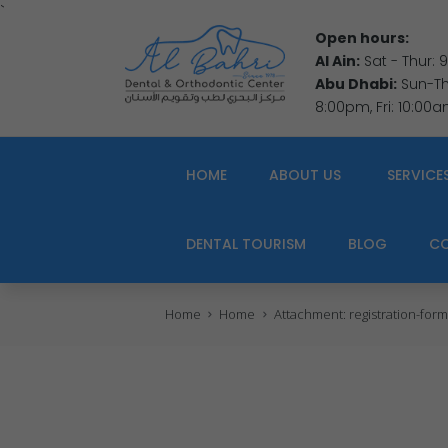
`
Open hours:
Al Ain:
Sat - Thur:
Abu Dhabi:
Sun-Thu
8:00pm, Fri: 10:00
HOME
ABOUT US
SERVICE
DENTAL TOURISM
BLOG
C
Home
Home
Attachment: registration-form