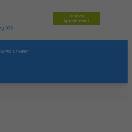
Book an
Appointment
ing 836
APPOINTMENT