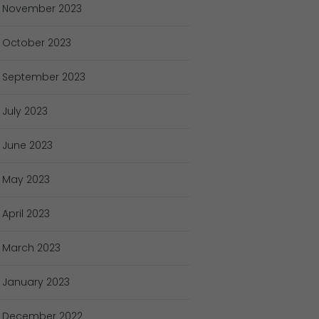
November
2023
October
2023
September
2023
July
2023
June
2023
May
2023
April
2023
March
2023
January
2023
December
2022