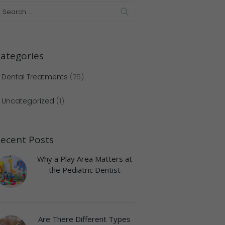
ategories
Dental Treatments
(75)
Uncategorized
(1)
ecent Posts
Why a Play Area Matters at
the Pediatric Dentist
Next item
doctor-appointment
Are There Different Types