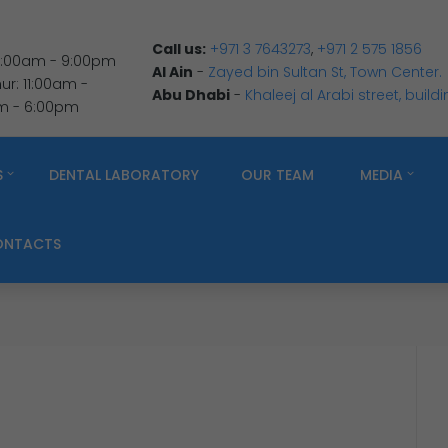
Call us:
+971 3 7643273
,
+971 2 575 1856
 9:00am - 9:00pm
Al Ain
-
Zayed bin Sultan St, Town Center.
r: 11:00am -
Abu Dhabi
-
Khaleej al Arabi street, build
am - 6:00pm
S
DENTAL LABORATORY
OUR TEAM
MEDIA
ONTACTS