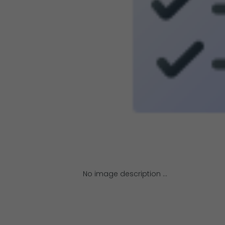
No image description ...