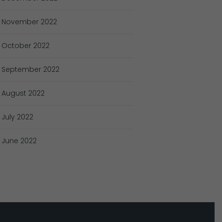
November
2022
October
2022
September
2022
August
2022
July
2022
June
2022