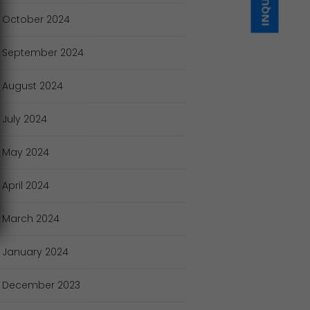
October
2024
September
2024
August
2024
July
2024
May
2024
April
2024
March
2024
January
2024
December
2023