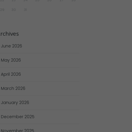
29
30
31
rchives
June
2026
May
2026
April
2026
March
2026
January
2026
December
2025
November
2025