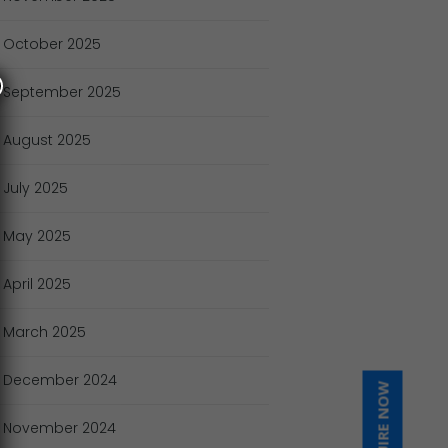
October
2025
September
2025
August
2025
July
2025
May
2025
April
2025
March
2025
December
2024
INQUIRE NOW
November
2024