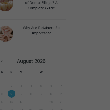
of Dental Fillings? A
Complete Guide
Why Are Retainers So
Important?
August
2026
S
S
M
T
W
T
F
1
2
3
4
5
6
7
8
9
10
11
12
13
14
15
16
17
18
19
20
21
22
23
24
25
26
27
28