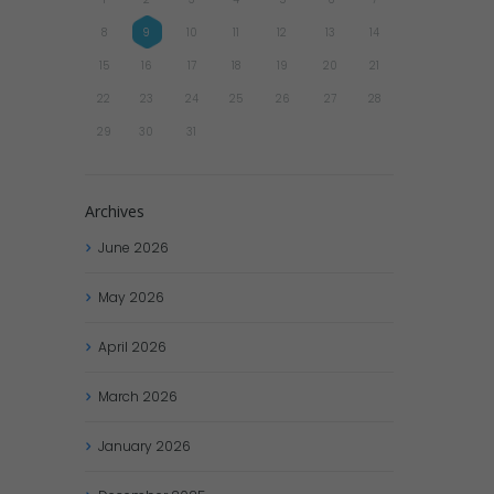
8
9
10
11
12
13
14
15
16
17
18
19
20
21
22
23
24
25
26
27
28
29
30
31
Archives
June
2026
May
2026
April
2026
March
2026
January
2026