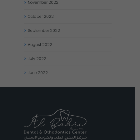
November
2022
October
2022
September
2022
August
2022
July
2022
June
2022