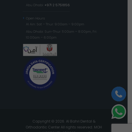
Abu Dhabi:
+971 2 5751856
Open Hours
Al Ain: Sat – Thur: 9:00am – 9:00pm
Abu Dhabi: Sun-Thur: 11:00am – 8:00pm, Fri:
10:00am – 6:00pm
Copyright © 2026. Al Bahri Dental &
Orthodontic Center All rights reserved. MOH