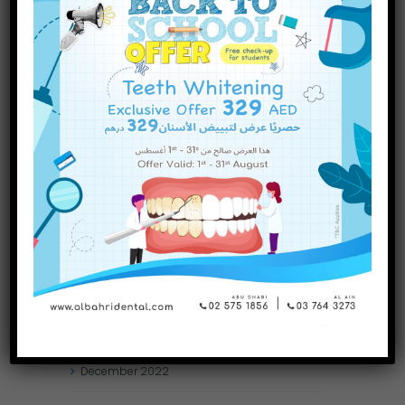
INQUIRE NOW
November
2023
October
2023
September
2023
July
2023
June
2023
May
2023
April
2023
March
2023
January
2023
December
2022