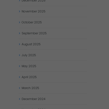
December
2025
November
2025
October
2025
September
2025
August
2025
July
2025
May
2025
April
2025
March
2025
December
2024