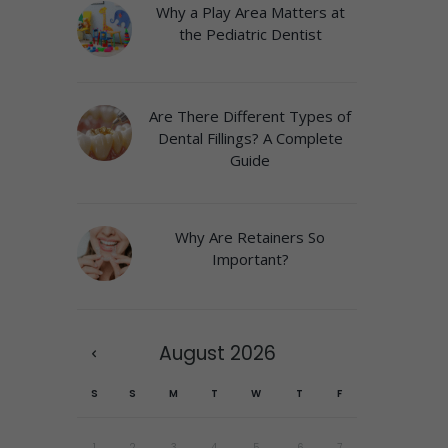
Why a Play Area Matters at
the Pediatric Dentist
Are There Different Types of
Dental Fillings? A Complete
Guide
Why Are Retainers So
Important?
August
2026
S
S
M
T
W
T
F
1
2
3
4
5
6
7