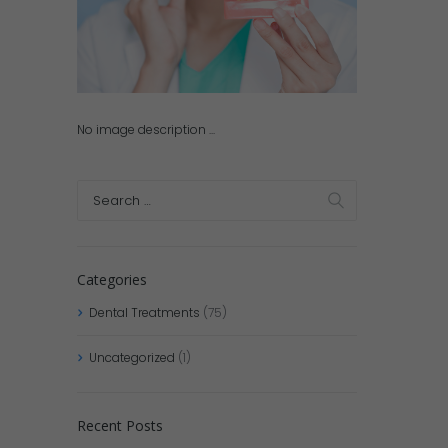
No image description ...
Categories
Dental Treatments
(75)
Uncategorized
(1)
Recent Posts