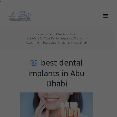
`
Home
Dental Treatments
How to Care for Your Dental Implants: Tips for...
Attachment: best dental implants in Abu Dhabi
best dental
implants in Abu
Dhabi