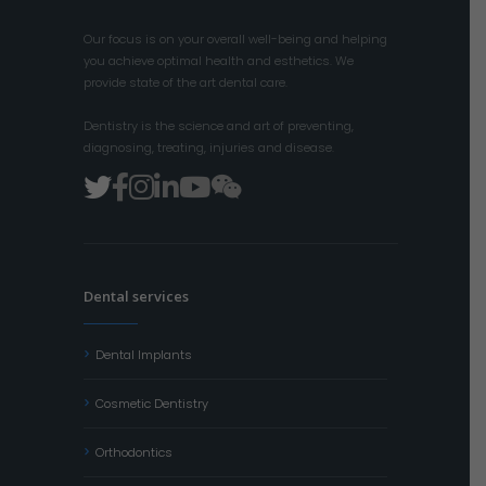
Our focus is on your overall well-being and helping
you achieve optimal health and esthetics. We
provide state of the art dental care.
Dentistry is the science and art of preventing,
diagnosing, treating, injuries and disease.
Dental services
Dental Implants
Cosmetic Dentistry
Orthodontics