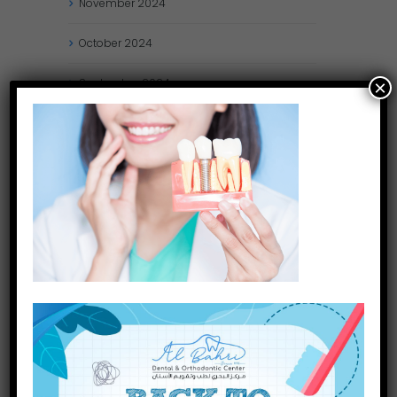
November
2024
October
2024
September
2024
×
August
2024
July
2024
May
2024
April
2024
March
2024
January
2024
December
2023