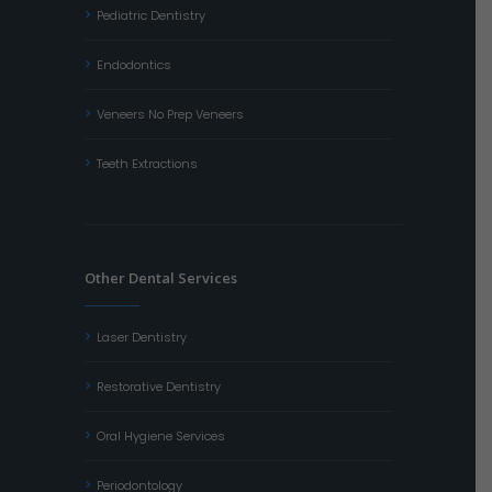
Pediatric Dentistry
Endodontics
Veneers No Prep Veneers
Teeth Extractions
Other Dental Services
Laser Dentistry
Restorative Dentistry
Oral Hygiene Services
Periodontology