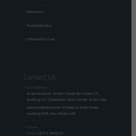
Prevention
Prosthodontics
Orthodontic Care
Contact Us
Our Address
Al Ain Branch:
Sheikh Zayed Bin Sultan St.,
Building 107, Clocktower, Town Center, Al Ain, UAE.
Abu Dhabi Branch:
Khaleej al Arabi street,
building 836, Abu Dhabi, UAE
Phone
Al Ain:
+971 3 7643273