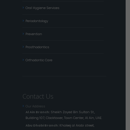
Oral Hygiene Services
Periodontology
Prevention
Prosthodontics
Orthodontic Care
Contact Us
Our Address
Al Ain Branch:
Sheikh Zayed Bin Sultan St.,
Building 107, Clocktower, Town Center, Al Ain, UAE.
Abu Dhabi Branch:
Khaleej al Arabi street,