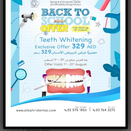
INQUIRE NOW
December
2023
November
2023
October
2023
September
2023
July
2023
June
2023
May
2023
April
2023
March
2023
January
2023