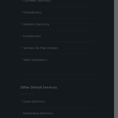
Cosmetic Dentistry
Orthodontics
Pediatric Dentistry
Endodontics
Veneers No Prep Veneers
Teeth Extractions
Other Dental Services
Laser Dentistry
Restorative Dentistry