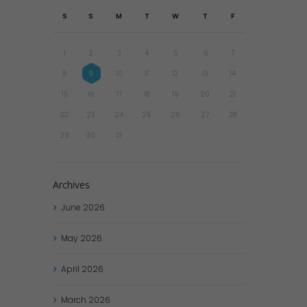
S
S
M
T
W
T
F
1
2
3
4
5
6
7
8
9
10
11
12
13
14
15
16
17
18
19
20
21
22
23
24
25
26
27
28
29
30
31
Archives
June
2026
May
2026
April
2026
March
2026