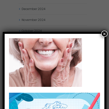
December
2024
November
2024
October
2024
×
September
2024
August
2024
July
2024
May
2024
April
2024
March
2024
January
2024