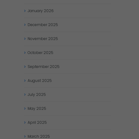
January
2026
December
2025
November
2025
October
2025
September
2025
August
2025
July
2025
May
2025
April
2025
March
2025