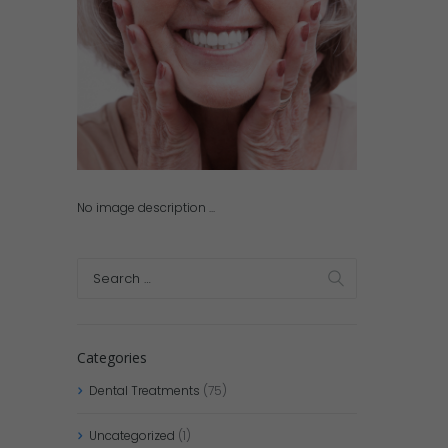
No image description ...
Categories
Dental Treatments
(75)
Uncategorized
(1)