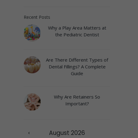
Recent Posts
Why a Play Area Matters at
the Pediatric Dentist
Are There Different Types of
Dental Fillings? A Complete
Guide
Why Are Retainers So
Important?
August
2026