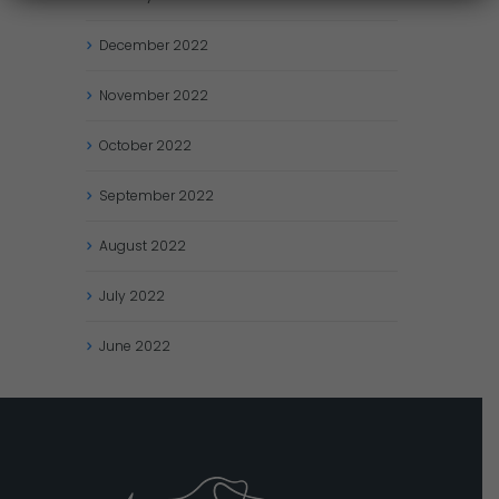
December
2022
November
2022
October
2022
September
2022
August
2022
July
2022
June
2022