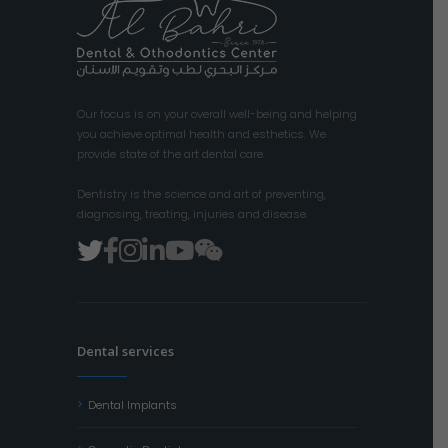
Our focus is on your overall well-being and helping
you achieve optimal health and esthetics. We
provide state of the art dental care.
Dentistry is the science and art of preventing,
diagnosing, treating, injuries and disease.
Dental services
Dental Implants