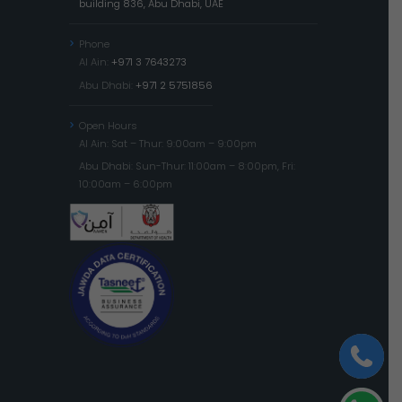
building 836, Abu Dhabi, UAE
Phone
Al Ain:
+971 3 7643273
Abu Dhabi:
+971 2 5751856
Open Hours
Al Ain: Sat – Thur: 9:00am – 9:00pm
Abu Dhabi: Sun-Thur: 11:00am – 8:00pm, Fri:
10:00am – 6:00pm