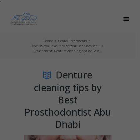
`
Home
Dental Treatments
How Do You Take Care of Your Dentures for...
Attachment: Denture cleaning tips by Best...
Denture
cleaning tips by
Best
Prosthodontist Abu
Dhabi