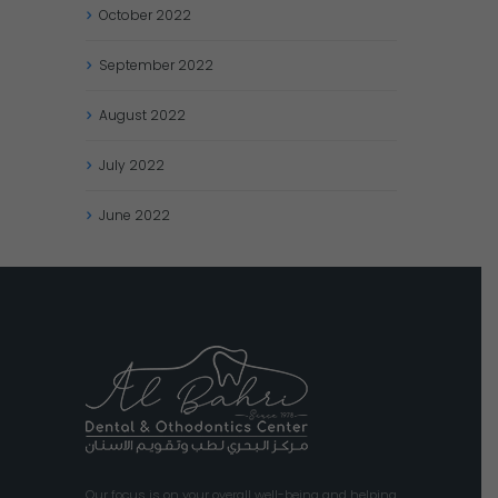
October
2022
September
2022
August
2022
July
2022
June
2022
Our focus is on your overall well-being and helping