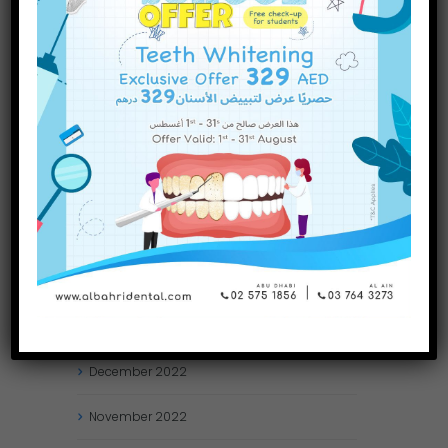
October
2023
September
2023
July
2023
June
2023
May
2023
April
2023
March
2023
January
2023
December
2022
November
2022