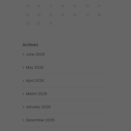
15
16
17
18
19
20
21
22
23
24
25
26
27
28
29
30
31
Archives
June
2026
May
2026
April
2026
March
2026
January
2026
December
2025