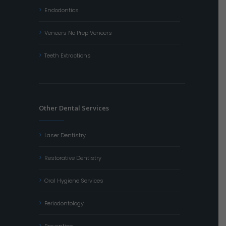
Endodontics
Veneers No Prep Veneers
Teeth Extractions
Other Dental Services
Laser Dentistry
Restorative Dentistry
Oral Hygiene Services
Periodontology