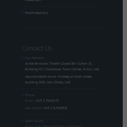
Prevention
Prosthodontics
Contact Us
Our Address
Al Ain Branch:
Sheikh Zayed Bin Sultan St.,
Building 107, Clocktower, Town Center, Al Ain, UAE.
Abu Dhabi Branch:
Khaleej al Arabi street,
building 836, Abu Dhabi, UAE
Phone
Al Ain:
+971 3 7643273
Abu Dhabi:
+971 2 5751856
Open Hours
Al Ain: Sat – Thur: 9:00am – 9:00pm