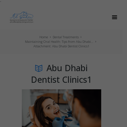
`
Home
Dental Treatments
Maintaining Oral Health: Tips from Abu Dhabi...
Attachment: Abu Dhabi Dentist Clinics1
Abu Dhabi
Dentist Clinics1