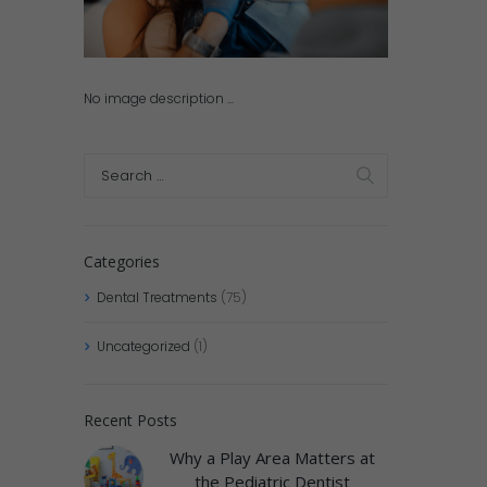
No image description ...
Categories
Dental Treatments
(75)
Uncategorized
(1)
Recent Posts
Why a Play Area Matters at
the Pediatric Dentist