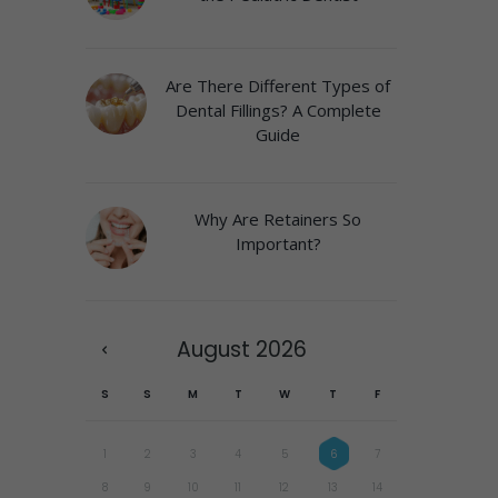
Are There Different Types of
Dental Fillings? A Complete
Guide
Why Are Retainers So
Important?
August
2026
S
S
M
T
W
T
F
1
2
3
4
5
6
7
8
9
10
11
12
13
14