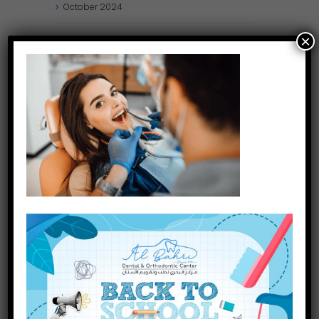
October
2024
×
September
2024
August
2024
July
2024
May
2024
April
2024
March
2024
January
2024
December
2023
INQUIRE NOW
November
2023