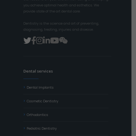
you achieve optimal health and esthetics. We
provide state of the art dental care.
Dentistry is the science and art of preventing,
diagnosing, treating, injuries and disease.
Dental services
Dental Implants
Cosmetic Dentistry
Orthodontics
Pediatric Dentistry