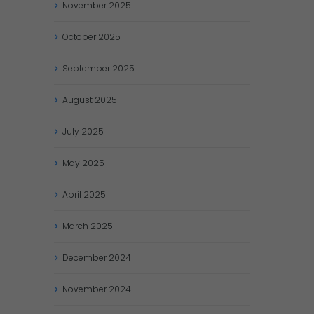
November
2025
October
2025
September
2025
August
2025
July
2025
May
2025
April
2025
March
2025
December
2024
November
2024