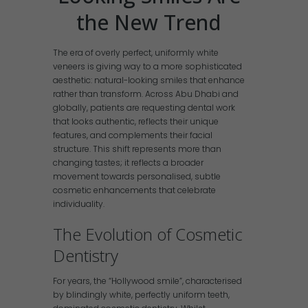
the New Trend
The era of overly perfect, uniformly white
veneers is giving way to a more sophisticated
aesthetic: natural-looking smiles that enhance
rather than transform. Across Abu Dhabi and
globally, patients are requesting dental work
that looks authentic, reflects their unique
features, and complements their facial
structure. This shift represents more than
changing tastes; it reflects a broader
movement towards personalised, subtle
cosmetic enhancements that celebrate
individuality.
The Evolution of Cosmetic
Dentistry
For years, the “Hollywood smile”, characterised
by blindingly white, perfectly uniform teeth,