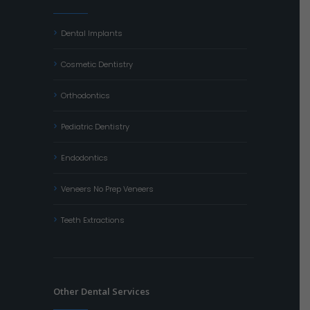
Dental Implants
Cosmetic Dentistry
Orthodontics
Pediatric Dentistry
Endodontics
Veneers No Prep Veneers
Teeth Extractions
Other Dental Services