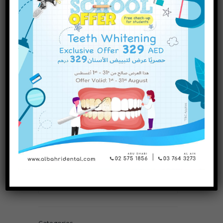
INQUIRE NOW
Are There Different Types of
Dental Fillings? A Complete
Guide