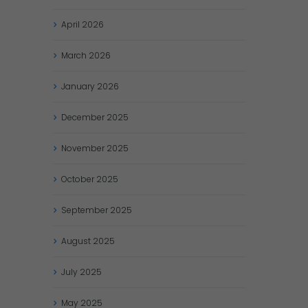
April
2026
March
2026
January
2026
December
2025
November
2025
October
2025
September
2025
August
2025
July
2025
May
2025