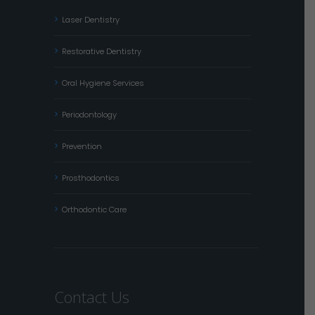
Laser Dentistry
Restorative Dentistry
Oral Hygiene Services
Periodontology
Prevention
Prosthodontics
Orthodontic Care
Contact Us