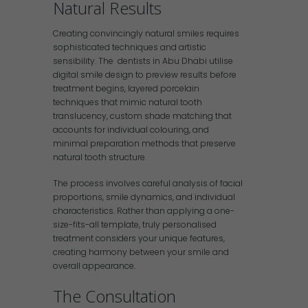
Natural Results
Creating convincingly natural smiles requires
sophisticated techniques and artistic
sensibility. The dentists in Abu Dhabi utilise
digital smile design to preview results before
treatment begins, layered porcelain
techniques that mimic natural tooth
translucency, custom shade matching that
accounts for individual colouring, and
minimal preparation methods that preserve
natural tooth structure.
The process involves careful analysis of facial
proportions, smile dynamics, and individual
characteristics. Rather than applying a one-
size-fits-all template, truly personalised
treatment considers your unique features,
creating harmony between your smile and
overall appearance.
The Consultation