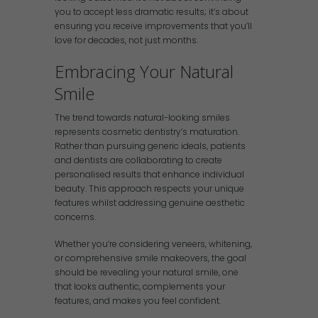
you to accept less dramatic results; it’s about
ensuring you receive improvements that you’ll
love for decades, not just months.
Embracing Your Natural
Smile
The trend towards natural-looking smiles
represents cosmetic dentistry’s maturation.
Rather than pursuing generic ideals, patients
and dentists are collaborating to create
personalised results that enhance individual
beauty. This approach respects your unique
features whilst addressing genuine aesthetic
concerns.
Whether you’re considering veneers, whitening,
or comprehensive smile makeovers, the goal
should be revealing your natural smile, one
that looks authentic, complements your
features, and makes you feel confident.