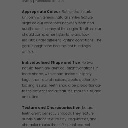
overly processed results.
Appropriate Colour
: Rather than stark,
uniform whiteness, natural smiles feature
slight colour variations between teeth and
subtle translucency at the edges. Tooth colour
should complement skin tone and look
realistic under different lighting conditions. The
goal is bright and healthy, not blindingly
artificial.
Individualised Shape and Size
: No two
natural teeth are identical. Slight variations in
tooth shape, with central incisors slightly
larger than lateral incisors, create authentic-
looking results. Teeth should be proportionate
to the patient’s facial features, mouth size, and
smile line.
Texture and Characterisation
: Natural
teeth aren’t perfectly smooth. They feature
subtle surface texture, tiny irregularities, and
character marks that reflect real enamel.