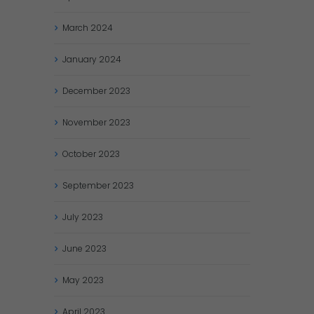
March
2024
January
2024
December
2023
November
2023
October
2023
September
2023
July
2023
June
2023
May
2023
April
2023