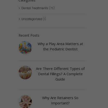
Categories
Dental Treatments
(75)
Uncategorized
(1)
Recent Posts
Why a Play Area Matters at
the Pediatric Dentist
Are There Different Types of
Dental Fillings? A Complete
Guide
Why Are Retainers So
Important?