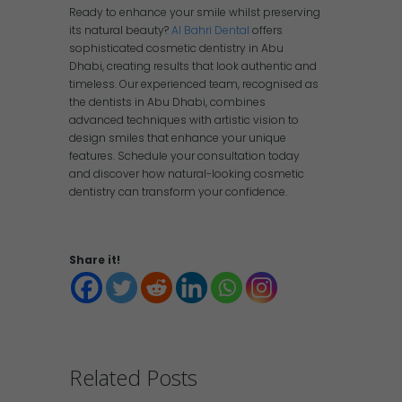
Ready to enhance your smile whilst preserving
its natural beauty?
Al Bahri Dental
offers
sophisticated cosmetic dentistry in Abu
Dhabi, creating results that look authentic and
timeless. Our experienced team, recognised as
the dentists in Abu Dhabi, combines
advanced techniques with artistic vision to
design smiles that enhance your unique
features. Schedule your consultation today
and discover how natural-looking cosmetic
dentistry can transform your confidence.
Share it!
Related Posts