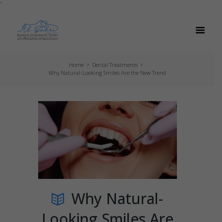
`
Home
Dental Treatments
Why Natural-Looking Smiles Are the New Trend
Why Natural-
Looking Smiles Are