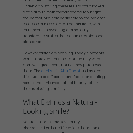
dominated cosmetic dentistry. Whilst
undeniably striking, these results often looked
artificial, with teeth that appeared too bright,
too perfect, or disproportionate to the patient’s
face. Social media amplified this trend, with
influencers showcasing dramatically
transformed smiles that became aspirational
standards.
However, tastes are evolving. Today’s patients
want improvements that look like they were
born with great teeth, not like they purchased
them. The
dentists in Abu Dhabi
understand
this nuanced difference and focus on creating
results that enhance natural beauty rather
than replacing it entirely.
What Defines a Natural-
Looking Smile?
Natural smiles share several key
characteristics that differentiate them from