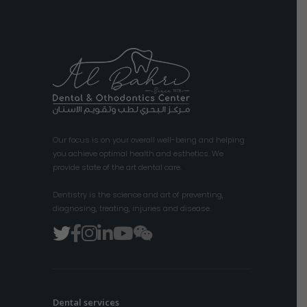
Our focus is on your overall well-being and helping
you achieve optimal health and esthetics. We
provide state of the art dental care.
Dentistry is the science and art of preventing,
diagnosing, treating, injuries and disease.
Dental services