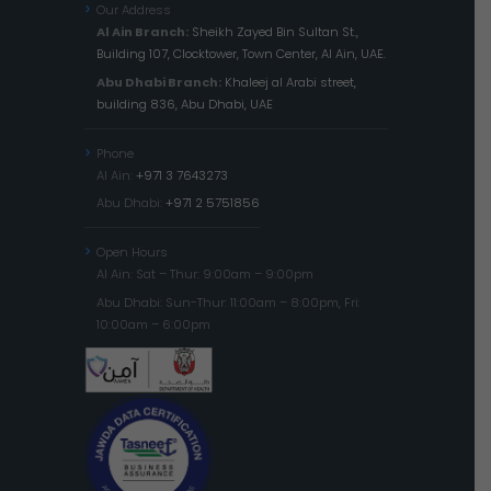
Our Address
Al Ain Branch:
Sheikh Zayed Bin Sultan St.,
Building 107, Clocktower, Town Center, Al Ain, UAE.
Abu Dhabi Branch:
Khaleej al Arabi street,
building 836, Abu Dhabi, UAE
Phone
Al Ain:
+971 3 7643273
Abu Dhabi:
+971 2 5751856
Open Hours
Al Ain: Sat – Thur: 9:00am – 9:00pm
Abu Dhabi: Sun-Thur: 11:00am – 8:00pm, Fri:
10:00am – 6:00pm