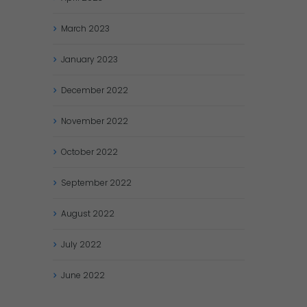
March
2023
January
2023
December
2022
November
2022
October
2022
September
2022
August
2022
July
2022
June
2022