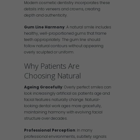
Modern cosmetic dentistry incorporates these
details into veneers and crowns, creating
depth and authenticity.
Gum Line Harmony
: A natural smile includes
healthy, well-proportioned gums that frame
teeth appropriately. The gum line should
follow natural contours without appearing
overly sculpted or uniform.
Why Patients Are
Choosing Natural
Ageing Gracefully
: Overly perfect smiles can
look increasingly artificial as patients age and
facial features naturally change. Natural-
looking dental work ages more gracefully,
maintaining harmony with evolving facial
structure over decades.
Professional Perception
: In many
professional environments, subtlety signals