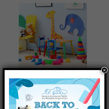
×
Why a Play Area Matters at the
Pediatric Dentist