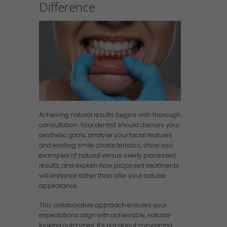
Difference
Achieving natural results begins with thorough
consultation. Your dentist should discuss your
aesthetic goals, analyse your facial features
and existing smile characteristics, show you
examples of natural versus overly processed
results, and explain how proposed treatments
will enhance rather than alter your natural
appearance.
This collaborative approach ensures your
expectations align with achievable, natural-
looking outcomes. It’s not about convincing