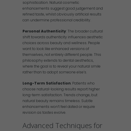
sophistication. Natural cosmetic
enhancements suggest good judgement and
refined taste, whilst obviously artificial results
can undermine professional credibility.
Personal Authenticity
: The broader cultural
shift towards authenticity influences aesthetic
choices across beauty and wellness. People
want to look like enhanced versions of
themselves, not entirely different people. This
philosophy extends to dental aesthetics,
where the goal is to reveal your natural smile
rather than to adopt someone else’s.
Long-Term Satisfaction
: Patients who
choose natural-looking results report higher
long-term satisfaction. Trends change, but
natural beauty remains timeless. Subtle
enhancements won’t feel dated or require
revision as tastes evolve.
Advanced Techniques for