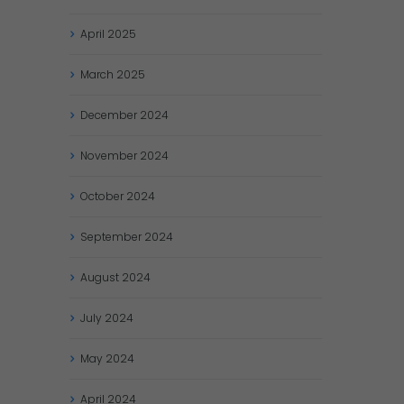
April
2025
March
2025
December
2024
November
2024
October
2024
September
2024
August
2024
July
2024
May
2024
April
2024