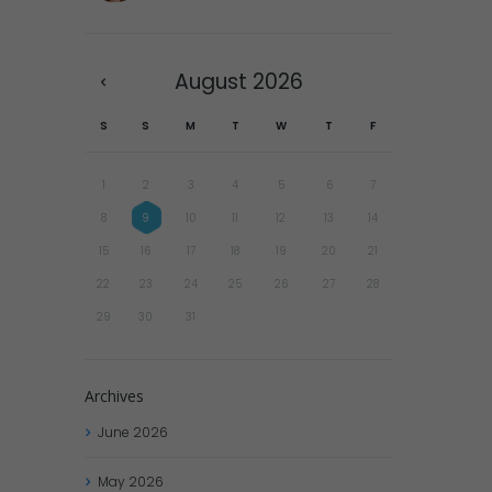
August
2026
S
S
M
T
W
T
F
1
2
3
4
5
6
7
8
9
10
11
12
13
14
15
16
17
18
19
20
21
22
23
24
25
26
27
28
29
30
31
Archives
June
2026
May
2026