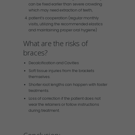
can be fixed earlier than severe crowding
which may need extraction of teeth,
patient’s cooperation (regular monthly
visits, utilizing the recommended elastics
and maintaining proper oral hygiene)
What are the risks of
braces?
Decalcification and Cavities
Soft tissue injuries from the brackets
themselves.
Shorter root lengths can happen with faster
treatments.
Loss of correction if the patient does not
wear the retainers or follow instructions
during treatment.