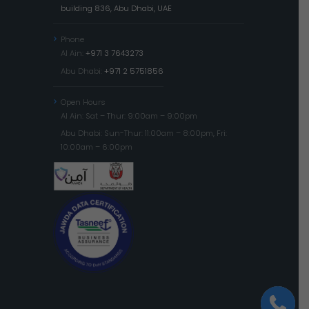
building 836, Abu Dhabi, UAE
Phone
Al Ain:
+971 3 7643273
Abu Dhabi:
+971 2 5751856
Open Hours
Al Ain: Sat – Thur: 9:00am – 9:00pm
Abu Dhabi: Sun-Thur: 11:00am – 8:00pm, Fri:
10:00am – 6:00pm