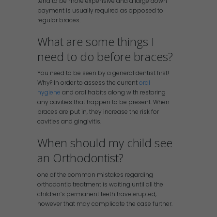
tend to be more expensive and a large down
payment is usually required as opposed to
regular braces.
What are some things I
need to do before braces?
You need to be seen by a general dentist first!
Why? In order to assess the current
oral
hygiene
and oral habits along with restoring
any cavities that happen to be present. When
braces are put in, they increase the risk for
cavities and gingivitis.
When should my child see
an Orthodontist?
one of the common mistakes regarding
orthodontic treatment is waiting until all the
children’s permanent teeth have erupted,
however that may complicate the case further.