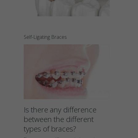
Self-Ligating Braces
Is there any difference
between the different
types of braces?