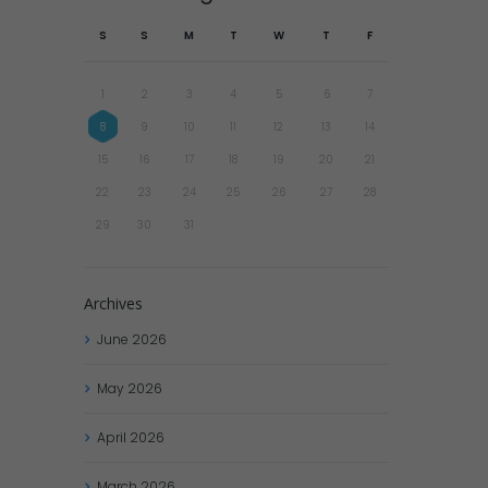
S
S
M
T
W
T
F
1
2
3
4
5
6
7
8
9
10
11
12
13
14
15
16
17
18
19
20
21
22
23
24
25
26
27
28
29
30
31
Archives
June
2026
May
2026
April
2026
March
2026