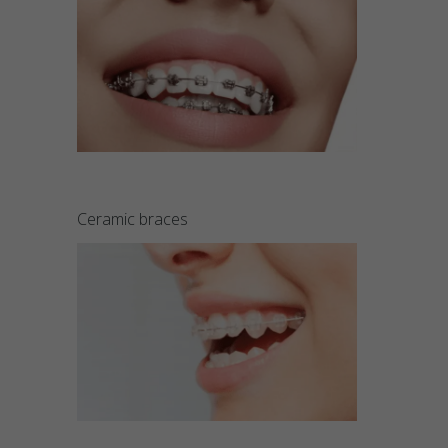
Ceramic braces