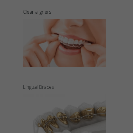
Clear aligners
Lingual Braces