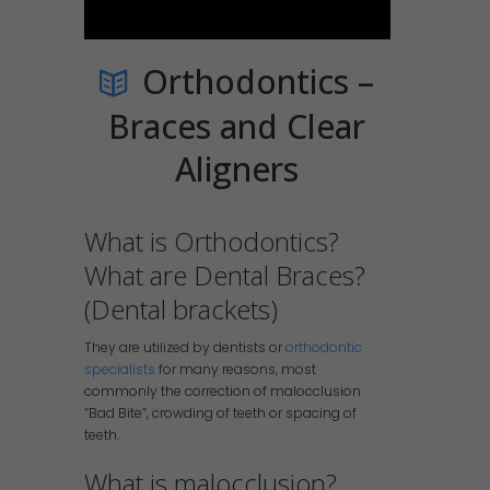
Orthodontics –
Braces and Clear
Aligners
What is Orthodontics?
What are Dental Braces?
(Dental brackets)
They are utilized by dentists or
orthodontic
specialists
for many reasons, most
commonly the correction of malocclusion
“Bad Bite”, crowding of teeth or spacing of
teeth.
What is malocclusion?