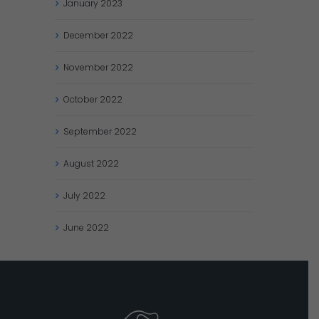
January
2023
December
2022
November
2022
October
2022
September
2022
August
2022
July
2022
June
2022