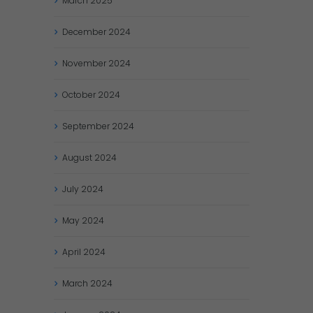
March
2025
December
2024
November
2024
October
2024
September
2024
August
2024
July
2024
May
2024
April
2024
March
2024