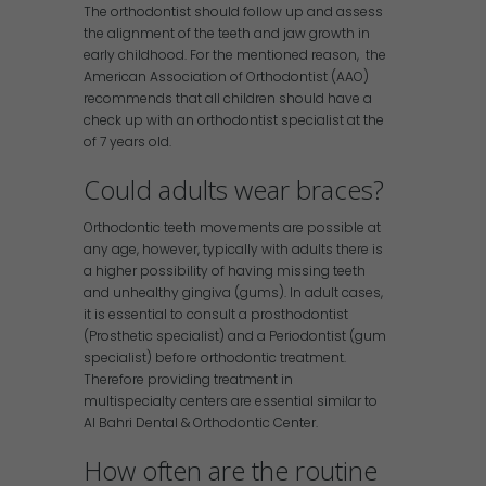
The orthodontist should follow up and assess
the alignment of the teeth and jaw growth in
early childhood. For the mentioned reason, the
American Association of Orthodontist (AAO)
recommends that all children should have a
check up with an orthodontist specialist at the
of 7 years old.
Could adults wear braces?
Orthodontic teeth movements are possible at
any age, however, typically with adults there is
a higher possibility of having missing teeth
and unhealthy gingiva (gums). In adult cases,
it is essential to consult a prosthodontist
(Prosthetic specialist) and a Periodontist (gum
specialist) before orthodontic treatment.
Therefore providing treatment in
multispecialty centers are essential similar to
Al Bahri Dental & Orthodontic Center.
How often are the routine