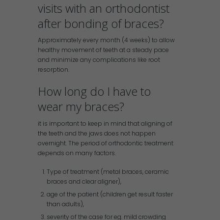
visits with an orthodontist
after bonding of braces?
Approximately every month (4 weeks) to allow
healthy movement of teeth at a steady pace
and minimize any complications like root
resorption.
How long do I have to
wear my braces?
it is important to keep in mind that aligning of
the teeth and the jaws does not happen
overnight. The period of orthodontic treatment
depends on many factors.
Type of treatment (metal braces, ceramic
braces and clear aligner),
age of the patient (children get result faster
than adults),
severity of the case for eg. mild crowding