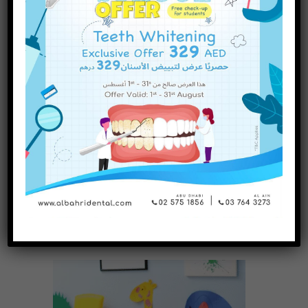
Further Reading
INQUIRE NOW
All Dental Braces Content
Procedure for Dental Braces
Risks of Dental Braces
Types of Dental Braces
History of Dental Braces
Taking Care of Your Teeth with Braces
Share it!
Related Posts