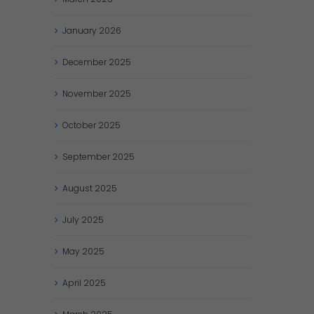
January
2026
December
2025
November
2025
October
2025
September
2025
August
2025
July
2025
May
2025
April
2025