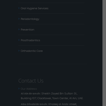
Oral Hygiene Services
Periodontology
Prevention
Prosthodontics
Orthodontic Care
Contact Us
Our Address
Al Ain Branch:
Sheikh Zayed Bin Sultan St.,
Building 107, Clocktower, Town Center, Al Ain, UAE.
Abu Dhabi Branch:
Khaleej al Arabi street,