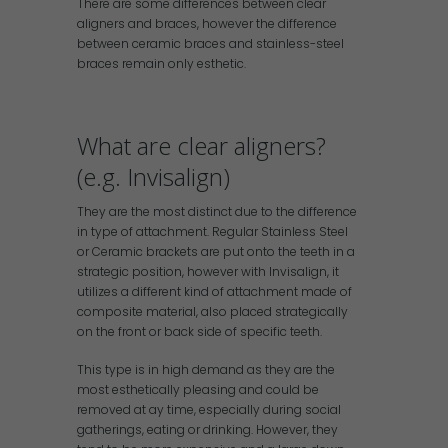
There are some differences between clear
aligners and braces, however the difference
between ceramic braces and stainless-steel
braces remain only esthetic.
What are clear aligners?
(e.g. Invisalign)
They are the most distinct due to the difference
in type of attachment. Regular Stainless Steel
or Ceramic brackets are put onto the teeth in a
strategic position, however with Invisalign, it
utilizes a different kind of attachment made of
composite material, also placed strategically
on the front or back side of specific teeth.
This type is in high demand as they are the
most esthetically pleasing and could be
removed at ay time, especially during social
gatherings, eating or drinking. However, they