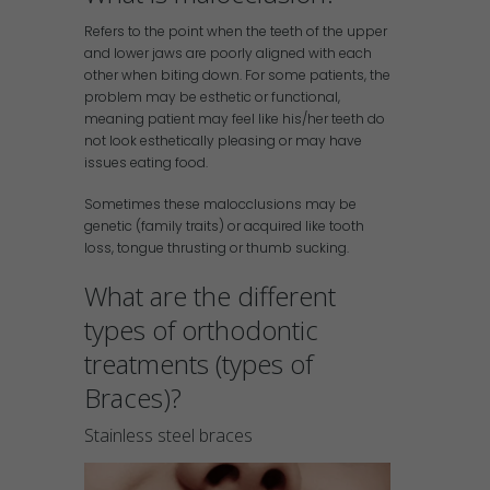
Refers to the point when the teeth of the upper
and lower jaws are poorly aligned with each
other when biting down. For some patients, the
problem may be esthetic or functional,
meaning patient may feel like his/her teeth do
not look esthetically pleasing or may have
issues eating food.
Sometimes these malocclusions may be
genetic (family traits) or acquired like tooth
loss, tongue thrusting or thumb sucking.
What are the different
types of orthodontic
treatments (types of
Braces)?
Stainless steel braces