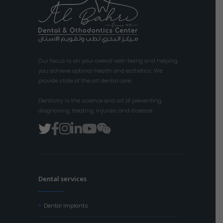
Our focus is on your overall well-being and helping
you achieve optimal health and esthetics. We
provide state of the art dental care.
Dentistry is the science and art of preventing,
diagnosing, treating, injuries and disease.
Dental services
Dental Implants