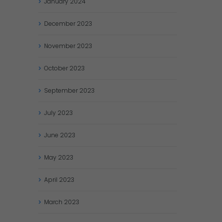
January
2024
December
2023
November
2023
October
2023
September
2023
July
2023
June
2023
May
2023
April
2023
March
2023