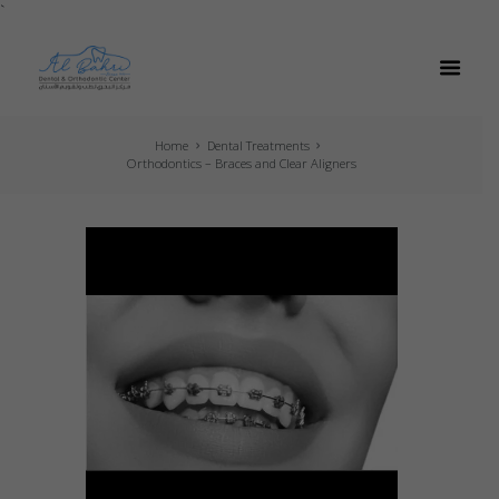
`
Home
Dental Treatments
Orthodontics – Braces and Clear Aligners