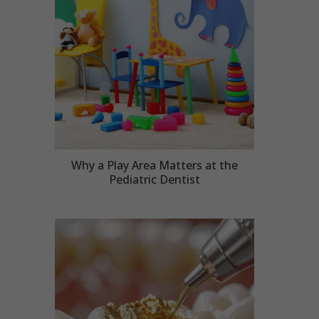
Why a Play Area Matters at the
Pediatric Dentist