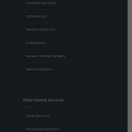
Cosmetic Dentistry
Orthodontics
Pediatric Dentistry
Endodontics
Veneers No Prep Veneers
Teeth Extractions
Other Dental Services
Laser Dentistry
Restorative Dentistry