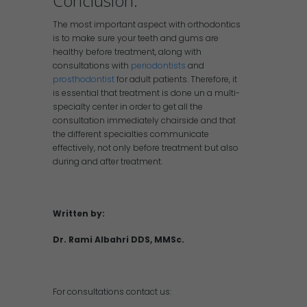
Conclusion:
The most important aspect with orthodontics
is to make sure your teeth and gums are
healthy before treatment, along with
consultations with
periodontists
and
prosthodontist
for adult patients. Therefore, it
is essential that treatment is done un a multi-
specialty center in order to get all the
consultation immediately chairside and that
the different specialties communicate
effectively, not only before treatment but also
during and after treatment.
Written by:
Dr. Rami Albahri DDS, MMSc.
For consultations contact us: