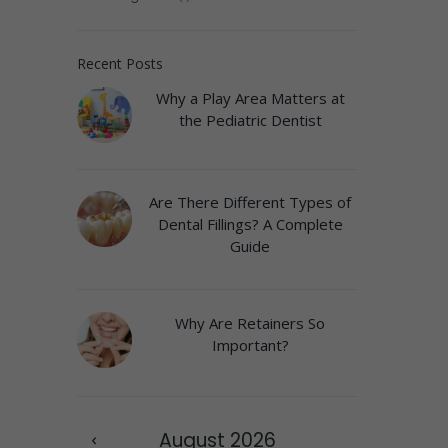
Recent Posts
Why a Play Area Matters at
the Pediatric Dentist
Are There Different Types of
Dental Fillings? A Complete
Guide
Why Are Retainers So
Important?
August
2026