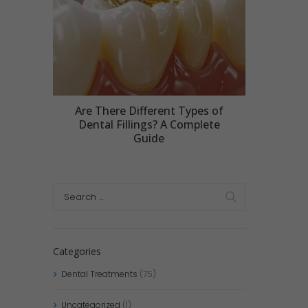
Are There Different Types of
Dental Fillings? A Complete
Guide
Categories
Dental Treatments
(75)
Uncategorized
(1)