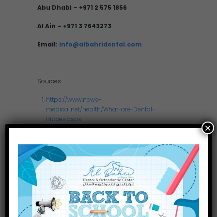
Abu Dhabi – +971 2 575 1856
Al Ain – +971 3 7643273
Email:
info@albahridental.com
Sources
https://www.news-
medical.net/health/What-are-Dental-
Braces.aspx
×
http://www.ada.org/sections/scienceAndRe
search/pdfs/patient_74.pdf
http://wireddentists.com/docs/General%20
braces%20info.pdf
www.betterhealth.vic.gov.au/
…/Teeth_orthodontic.pdf
http://waterside.s3.amazonaws.com/Ortho
%20Dental%20Braces%20Care.pdf