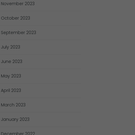
November
2023
October
2023
September
2023
July
2023
June
2023
May
2023
April
2023
March
2023
January
2023
December
2022