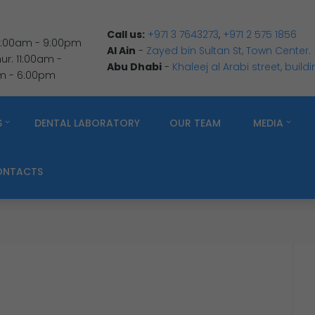
Call us:
+971 3 7643273
,
+971 2 575 1856
 9:00am - 9:00pm
Al Ain
-
Zayed bin Sultan St, Town Center.
r: 11:00am -
Abu Dhabi
-
Khaleej al Arabi street, build
am - 6:00pm
S
DENTAL LABORATORY
OUR TEAM
MEDIA
ONTACTS