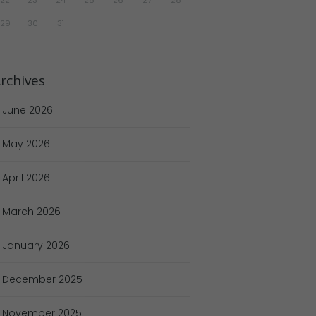
29
30
31
rchives
June
2026
May
2026
April
2026
March
2026
January
2026
December
2025
November
2025