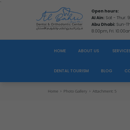
`
Open hours:
Al Ain:
Sat - Thur:
Abu Dhabi:
Sun-Thu
8:00pm, Fri: 10:00
HOME
ABOUT US
SERVICE
DENTAL TOURISM
BLOG
C
Home
Photo Gallery
Attachment: 5