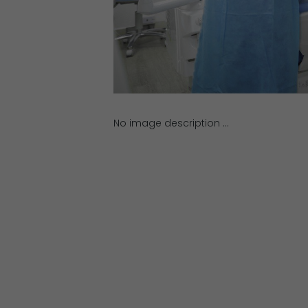
No image description ...