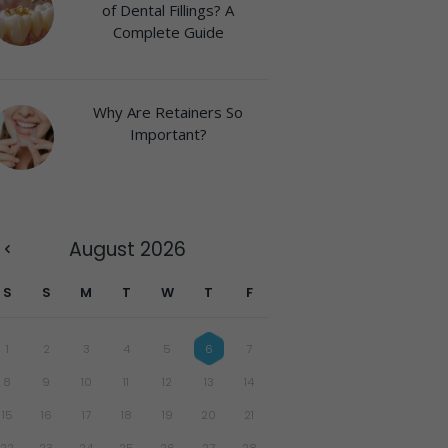
of Dental Fillings? A
Complete Guide
Why Are Retainers So
Important?
August
2026
S
S
M
T
W
T
F
1
2
3
4
5
6
7
8
9
10
11
12
13
14
15
16
17
18
19
20
21
22
23
24
25
26
27
28