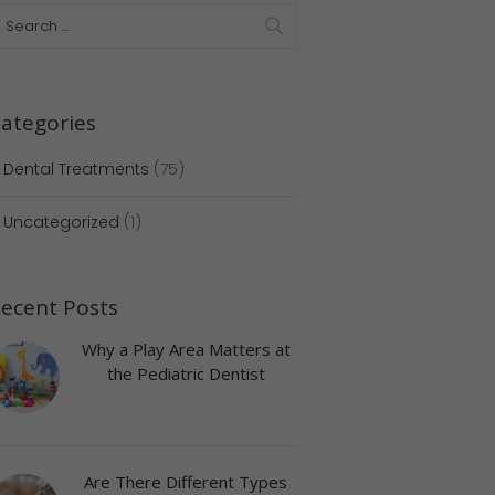
ategories
Dental Treatments
(75)
Uncategorized
(1)
ecent Posts
Why a Play Area Matters at
Next item
the Pediatric Dentist
6
Are There Different Types