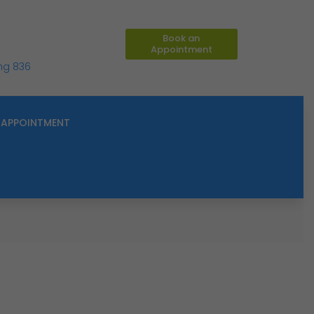
Book an
Appointment
ing 836
APPOINTMENT