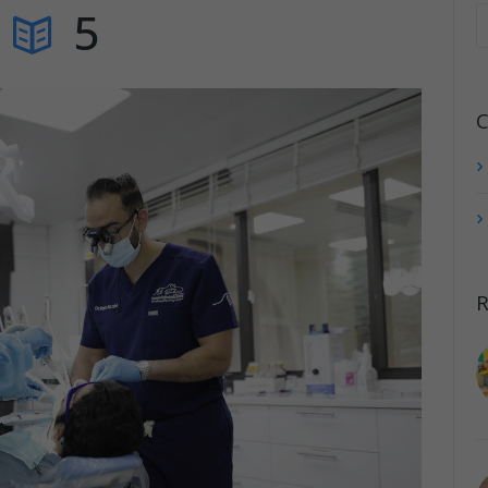
5
C
R