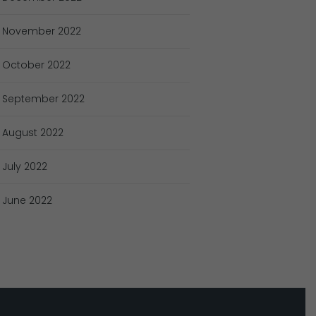
November
2022
October
2022
September
2022
August
2022
July
2022
June
2022