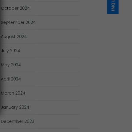
October
2024
September
2024
August
2024
July
2024
May
2024
April
2024
March
2024
January
2024
December
2023