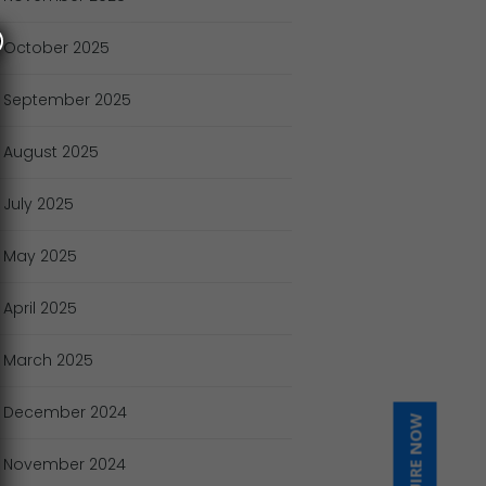
October
2025
September
2025
August
2025
July
2025
May
2025
April
2025
March
2025
December
2024
INQUIRE NOW
November
2024