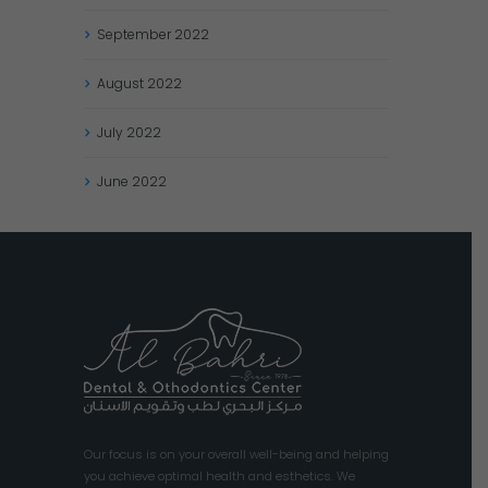
September
2022
August
2022
July
2022
June
2022
Our focus is on your overall well-being and helping
you achieve optimal health and esthetics. We