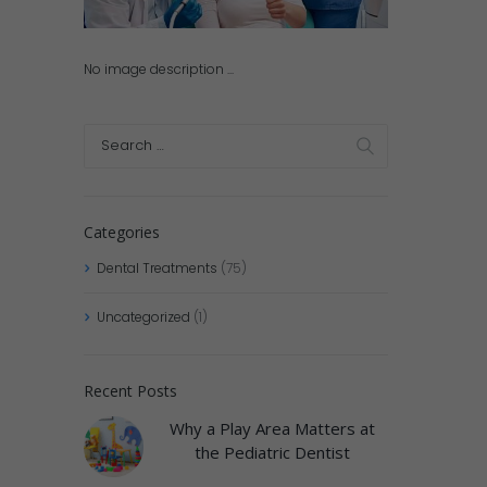
No image description ...
Categories
Dental Treatments
(75)
Uncategorized
(1)
Recent Posts
Why a Play Area Matters at
the Pediatric Dentist