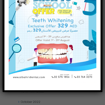
September
2023
July
2023
June
2023
May
2023
April
2023
March
2023
January
2023
December
2022
November
2022
October
2022