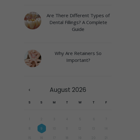
Are There Different Types of
Dental Fillings? A Complete
Guide
Why Are Retainers So
Important?
August
2026
S
S
M
T
W
T
F
1
2
3
4
5
6
7
8
9
10
11
12
13
14
15
16
17
18
19
20
21