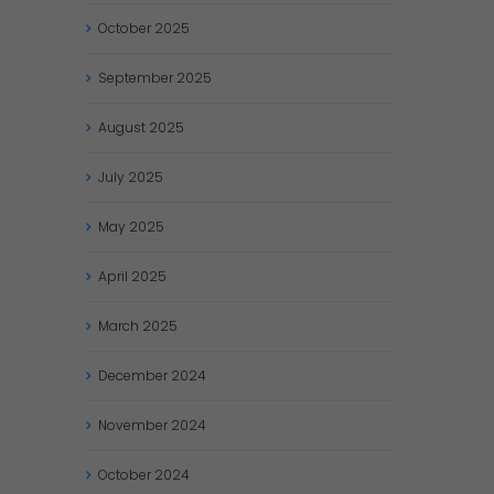
October
2025
September
2025
August
2025
July
2025
May
2025
April
2025
March
2025
December
2024
November
2024
October
2024