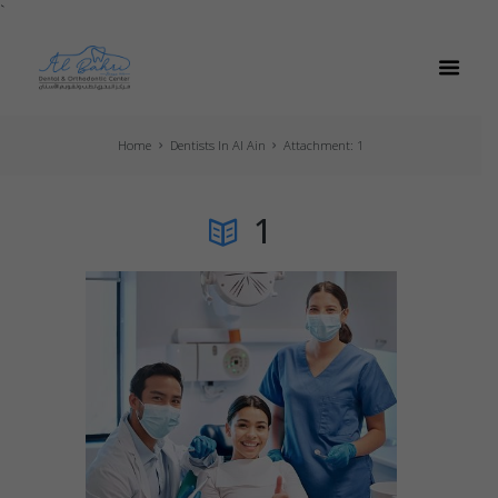
`
Home
Dentists In Al Ain
Attachment: 1
1