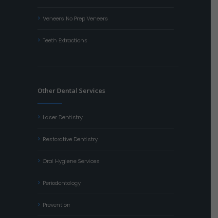
Veneers No Prep Veneers
Teeth Extractions
Other Dental Services
Laser Dentistry
Restorative Dentistry
Oral Hygiene Services
Periodontology
Prevention