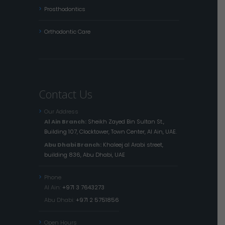
Prosthodontics
Orthodontic Care
Contact Us
Our Address
Al Ain Branch:
Sheikh Zayed Bin Sultan St.,
Building 107, Clocktower, Town Center, Al Ain, UAE.
Abu Dhabi Branch:
Khaleej al Arabi street,
building 836, Abu Dhabi, UAE
Phone
Al Ain:
+971 3 7643273
Abu Dhabi:
+971 2 5751856
Open Hours