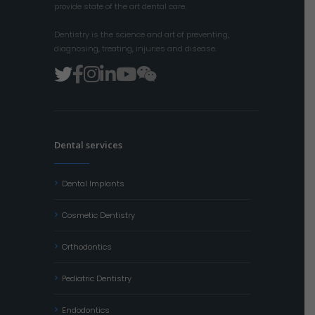
provide state of the art dental care.
Dentistry is the science and art of preventing,
diagnosing, treating, injuries and disease.
Dental services
Dental Implants
Cosmetic Dentistry
Orthodontics
Pediatric Dentistry
Endodontics