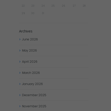
22
23
24
25
26
27
28
29
30
31
Archives
June
2026
May
2026
April
2026
March
2026
January
2026
December
2025
November
2025