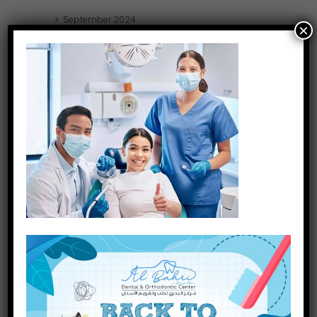
September
2024
×
August
2024
July
2024
May
2024
April
2024
March
2024
January
2024
December
2023
November
2023
INQUIRE NOW
October
2023