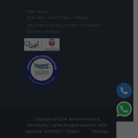
Open Hours
Al Ain: Sat – Thur: 9:00am – 9:00pm
Abu Dhabi: Sun-Thur: 11:00am – 8:00pm, Fri:
10:00am – 6:00pm
Copyright © 2026. Al Bahri Dental &
Orthodontic Center All rights reserved. MOH
Approval: W39FGUT1-250823
Sitemap