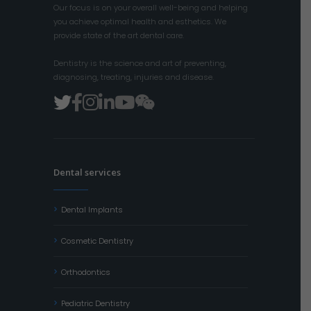
Our focus is on your overall well-being and helping
you achieve optimal health and esthetics. We
provide state of the art dental care.
Dentistry is the science and art of preventing,
diagnosing, treating, injuries and disease.
Dental services
Dental Implants
Cosmetic Dentistry
Orthodontics
Pediatric Dentistry