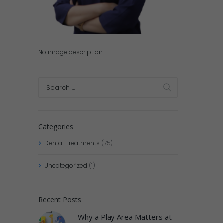
No image description ...
Categories
Dental Treatments
(75)
Uncategorized
(1)
Recent Posts
Why a Play Area Matters at