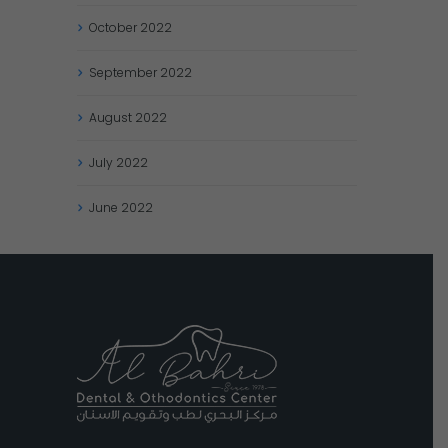
October
2022
September
2022
August
2022
July
2022
June
2022