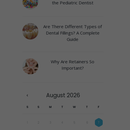
the Pediatric Dentist
Are There Different Types of
Dental Fillings? A Complete
Guide
Why Are Retainers So
Important?
August
2026
S
S
M
T
W
T
F
1
2
3
4
5
6
7