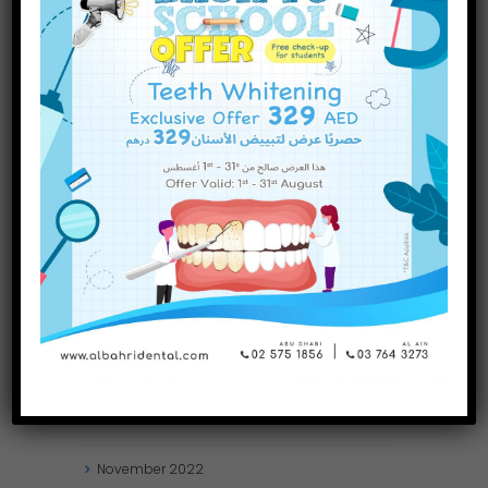
INQUIRE NOW
October
2023
September
2023
July
2023
June
2023
May
2023
April
2023
March
2023
January
2023
December
2022
November
2022