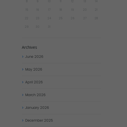
8
9
10
11
12
13
14
15
16
17
18
19
20
21
22
23
24
25
26
27
28
29
30
31
Archives
June
2026
May
2026
April
2026
March
2026
January
2026
December
2025