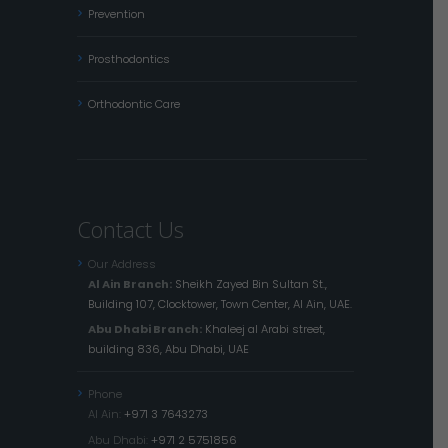
Prevention
Prosthodontics
Orthodontic Care
Contact Us
Our Address
Al Ain Branch:
Sheikh Zayed Bin Sultan St.,
Building 107, Clocktower, Town Center, Al Ain, UAE.
Abu Dhabi Branch:
Khaleej al Arabi street,
building 836, Abu Dhabi, UAE
Phone
Al Ain:
+971 3 7643273
Abu Dhabi:
+971 2 5751856