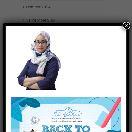
October
2024
September
2024
×
August
2024
July
2024
May
2024
April
2024
March
2024
January
2024
December
2023
November
2023