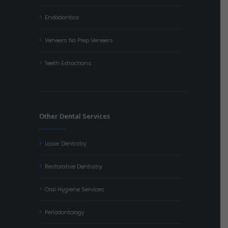
Endodontics
Veneers No Prep Veneers
Teeth Extractions
Other Dental Services
Laser Dentistry
Restorative Dentistry
Oral Hygiene Services
Periodontology