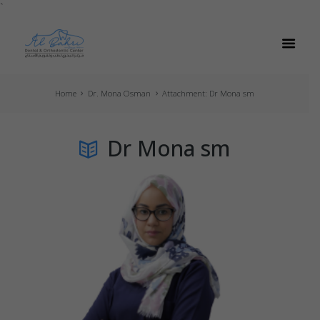
`
Home
Dr. Mona Osman
Attachment: Dr Mona sm
Dr Mona sm