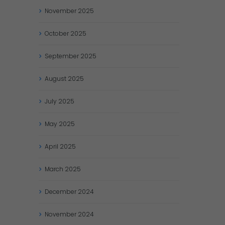
November
2025
October
2025
September
2025
August
2025
July
2025
May
2025
April
2025
March
2025
December
2024
November
2024