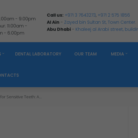
Call us:
+971 3 7643273
,
+971 2 575 1856
 9:00am - 9:00pm
Al Ain
-
Zayed bin Sultan St, Town Center.
r: 11:00am -
Abu Dhabi
-
Khaleej al Arabi street, build
am - 6:00pm
S
DENTAL LABORATORY
OUR TEAM
MEDIA
ONTACTS
or Sensitive Teeth: A...