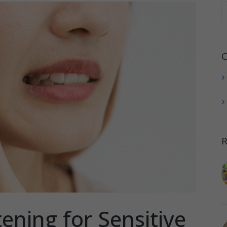
C
R
ening for Sensitive