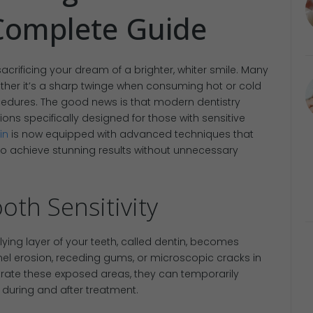
Complete Guide
acrificing your dream of a brighter, whiter smile. Many
ether it’s a sharp twinge when consuming hot or cold
cedures. The good news is that modern dentistry
ions specifically designed for those with sensitive
in
is now equipped with advanced techniques that
to achieve stunning results without unnecessary
th Sensitivity
lying layer of your teeth, called dentin, becomes
l erosion, receding gums, or microscopic cracks in
rate these exposed areas, they can temporarily
 during and after treatment.