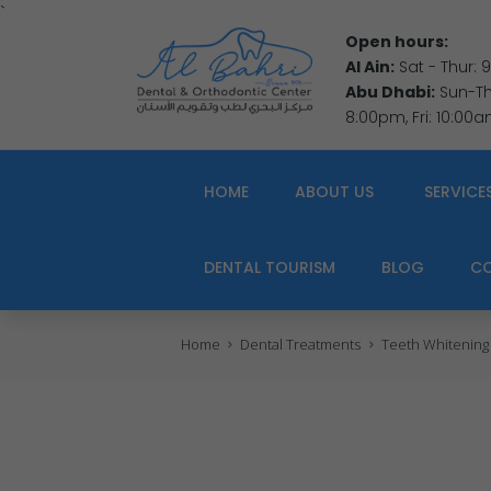
`
Open hours:
Al Ain:
Sat - Thur:
Abu Dhabi:
Sun-Thu
8:00pm, Fri: 10:00
HOME
ABOUT US
SERVICE
DENTAL TOURISM
BLOG
C
Home
Dental Treatments
Teeth Whitening f