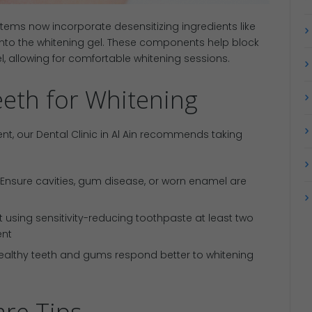
ems now incorporate desensitizing ingredients like
 into the whitening gel. These components help block
, allowing for comfortable whitening sessions.
eth for Whitening
t, our Dental Clinic in Al Ain recommends taking
 Ensure cavities, gum disease, or worn enamel are
rt using sensitivity-reducing toothpaste at least two
ent
Healthy teeth and gums respond better to whitening
re Tips