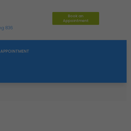
Book an
Appointment
ing 836
APPOINTMENT