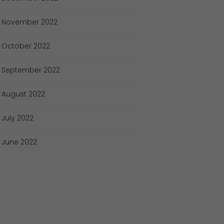
November
2022
October
2022
September
2022
August
2022
July
2022
June
2022