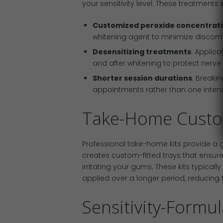
your sensitivity level. These treatments 
Customized peroxide concentrat
whitening agent to minimize discomfort
Desensitizing treatments
: Applica
and after whitening to protect nerve
Shorter session durations
: Breaki
appointments rather than one intens
Take-Home Custo
Professional take-home kits provide a ge
creates custom-fitted trays that ensur
irritating your gums. These kits typical
applied over a longer period, reducing th
Sensitivity-Formu