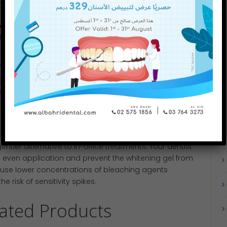
include:
ions
: Your dentist can adjust the strength of the
 while still delivering excellent results
tion of fluoride varnish or potassium nitrate before
 endings
ng up the whitening process into multiple shorter
ive session
m Trays
ntler alternative to in-office treatments. Your dentist
e even application and prevent the whitening gel from
ly use lower concentrations of bleaching agents
e risk of sensitivity spikes.
lated Products