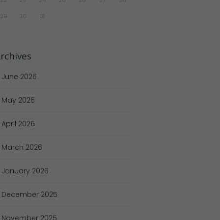
29
30
31
rchives
June
2026
May
2026
April
2026
March
2026
January
2026
December
2025
November
2025