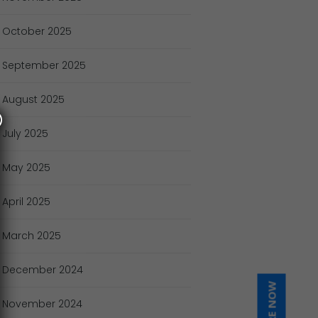
October
2025
September
2025
August
2025
July
2025
May
2025
April
2025
March
2025
December
2024
November
2024