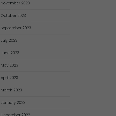
November
2023
October
2023
September
2023
July
2023
June
2023
May
2023
April
2023
March
2023
January
2023
December
2022