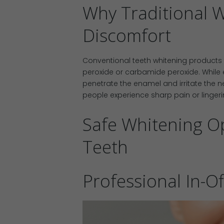
Why Traditional 
Discomfort
Conventional teeth whitening products 
peroxide or carbamide peroxide. While e
penetrate the enamel and irritate the ne
people experience sharp pain or lingerin
Safe Whitening Op
Teeth
Professional In-O