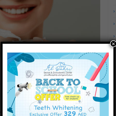
×
onal whitening procedures that are carefully tailored to