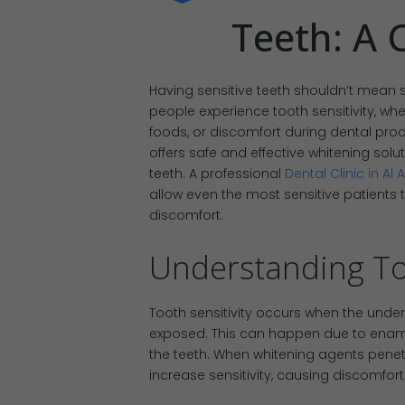
Teeth: A 
Having sensitive teeth shouldn’t mean s
people experience tooth sensitivity, wh
foods, or discomfort during dental pro
offers safe and effective whitening solut
teeth. A professional
Dental Clinic in Al A
allow even the most sensitive patients 
discomfort.
Understanding Too
Tooth sensitivity occurs when the under
exposed. This can happen due to ename
the teeth. When whitening agents penet
increase sensitivity, causing discomfort