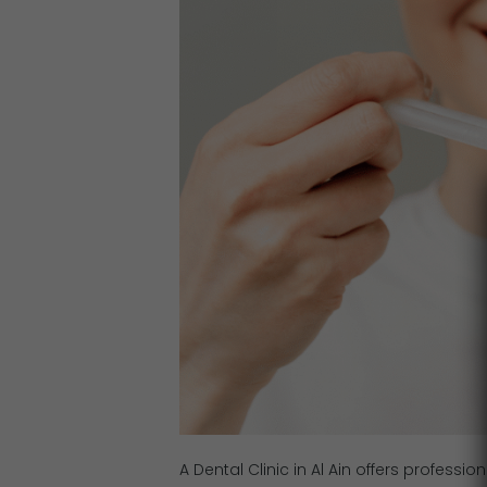
A Dental Clinic in Al Ain offers professi