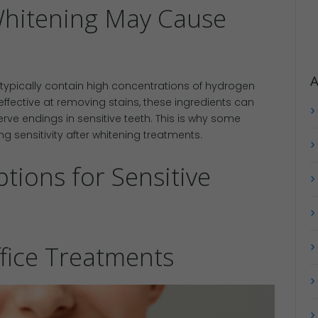
Whitening May Cause
A
typically contain high concentrations of hydrogen
ffective at removing stains, these ingredients can
rve endings in sensitive teeth. This is why some
g sensitivity after whitening treatments.
tions for Sensitive
ffice Treatments