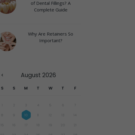
of Dental Fillings? A
Complete Guide
Why Are Retainers So
Important?
August
2026
S
S
M
T
W
T
F
1
2
3
4
5
6
7
8
9
10
11
12
13
14
15
16
17
18
19
20
21
22
23
24
25
26
27
28