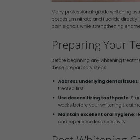
Many professional-grade whitening syst
potassium nitrate and fluoride directly
pain signals while strengthening enamel
Preparing Your Te
Before beginning any whitening treatmen
these preparatory steps:
Address underlying dental issues
:
treated first
Use desensitizing toothpaste
: Sta
weeks before your whitening treatm
Maintain excellent oral hygiene
: 
and experience less sensitivity
Post-Whitening Ca