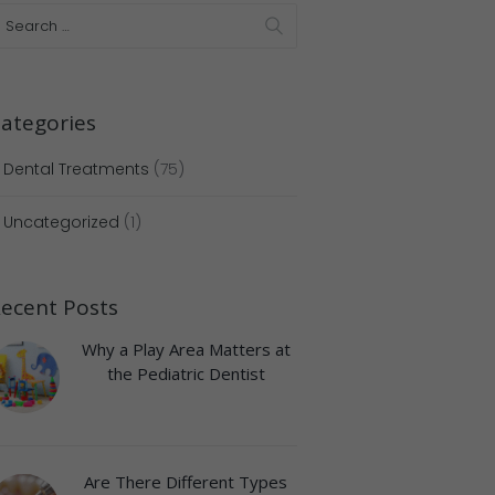
ategories
Dental Treatments
(75)
Uncategorized
(1)
ecent Posts
Why a Play Area Matters at
the Pediatric Dentist
Are There Different Types