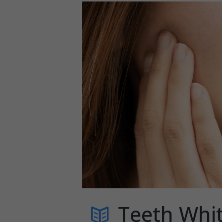
Teeth Whit