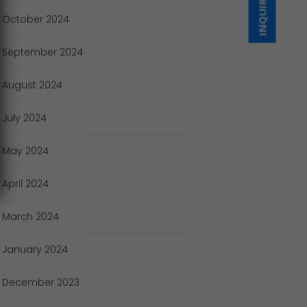
INQUIRE NOW
October
2024
September
2024
August
2024
July
2024
May
2024
April
2024
March
2024
January
2024
December
2023