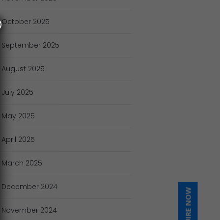
October
2025
September
2025
August
2025
July
2025
May
2025
April
2025
March
2025
December
2024
INQUIRE NOW
November
2024