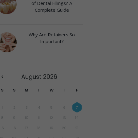
of Dental Fillings? A
Complete Guide
Why Are Retainers So
Important?
August
2026
S
S
M
T
W
T
F
1
2
3
4
5
6
7
8
9
10
11
12
13
14
15
16
17
18
19
20
21
22
23
24
25
26
27
28