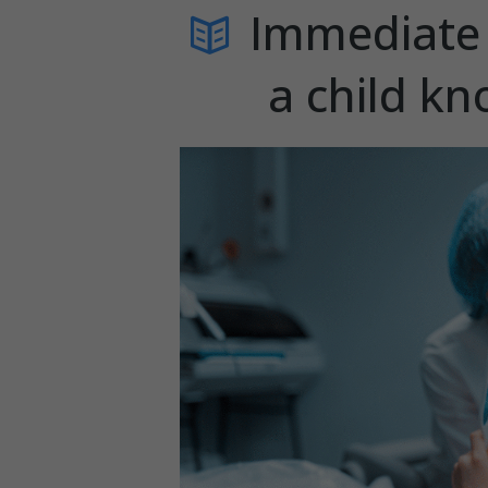
Immediate 
a child kn