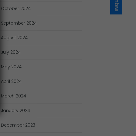
October
2024
September
2024
August
2024
July
2024
May
2024
April
2024
March
2024
January
2024
December
2023