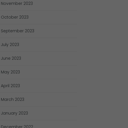
November
2023
October
2023
September
2023
July
2023
June
2023
May
2023
April
2023
March
2023
January
2023
December
2022