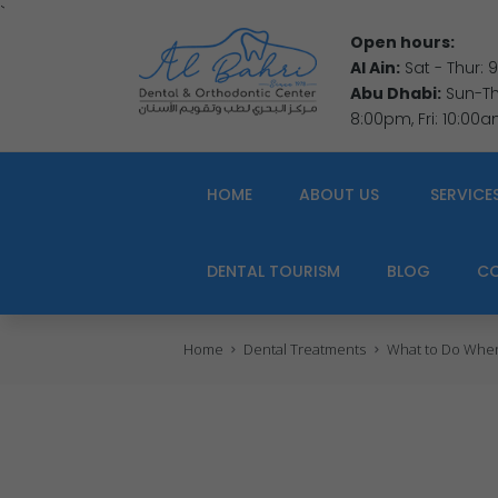
`
Open hours:
Al Ain:
Sat - Thur:
Abu Dhabi:
Sun-Thu
8:00pm, Fri: 10:00
HOME
ABOUT US
SERVICE
DENTAL TOURISM
BLOG
C
Home
Dental Treatments
What to Do When 