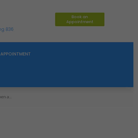
Book an
Appointment
ing 836
APPOINTMENT
en a...