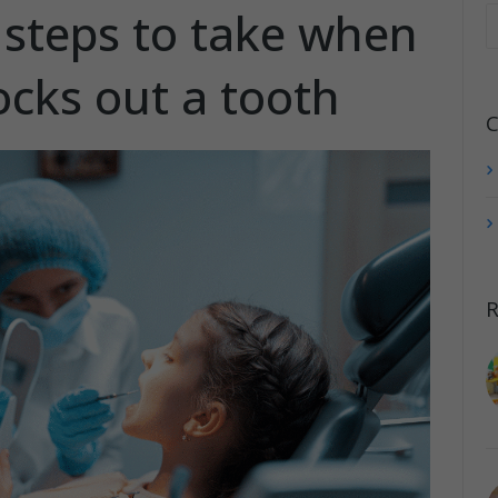
steps to take when
ocks out a tooth
C
R