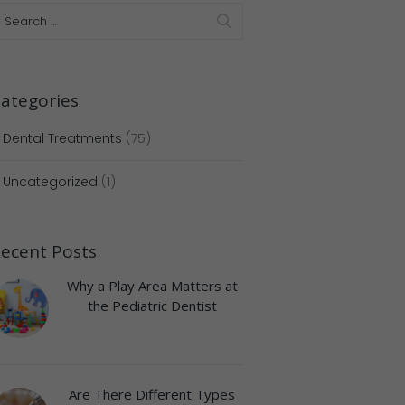
ategories
Dental Treatments
(75)
Uncategorized
(1)
ecent Posts
Why a Play Area Matters at
the Pediatric Dentist
Are There Different Types