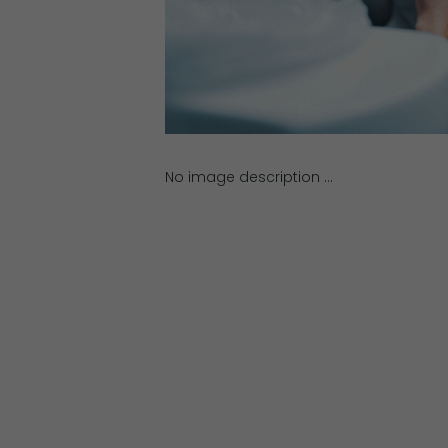
No image description ...