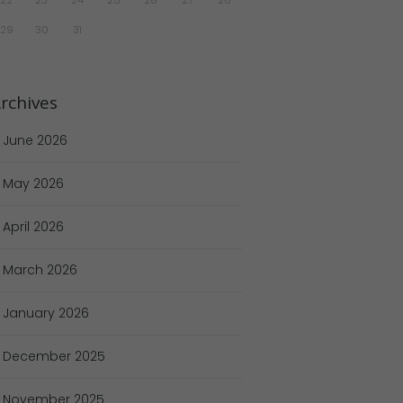
29
30
31
rchives
June
2026
May
2026
April
2026
March
2026
January
2026
December
2025
November
2025