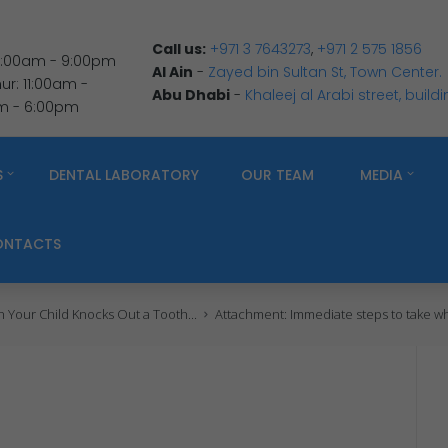
Call us:
+971 3 7643273
,
+971 2 575 1856
 9:00am - 9:00pm
Al Ain
-
Zayed bin Sultan St, Town Center.
r: 11:00am -
Abu Dhabi
-
Khaleej al Arabi street, build
am - 6:00pm
S
DENTAL LABORATORY
OUR TEAM
MEDIA
ONTACTS
Your Child Knocks Out a Tooth...
Attachment: Immediate steps to take wh