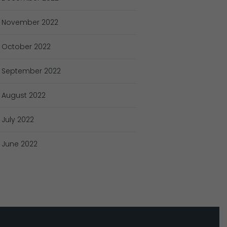
November
2022
October
2022
September
2022
August
2022
July
2022
June
2022