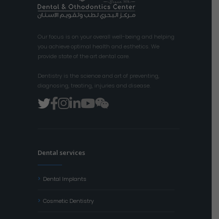
Our focus is on your overall well-being and helping
you achieve optimal health and esthetics. We
provide state of the art dental care.
Dentistry is the science and art of preventing,
diagnosing, treating, injuries and disease.
Dental services
Dental Implants
Cosmetic Dentistry