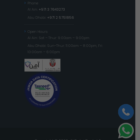
Phone
Al Ain:
+971 3 7643273
Abu Dhabi:
+971 2 5751856
Open Hours
Al Ain: Sat – Thur: 9:00am – 9:00pm
Abu Dhabi: Sun-Thur: 11:00am – 8:00pm, Fri:
10:00am – 6:00pm