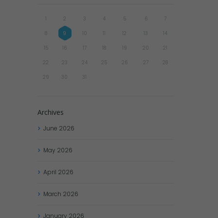
1
2
3
4
5
6
7
8
9
10
11
12
13
14
15
16
17
18
19
20
21
22
23
24
25
26
27
28
29
30
31
Archives
June
2026
May
2026
April
2026
March
2026
January
2026