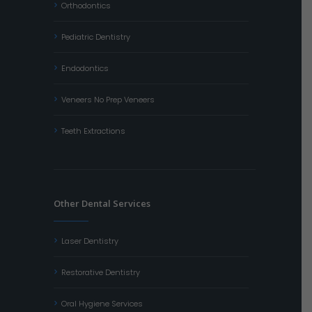
Orthodontics
Pediatric Dentistry
Endodontics
Veneers No Prep Veneers
Teeth Extractions
Other Dental Services
Laser Dentistry
Restorative Dentistry
Oral Hygiene Services