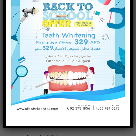
INQUIRE NOW
November
2023
October
2023
September
2023
July
2023
June
2023
May
2023
April
2023
March
2023
January
2023