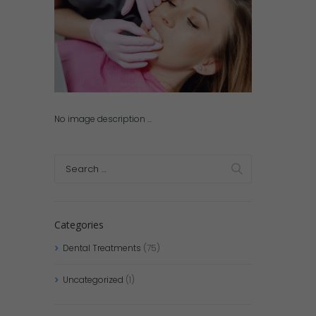
No image description ...
Categories
Dental Treatments
(75)
Uncategorized
(1)