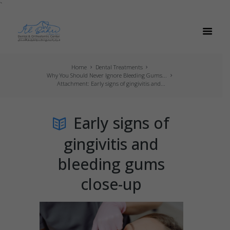
`
Home
Dental Treatments
Why You Should Never Ignore Bleeding Gums...
Attachment: Early signs of gingivitis and...
Early signs of
gingivitis and
bleeding gums
close-up