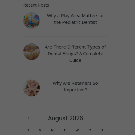
Recent Posts
Why a Play Area Matters at
the Pediatric Dentist
Are There Different Types of
Dental Fillings? A Complete
Guide
Why Are Retainers So
Important?
August
2026
S
S
M
T
W
T
F