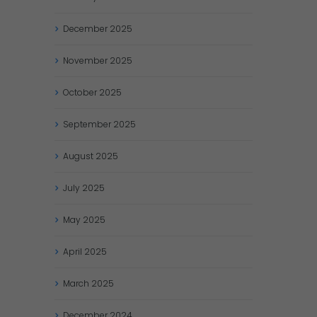
December
2025
November
2025
October
2025
September
2025
August
2025
July
2025
May
2025
April
2025
March
2025
December
2024