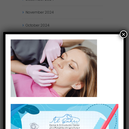
November
2024
October
2024
×
September
2024
August
2024
July
2024
May
2024
April
2024
March
2024
January
2024
December
2023