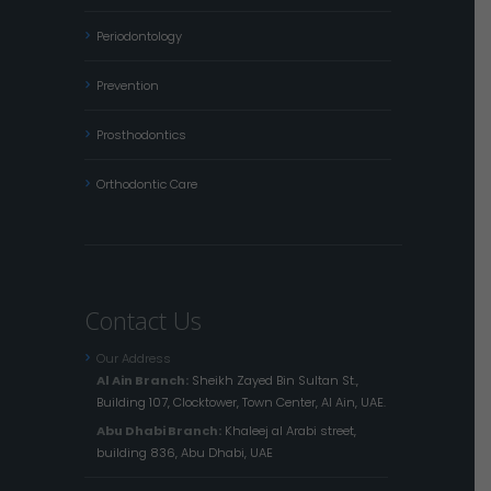
Periodontology
Prevention
Prosthodontics
Orthodontic Care
Contact Us
Our Address
Al Ain Branch:
Sheikh Zayed Bin Sultan St.,
Building 107, Clocktower, Town Center, Al Ain, UAE.
Abu Dhabi Branch:
Khaleej al Arabi street,
building 836, Abu Dhabi, UAE