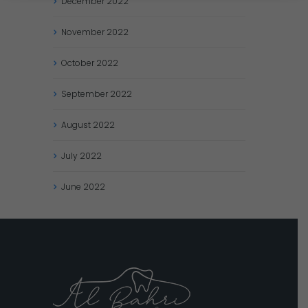
December
2022
November
2022
October
2022
September
2022
August
2022
July
2022
June
2022