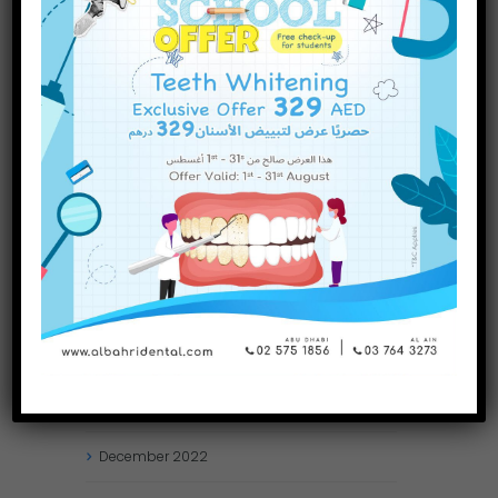
INQUIRE NOW
November
2023
October
2023
September
2023
July
2023
June
2023
May
2023
April
2023
March
2023
January
2023
December
2022