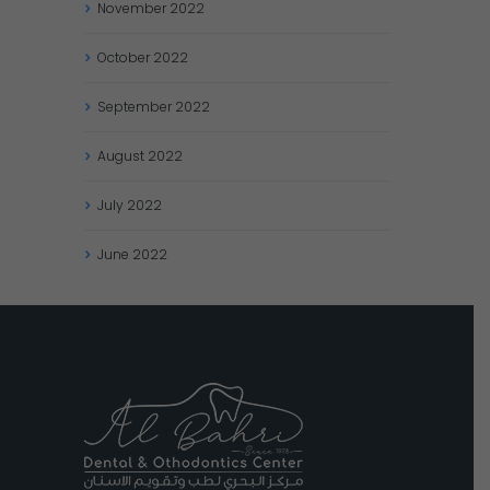
November
2022
October
2022
September
2022
August
2022
July
2022
June
2022