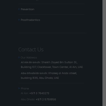
Prevention
Prosthodontics
Contact Us
Our Address
Al Ain Branch:
Sheikh Zayed Bin Sultan St.,
Building 107, Clocktower, Town Center, Al Ain, UAE.
Abu Dhabi Branch:
Khaleej al Arabi street,
building 836, Abu Dhabi, UAE
Phone
Al Ain:
+971 3 7643273
Abu Dhabi:
+971 2 5751856