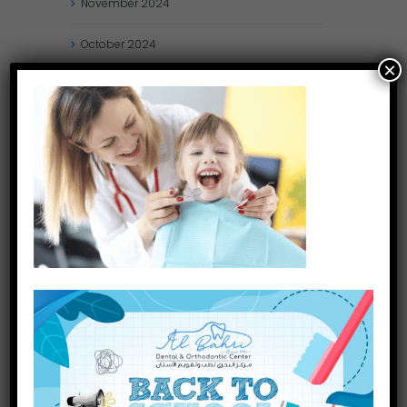
November
2024
October
2024
×
September
2024
August
2024
July
2024
May
2024
April
2024
March
2024
January
2024
December
2023