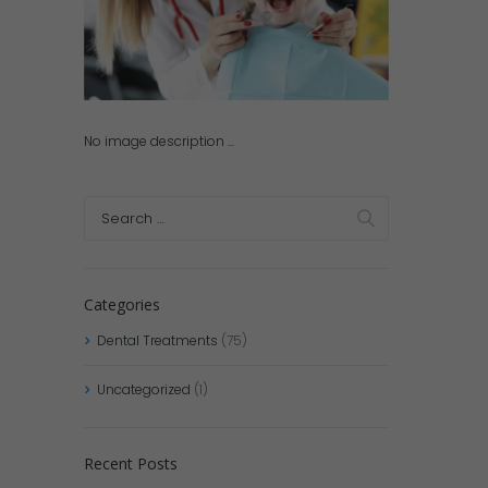
No image description ...
Categories
Dental Treatments
(75)
Uncategorized
(1)
Recent Posts