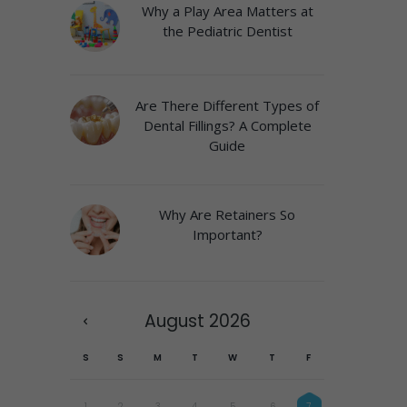
Why a Play Area Matters at
the Pediatric Dentist
Are There Different Types of
Dental Fillings? A Complete
Guide
Why Are Retainers So
Important?
August
2026
S
S
M
T
W
T
F
1
2
3
4
5
6
7