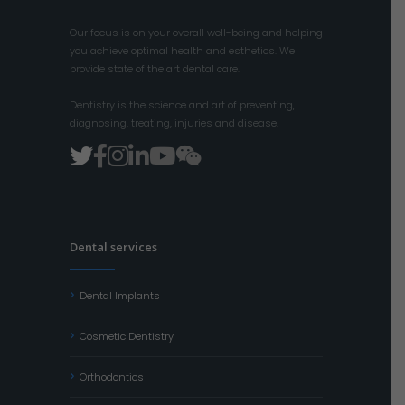
Our focus is on your overall well-being and helping
you achieve optimal health and esthetics. We
provide state of the art dental care.
Dentistry is the science and art of preventing,
diagnosing, treating, injuries and disease.
Dental services
Dental Implants
Cosmetic Dentistry
Orthodontics