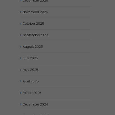
December
2025
November
2025
October
2025
September
2025
August
2025
July
2025
May
2025
April
2025
March
2025
December
2024