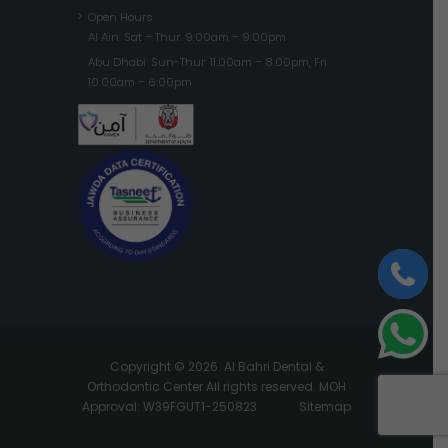
Open Hours
Al Ain: Sat – Thur: 9:00am – 9:00pm
Abu Dhabi: Sun-Thur: 11:00am – 8:00pm, Fri:
10:00am – 6:00pm
Copyright © 2026. Al Bahri Dental &
Orthodontic Center All rights reserved. MOH
Approval: W39FGUT1-250823
Sitemap