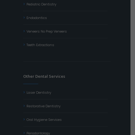
Pediatric Dentistry
Endodontics
Veneers No Prep Veneers
Teeth Extractions
Other Dental Services
Laser Dentistry
Restorative Dentistry
Oral Hygiene Services
Periodontology