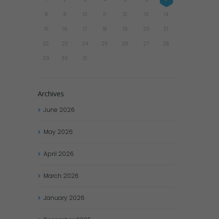
8
9
10
11
12
13
14
15
16
17
18
19
20
21
22
23
24
25
26
27
28
29
30
31
Archives
June
2026
May
2026
April
2026
March
2026
January
2026