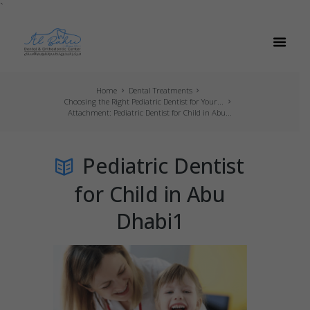
`
Home
Dental Treatments
Choosing the Right Pediatric Dentist for Your...
Attachment: Pediatric Dentist for Child in Abu...
Pediatric Dentist
for Child in Abu
Dhabi1