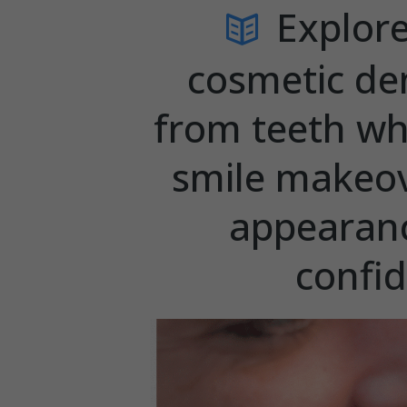
Explore
cosmetic de
from teeth wh
smile makeov
appearanc
confi