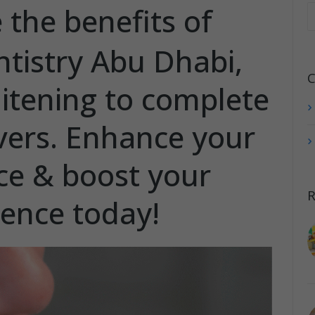
 the benefits of
ntistry Abu Dhabi,
C
itening to complete
ers. Enhance your
e & boost your
R
dence today!