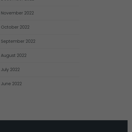
November
2022
October
2022
September
2022
August
2022
July
2022
June
2022