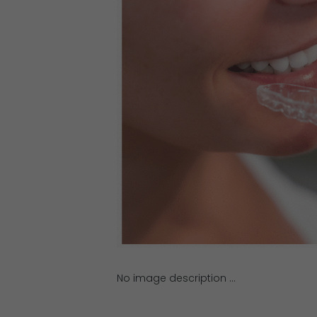
No image description ...