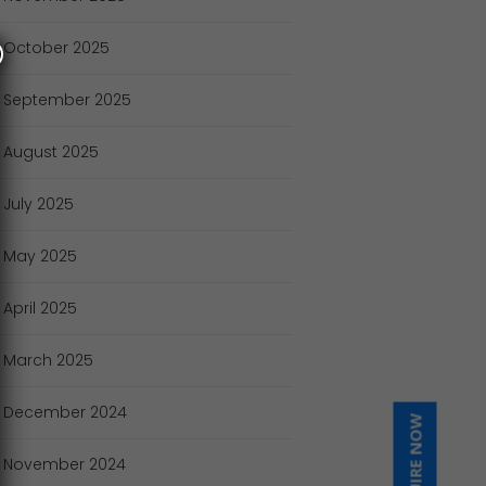
October
2025
September
2025
August
2025
July
2025
May
2025
April
2025
March
2025
December
2024
INQUIRE NOW
November
2024