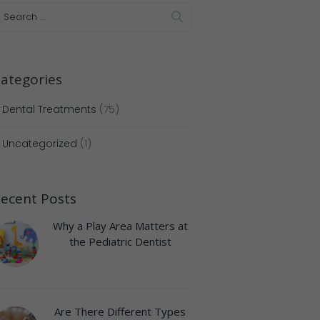
ategories
Dental Treatments
(75)
Uncategorized
(1)
ecent Posts
Why a Play Area Matters at
the Pediatric Dentist
Are There Different Types