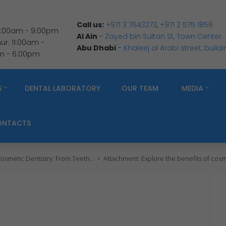
Call us:
+971 3 7643273
,
+971 2 575 1856
 9:00am - 9:00pm
Al Ain
-
Zayed bin Sultan St, Town Center.
r: 11:00am -
Abu Dhabi
-
Khaleej al Arabi street, build
am - 6:00pm
S
DENTAL LABORATORY
OUR TEAM
MEDIA
ONTACTS
osmetic Dentistry: From Teeth...
Attachment: Explore the benefits of cosme