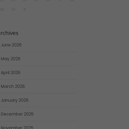
29
30
31
rchives
June
2026
May
2026
April
2026
March
2026
January
2026
December
2025
November
2025