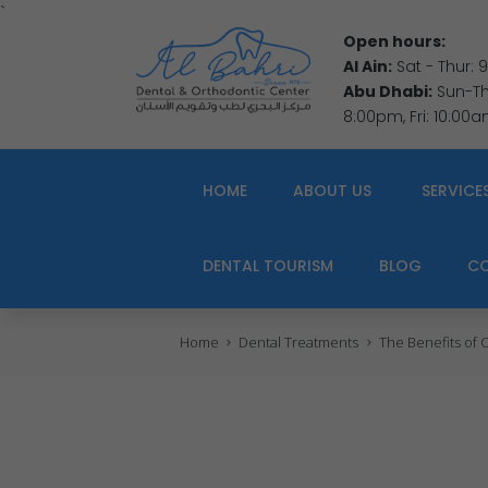
`
Open hours:
Al Ain:
Sat - Thur:
Abu Dhabi:
Sun-Thu
8:00pm, Fri: 10:00
HOME
ABOUT US
SERVICE
DENTAL TOURISM
BLOG
C
Home
Dental Treatments
The Benefits of C