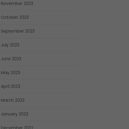
November
2023
October
2023
September
2023
July
2023
June
2023
May
2023
April
2023
March
2023
January
2023
December
2022