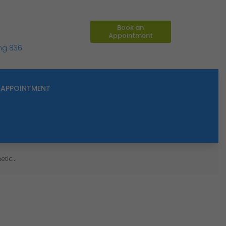
Book an
Appointment
ing 836
APPOINTMENT
tic...