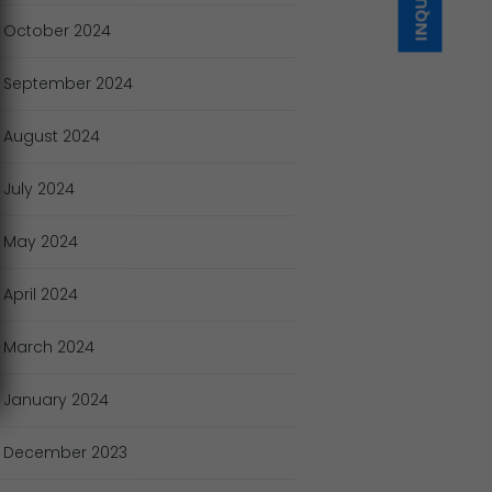
October
2024
September
2024
August
2024
July
2024
May
2024
April
2024
March
2024
January
2024
December
2023