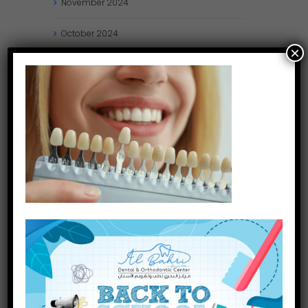
November
2024
October
2024
×
September
2024
August
2024
July
2024
May
2024
April
2024
March
2024
January
2024
December
2023