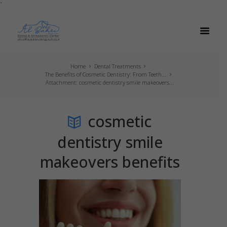
`
Home
Dental Treatments
The Benefits of Cosmetic Dentistry: From Teeth...
Attachment: cosmetic dentistry smile makeovers...
cosmetic
dentistry smile
makeovers benefits