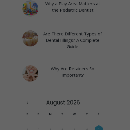
Why a Play Area Matters at
the Pediatric Dentist
Are There Different Types of
Dental Fillings? A Complete
Guide
Why Are Retainers So
Important?
August
2026
S
S
M
T
W
T
F
1
2
3
4
5
6
7