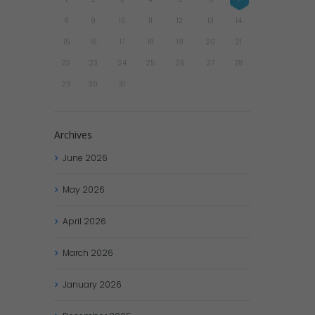
8
9
10
11
12
13
14
15
16
17
18
19
20
21
22
23
24
25
26
27
28
29
30
31
Archives
June
2026
May
2026
April
2026
March
2026
January
2026