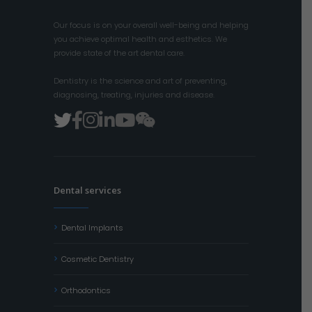
Our focus is on your overall well-being and helping
you achieve optimal health and esthetics. We
provide state of the art dental care.
Dentistry is the science and art of preventing,
diagnosing, treating, injuries and disease.
Dental services
Dental Implants
Cosmetic Dentistry
Orthodontics