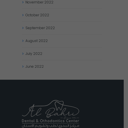
November
2022
October
2022
September
2022
August
2022
July
2022
June
2022