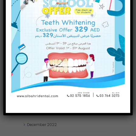
INQUIRE NOW
November
2023
October
2023
September
2023
July
2023
June
2023
May
2023
April
2023
March
2023
January
2023
December
2022