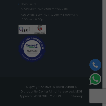
Open Hours
Al Ain: Sat – Thur: 9:00am – 9:00pm
Abu Dhabi: Sun-Thur: 11:00am – 8:00pm, Fri:
10:00am – 6:00pm
Copyright © 2026. Al Bahri Dental &
Orthodontic Center All rights reserved. MOH
Approval: W39FGUT1-250823
Sitemap