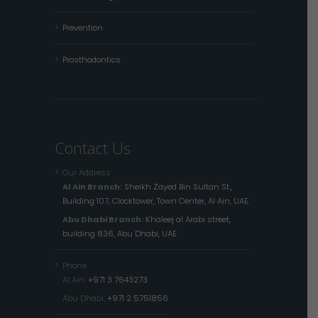
Prevention
Prosthodontics
Contact Us
Our Address
Al Ain Branch:
Sheikh Zayed Bin Sultan St.,
Building 107, Clocktower, Town Center, Al Ain, UAE.
Abu Dhabi Branch:
Khaleej al Arabi street,
building 836, Abu Dhabi, UAE
Phone
Al Ain:
+971 3 7643273
Abu Dhabi:
+971 2 5751856