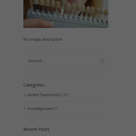
No image description ...
Categories
Dental Treatments
(75)
Uncategorized
(1)
Recent Posts