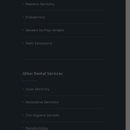
Pediatric Dentistry
Endodontics
Veneers No Prep Veneers
Teeth Extractions
Other Dental Services
Laser Dentistry
Restorative Dentistry
Oral Hygiene Services
Periodontology