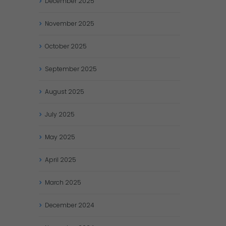
December
2025
November
2025
October
2025
September
2025
August
2025
July
2025
May
2025
April
2025
March
2025
December
2024