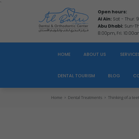
`
Open hours:
Al Ain:
Sat - Thur:
Abu Dhabi:
Sun-Thu
8:00pm, Fri: 10:00
HOME
ABOUT US
SERVICE
DENTAL TOURISM
BLOG
C
Home
Dental Treatments
Thinking of a te