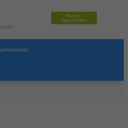
Book an
Appointment
ing 836
APPOINTMENT