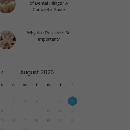
of Dental Fillings? A
Complete Guide
Why Are Retainers So
Important?
August
2026
S
S
M
T
W
T
F
1
2
3
4
5
6
7
8
9
10
11
12
13
14
15
16
17
18
19
20
21
22
23
24
25
26
27
28