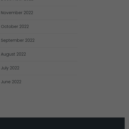
November
2022
October
2022
September
2022
August
2022
July
2022
June
2022