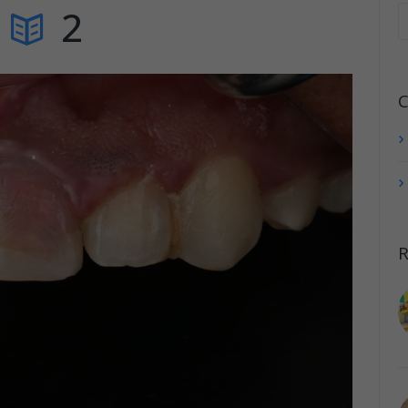
2
C
R