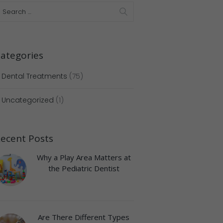
ategories
Dental Treatments
(75)
Uncategorized
(1)
ecent Posts
Next item
Untitled design (56)
Why a Play Area Matters at
the Pediatric Dentist
Are There Different Types