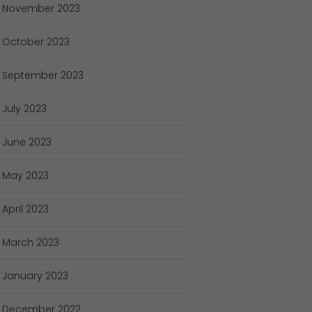
November
2023
October
2023
September
2023
July
2023
June
2023
May
2023
April
2023
March
2023
January
2023
December
2022