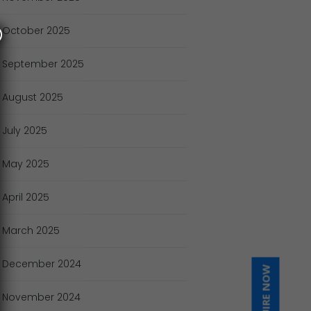
October
2025
September
2025
August
2025
July
2025
May
2025
April
2025
March
2025
December
2024
INQUIRE NOW
November
2024