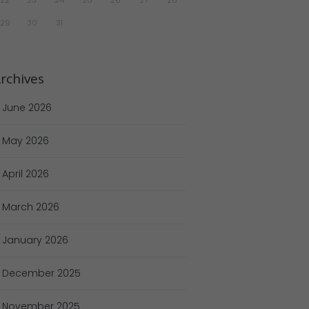
29
30
31
rchives
June
2026
May
2026
April
2026
March
2026
January
2026
December
2025
November
2025