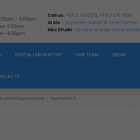
Call us:
+971 3 7643273
,
+971 2 575 1856
 9:00am - 9:00pm
Al Ain
-
Zayed bin Sultan St, Town Center.
r: 11:00am -
Abu Dhabi
-
Khaleej al Arabi street, build
am - 6:00pm
S
DENTAL LABORATORY
OUR TEAM
MEDIA
ONTACTS
eth whitening procedure?
Attachment: 2