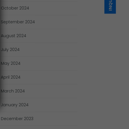
October
2024
September
2024
August
2024
July
2024
May
2024
April
2024
March
2024
January
2024
December
2023