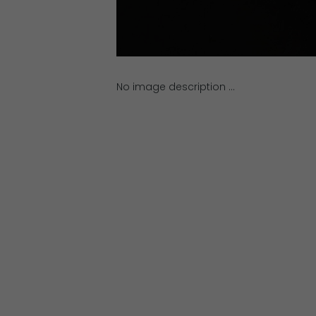
No image description ...