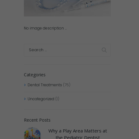
No image description ...
Categories
Dental Treatments
(75)
Uncategorized
(1)
Recent Posts
Why a Play Area Matters at
the Pediatric Dentist