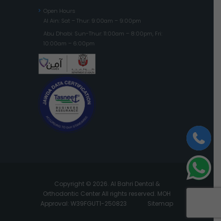
Open Hours
Al Ain: Sat – Thur: 9:00am – 9:00pm
Abu Dhabi: Sun-Thur: 11:00am – 8:00pm, Fri:
10:00am – 6:00pm
Copyright © 2026. Al Bahri Dental &
Orthodontic Center All rights reserved. MOH
Approval: W39FGUT1-250823
Sitemap