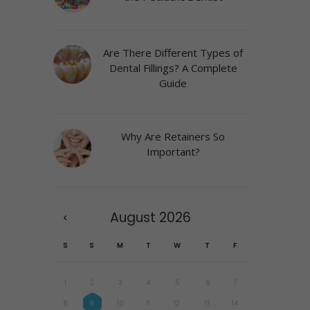
Are There Different Types of
Dental Fillings? A Complete
Guide
Why Are Retainers So
Important?
August
2026
S
S
M
T
W
T
F
1
2
3
4
5
6
7
8
9
10
11
12
13
14