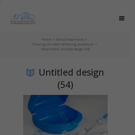
`
Home
Dental Treatments
Thinking of a teeth whitening procedure?
Attachment: Untitled design (54)
Untitled design
(54)