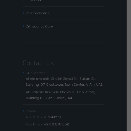
Prosthodontics
Orthodontic Care
Contact Us
Our Address
Al Ain Branch:
Sheikh Zayed Bin Sultan St.,
Building 107, Clocktower, Town Center, Al Ain, UAE.
Abu Dhabi Branch:
Khaleej al Arabi street,
building 836, Abu Dhabi, UAE
Phone
Al Ain:
+971 3 7643273
Abu Dhabi:
+971 2 5751856