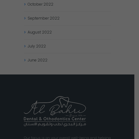
October
2022
September
2022
August
2022
July
2022
June
2022
Our focus is on your overall well-being and helping