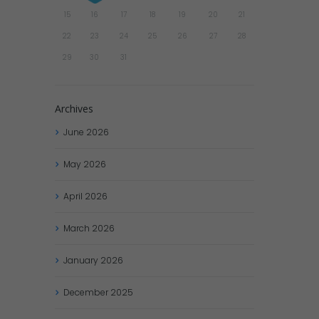
15
16
17
18
19
20
21
22
23
24
25
26
27
28
29
30
31
Archives
June
2026
May
2026
April
2026
March
2026
January
2026
December
2025