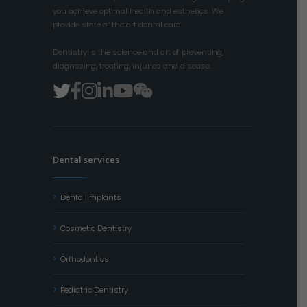
you achieve optimal health and esthetics. We
provide state of the art dental care.
Dentistry is the science and art of preventing,
diagnosing, treating, injuries and disease.
Dental services
Dental Implants
Cosmetic Dentistry
Orthodontics
Pediatric Dentistry