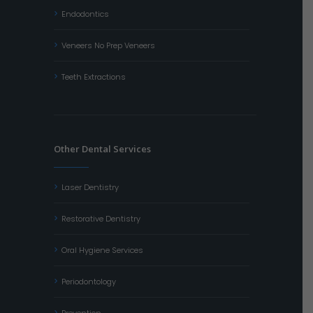
Endodontics
Veneers No Prep Veneers
Teeth Extractions
Other Dental Services
Laser Dentistry
Restorative Dentistry
Oral Hygiene Services
Periodontology
Prevention