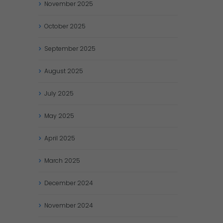
November
2025
October
2025
September
2025
August
2025
July
2025
May
2025
April
2025
March
2025
December
2024
November
2024