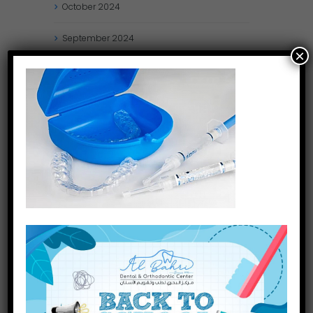
October
2024
September
2024
×
August
2024
July
2024
May
2024
April
2024
March
2024
January
2024
December
2023
November
2023