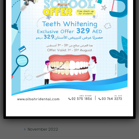
INQUIRE NOW
October
2023
September
2023
July
2023
June
2023
May
2023
April
2023
March
2023
January
2023
December
2022
November
2022