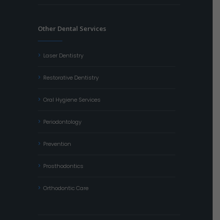
Other Dental Services
Laser Dentistry
Restorative Dentistry
Oral Hygiene Services
Periodontology
Prevention
Prosthodontics
Orthodontic Care