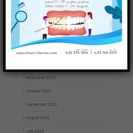
May
2023
April
2023
March
2023
January
2023
December
2022
November
2022
October
2022
September
2022
August
2022
July
2022