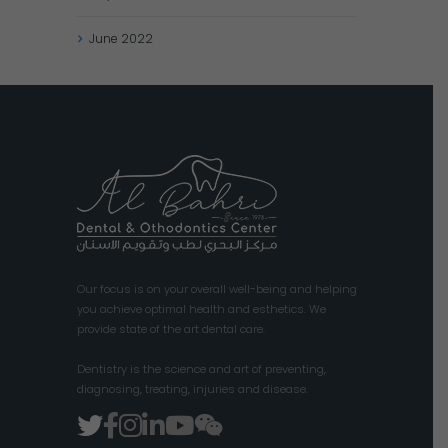
June
2022
Our focus is on your overall well-being and helping
you achieve optimal health and esthetics. We
provide state of the art dental care.
Dentistry is the science and art of preventing,
diagnosing, treating, injuries and disease.