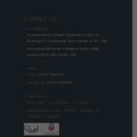
Contact Us
Our Address
Al Ain Branch:
Sheikh Zayed Bin Sultan St.,
Building 107, Clocktower, Town Center, Al Ain, UAE.
Abu Dhabi Branch:
Khaleej al Arabi street,
building 836, Abu Dhabi, UAE
Phone
Al Ain:
+971 3 7643273
Abu Dhabi:
+971 2 5751856
Open Hours
Al Ain: Sat – Thur: 9:00am – 9:00pm
Abu Dhabi: Sun-Thur: 11:00am – 8:00pm, Fri:
10:00am – 6:00pm