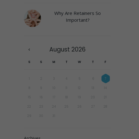
Why Are Retainers So
Important?
August
2026
S
S
M
T
W
T
F
1
2
3
4
5
6
7
8
9
10
11
12
13
14
15
16
17
18
19
20
21
22
23
24
25
26
27
28
29
30
31
Archives