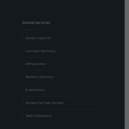
Dental services
Dental Implants
Cosmetic Dentistry
Orthodontics
Pediatric Dentistry
Endodontics
Veneers No Prep Veneers
Teeth Extractions