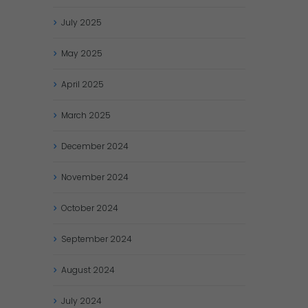
July
2025
May
2025
April
2025
March
2025
December
2024
November
2024
October
2024
September
2024
August
2024
July
2024