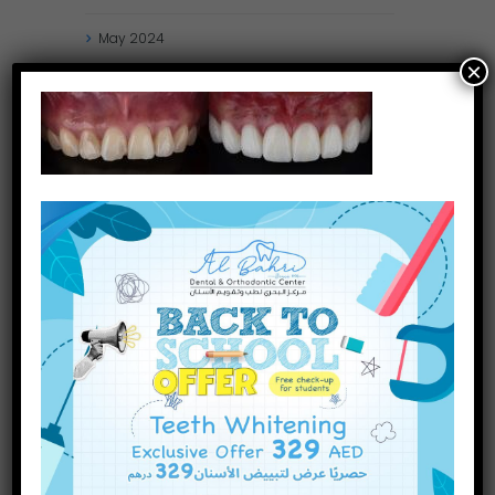
May
2024
×
April
2024
March
2024
January
2024
December
2023
November
2023
October
2023
INQUIRE NOW
September
2023
July
2023
June
2023