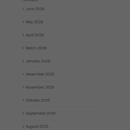
June
2026
May
2026
April
2026
March
2026
January
2026
December
2025
November
2025
October
2025
September
2025
August
2025