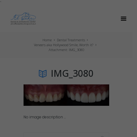
`
Home
Dental Treatments
Veneers aka Hollywood Smile, Worth it?
Attachment: IMG_3080
IMG_3080
No image description ...