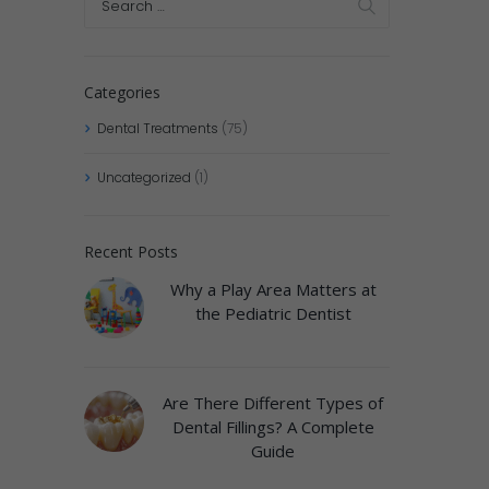
Categories
Dental Treatments
(75)
Uncategorized
(1)
Recent Posts
Why a Play Area Matters at
the Pediatric Dentist
Are There Different Types of
Dental Fillings? A Complete
Guide