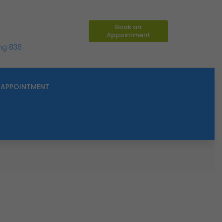
Book an
Appointment
ing 836
APPOINTMENT
M