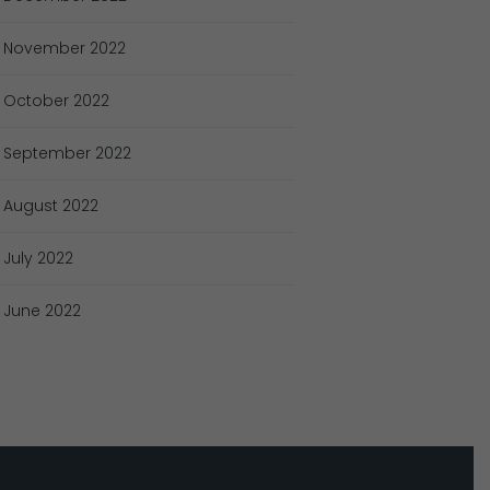
November
2022
October
2022
September
2022
August
2022
July
2022
June
2022