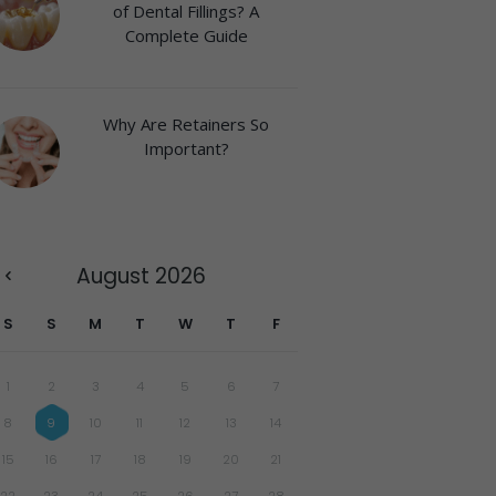
of Dental Fillings? A
Complete Guide
Why Are Retainers So
Important?
August
2026
S
S
M
T
W
T
F
1
2
3
4
5
6
7
8
9
10
11
12
13
14
15
16
17
18
19
20
21
22
23
24
25
26
27
28