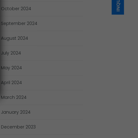
October
2024
September
2024
August
2024
July
2024
May
2024
April
2024
March
2024
January
2024
December
2023