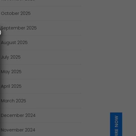
October
2025
September
2025
August
2025
July
2025
May
2025
April
2025
March
2025
December
2024
INQUIRE NOW
November
2024