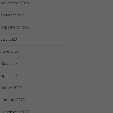
November
2023
October
2023
September
2023
July
2023
June
2023
May
2023
April
2023
March
2023
January
2023
December
2022