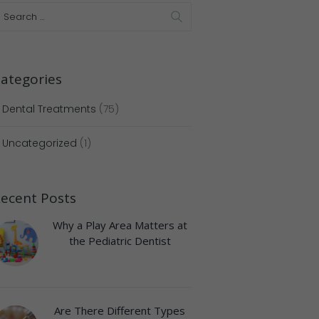
ategories
Dental Treatments
(75)
Uncategorized
(1)
Next item
IMG_3080
ecent Posts
Why a Play Area Matters at
the Pediatric Dentist
Are There Different Types