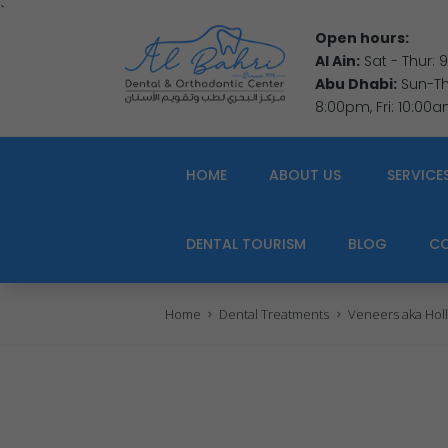
`
Open hours:
Al Ain:
Sat - Thur:
Abu Dhabi:
Sun-Thu
8:00pm, Fri: 10:00
HOME
ABOUT US
SERVICE
DENTAL TOURISM
BLOG
C
Home
Dental Treatments
Veneers aka Holl