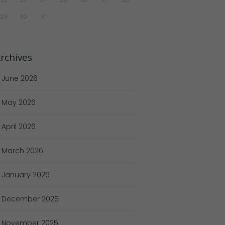
29
30
31
rchives
June
2026
May
2026
April
2026
March
2026
January
2026
December
2025
November
2025