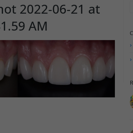
hot 2022-06-21 at
41.59 AM
C
R