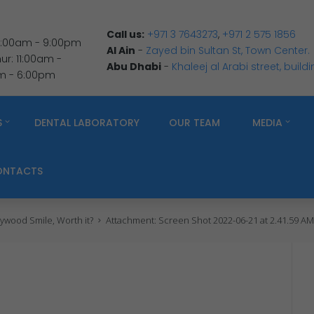
Call us:
+971 3 7643273
,
+971 2 575 1856
 9:00am - 9:00pm
Al Ain
-
Zayed bin Sultan St, Town Center.
r: 11:00am -
Abu Dhabi
-
Khaleej al Arabi street, build
am - 6:00pm
S
DENTAL LABORATORY
OUR TEAM
MEDIA
ONTACTS
ywood Smile, Worth it?
Attachment: Screen Shot 2022-06-21 at 2.41.59 A