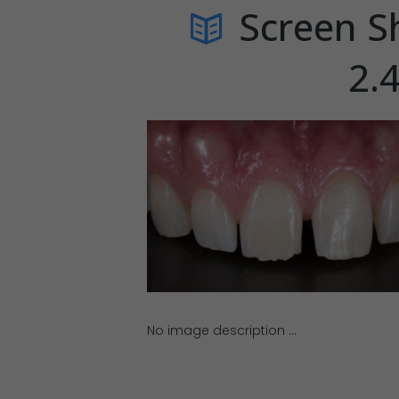
Screen S
2.
No image description ...