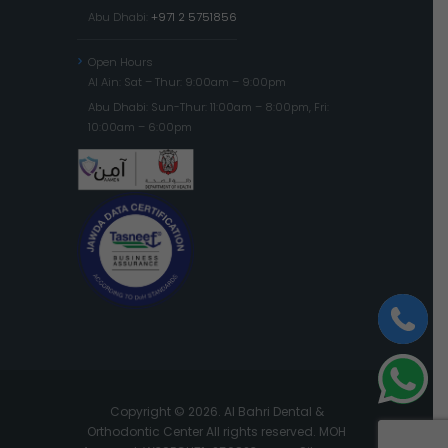
Abu Dhabi:
+971 2 5751856
Open Hours
Al Ain: Sat – Thur: 9:00am – 9:00pm
Abu Dhabi: Sun-Thur: 11:00am – 8:00pm, Fri:
10:00am – 6:00pm
Copyright © 2026. Al Bahri Dental &
Orthodontic Center All rights reserved. MOH