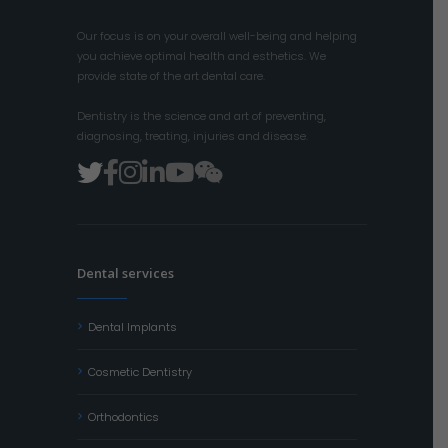
Our focus is on your overall well-being and helping
you achieve optimal health and esthetics. We
provide state of the art dental care.
Dentistry is the science and art of preventing,
diagnosing, treating, injuries and disease.
Dental services
Dental Implants
Cosmetic Dentistry
Orthodontics