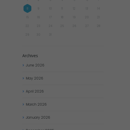
8
9
10
11
12
13
14
15
16
17
18
19
20
21
22
23
24
25
26
27
28
29
30
31
Archives
June
2026
May
2026
April
2026
March
2026
January
2026