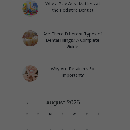
Why a Play Area Matters at
the Pediatric Dentist
Are There Different Types of
Dental Fillings? A Complete
Guide
Why Are Retainers So
Important?
August
2026
S
S
M
T
W
T
F
1
2
3
4
5
6
7