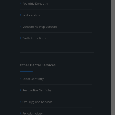
Pediatric Dentistry
Endodontics
Veneers No Prep Veneers
Teeth Extractions
Other Dental Services
Laser Dentistry
Restorative Dentistry
Oral Hygiene Services
Periodontology