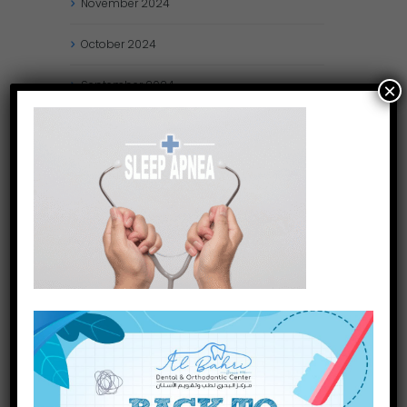
November
2024
October
2024
September
2024
×
August
2024
July
2024
May
2024
April
2024
March
2024
January
2024
December
2023