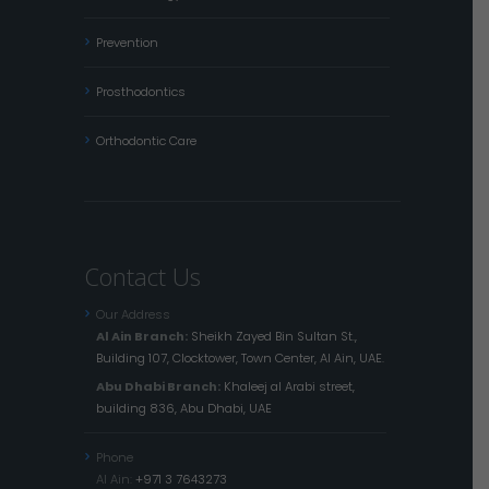
Prevention
Prosthodontics
Orthodontic Care
Contact Us
Our Address
Al Ain Branch:
Sheikh Zayed Bin Sultan St.,
Building 107, Clocktower, Town Center, Al Ain, UAE.
Abu Dhabi Branch:
Khaleej al Arabi street,
building 836, Abu Dhabi, UAE
Phone
Al Ain:
+971 3 7643273