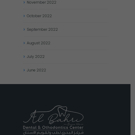
November
2022
October
2022
September
2022
August
2022
July
2022
June
2022