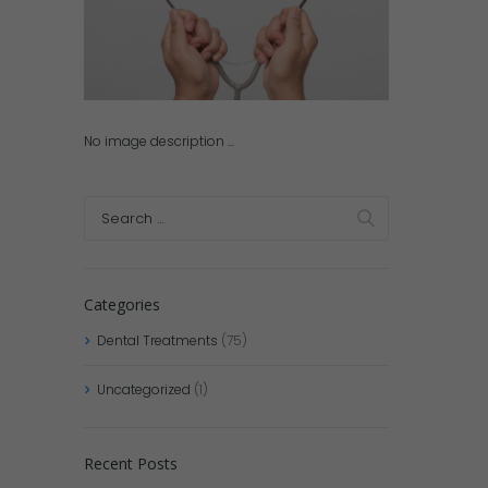
No image description ...
Categories
Dental Treatments
(75)
Uncategorized
(1)
Recent Posts