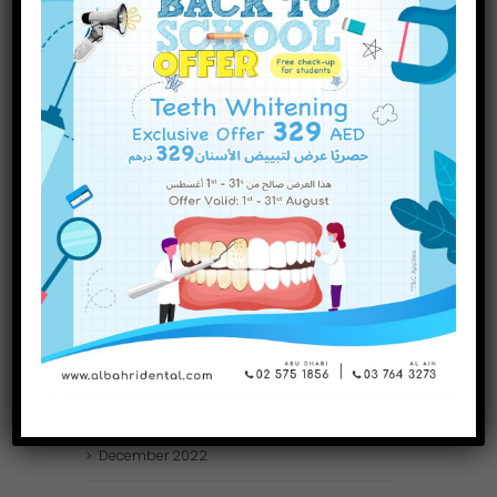
INQUIRE NOW
November
2023
October
2023
September
2023
July
2023
June
2023
May
2023
April
2023
March
2023
January
2023
December
2022