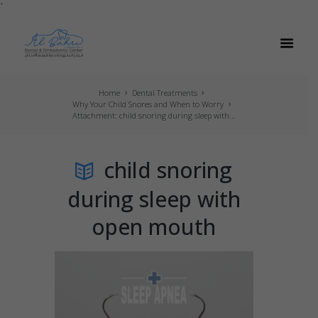
`
Home
Dental Treatments
Why Your Child Snores and When to Worry
Attachment: child snoring during sleep with...
child snoring
during sleep with
open mouth