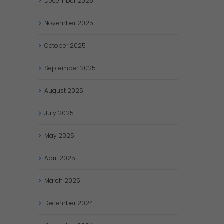
December
2025
November
2025
October
2025
September
2025
August
2025
July
2025
May
2025
April
2025
March
2025
December
2024