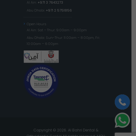
Al Ain:
+971 3 7643273
Abu Dhabi:
+971 2 5751856
Open Hours
Al Ain: Sat – Thur: 9:00am – 9:00pm
Abu Dhabi: Sun-Thur: 11:00am – 8:00pm, Fri:
10:00am – 6:00pm
Copyright © 2026. Al Bahri Dental &