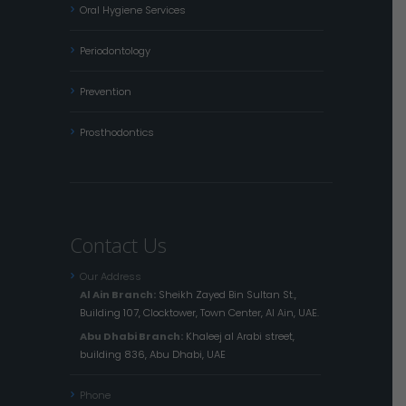
Oral Hygiene Services
Periodontology
Prevention
Prosthodontics
Contact Us
Our Address
Al Ain Branch:
Sheikh Zayed Bin Sultan St.,
Building 107, Clocktower, Town Center, Al Ain, UAE.
Abu Dhabi Branch:
Khaleej al Arabi street,
building 836, Abu Dhabi, UAE
Phone