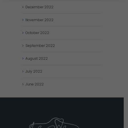
December
2022
November
2022
October
2022
September
2022
August
2022
July
2022
June
2022