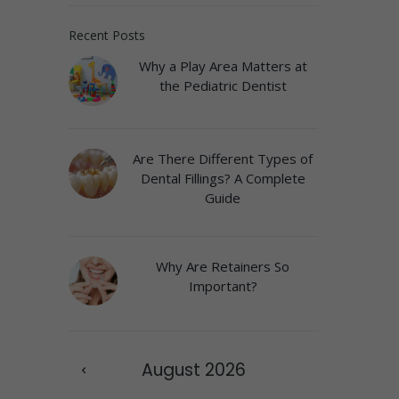
Recent Posts
Why a Play Area Matters at
the Pediatric Dentist
Are There Different Types of
Dental Fillings? A Complete
Guide
Why Are Retainers So
Important?
August
2026