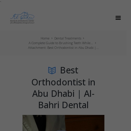
`
Home
Dental Treatments
A Complete Guide to Brushing Teeth While...
Attachment: Best Orthodontist in Abu Dhabi |...
Best
Orthodontist in
Abu Dhabi | Al-
Bahri Dental