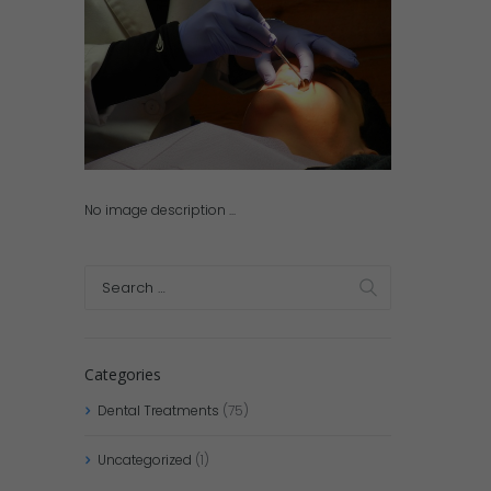
No image description ...
Categories
Dental Treatments
(75)
Uncategorized
(1)