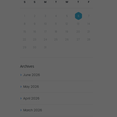
S
S
M
T
W
T
F
1
2
3
4
5
6
7
8
9
10
11
12
13
14
15
16
17
18
19
20
21
22
23
24
25
26
27
28
29
30
31
Archives
June
2026
May
2026
April
2026
March
2026