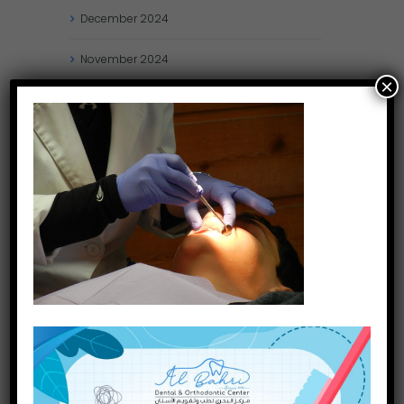
December
2024
November
2024
×
October
2024
September
2024
August
2024
July
2024
May
2024
April
2024
March
2024
January
2024