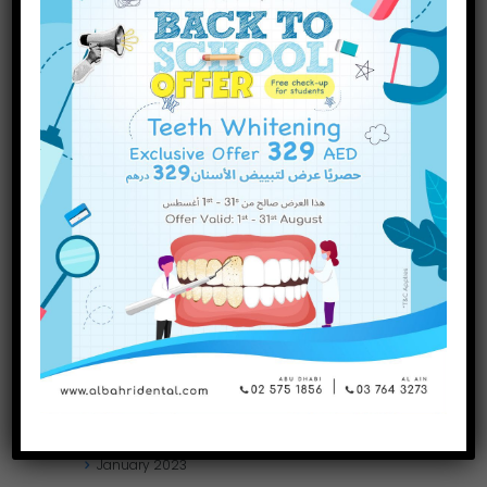
INQUIRE NOW
December
2023
November
2023
October
2023
September
2023
July
2023
June
2023
May
2023
April
2023
March
2023
January
2023