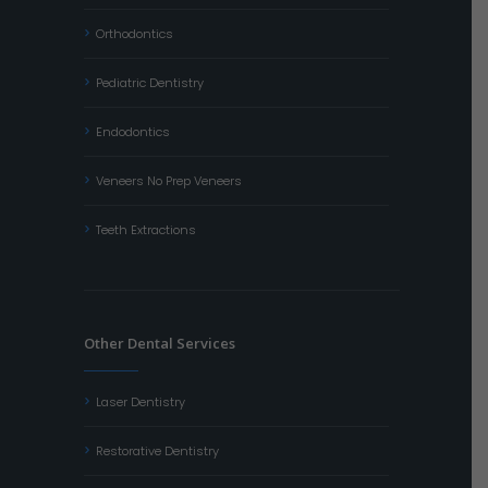
Orthodontics
Pediatric Dentistry
Endodontics
Veneers No Prep Veneers
Teeth Extractions
Other Dental Services
Laser Dentistry
Restorative Dentistry