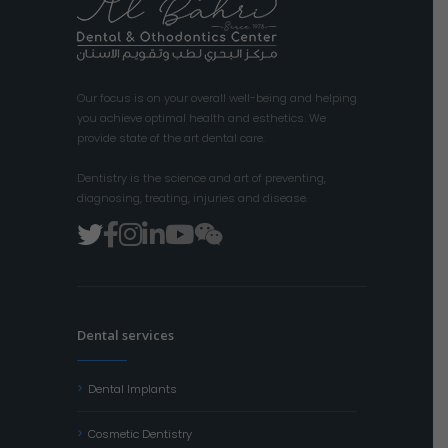
Our focus is on your overall well-being and helping
you achieve optimal health and esthetics. We
provide state of the art dental care.
Dentistry is the science and art of preventing,
diagnosing, treating, injuries and disease.
Dental services
Dental Implants
Cosmetic Dentistry