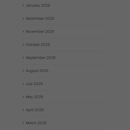
January
2026
December
2025
November
2025
October
2025
September
2025
August
2025
July
2025
May
2025
April
2025
March
2025